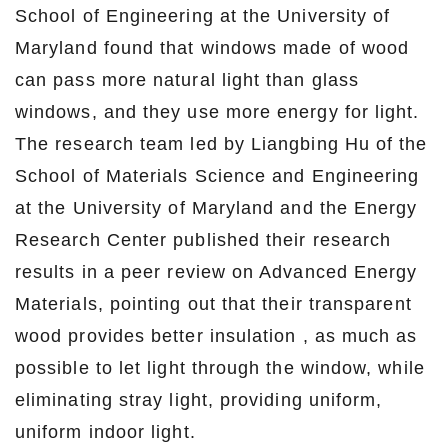
School of Engineering at the University of
Maryland found that windows made of wood
can pass more natural light than glass
windows, and they use more energy for light.
The research team led by Liangbing Hu of the
School of Materials Science and Engineering
at the University of Maryland and the Energy
Research Center published their research
results in a peer review on Advanced Energy
Materials, pointing out that their transparent
wood provides better insulation , as much as
possible to let light through the window, while
eliminating stray light, providing uniform,
uniform indoor light.