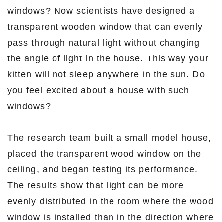
windows? Now scientists have designed a
transparent wooden window that can evenly
pass through natural light without changing
the angle of light in the house. This way your
kitten will not sleep anywhere in the sun. Do
you feel excited about a house with such
windows?
The research team built a small model house,
placed the transparent wood window on the
ceiling, and began testing its performance.
The results show that light can be more
evenly distributed in the room where the wood
window is installed than in the direction where