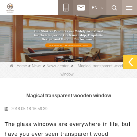
EN
>
>
>
Home
News
News center
Magical transparent wooden
window
Magical transparent wooden window
2018-05-18 16:56:39
The glass windows are everywhere in life, but
have you ever seen transparent wood