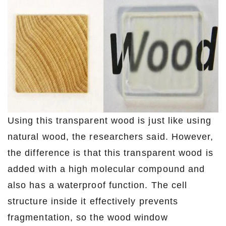
Using this transparent wood is just like using
natural wood, the researchers said. However,
the difference is that this transparent wood is
added with a high molecular compound and
also has a waterproof function. The cell
structure inside it effectively prevents
fragmentation, so the wood window