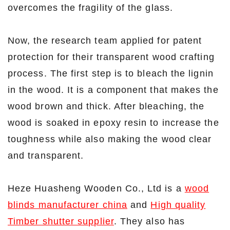
overcomes the fragility of the glass.
Now, the research team applied for patent
protection for their transparent wood crafting
process. The first step is to bleach the lignin
in the wood. It is a component that makes the
wood brown and thick. After bleaching, the
wood is soaked in epoxy resin to increase the
toughness while also making the wood clear
and transparent.
Heze Huasheng Wooden Co., Ltd is a
wood
blinds manufacturer china
and
High quality
Timber shutter supplier
. They also has