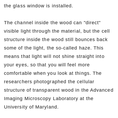
the glass window is installed.
The channel inside the wood can "direct"
visible light through the material, but the cell
structure inside the wood still bounces back
some of the light, the so-called haze. This
means that light will not shine straight into
your eyes, so that you will feel more
comfortable when you look at things. The
researchers photographed the cellular
structure of transparent wood in the Advanced
Imaging Microscopy Laboratory at the
University of Maryland.