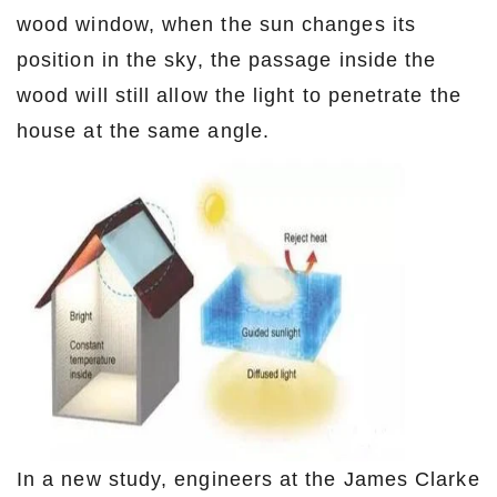
wood window, when the sun changes its
position in the sky, the passage inside the
wood will still allow the light to penetrate the
house at the same angle.
In a new study, engineers at the James Clarke