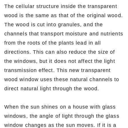
The cellular structure inside the transparent
wood is the same as that of the original wood.
The wood is cut into granules, and the
channels that transport moisture and nutrients
from the roots of the plants lead in all
directions. This can also reduce the size of
the windows, but it does not affect the light
transmission effect. This new transparent
wood window uses these natural channels to
direct natural light through the wood.
When the sun shines on a house with glass
windows, the angle of light through the glass
window changes as the sun moves. If it is a