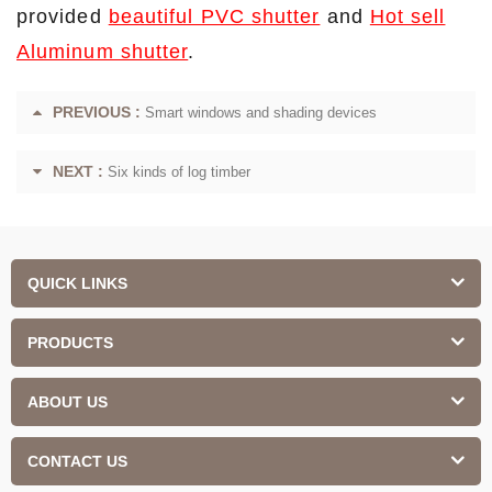
provided
beautiful PVC shutter
and
Hot sell
Aluminum shutter
.
PREVIOUS :
Smart windows and shading devices
NEXT :
Six kinds of log timber
QUICK LINKS
PRODUCTS
ABOUT US
CONTACT US