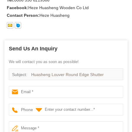
Facebook:
Heze Huasheng Wooden Co Ltd
Contact Person:
Heze Huasheng
Send Us An Inquiry
We will contact you as soon as possible!
Subject:
Huasheng Louver Round Edge Shutter
Supplier
Phone