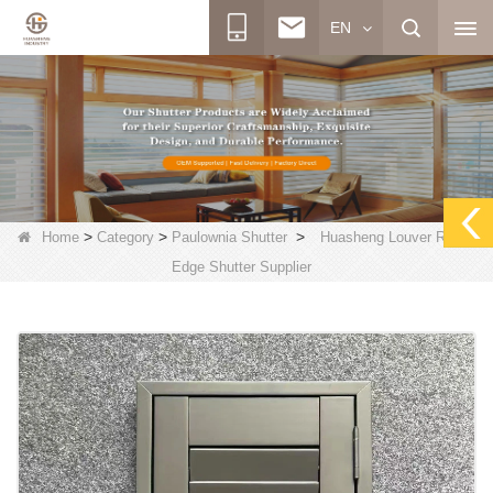
EN
>
>
>
Home
Category
Paulownia Shutter
Huasheng Louver Round
Edge Shutter Supplier