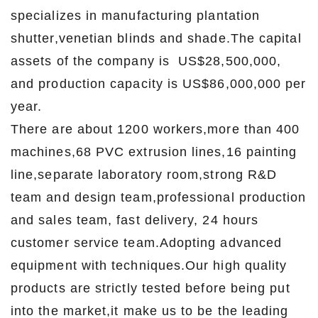
specializes in manufacturing plantation
shutter,venetian blinds and shade.The capital
assets of the company is US$28,500,000,
and production capacity is US$86,000,000 per
year.
There are about 1200 workers,more than 400
machines,68 PVC extrusion lines,16 painting
line,separate laboratory room,strong R&D
team and design team,professional production
and sales team, fast delivery, 24 hours
customer service team.Adopting advanced
equipment with techniques.Our high quality
products are strictly tested before being put
into the market,it make us to be the leading