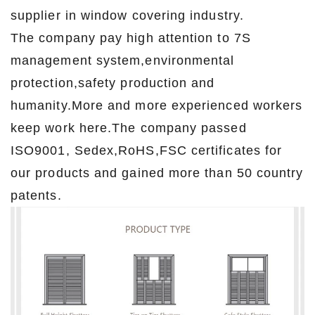
supplier in window covering industry.
The company pay high attention to 7S
management system,environmental
protection,safety production and
humanity.More and more experienced workers
keep work here.The company passed
ISO9001, Sedex,RoHS,FSC certificates for
our products and gained more than 50 country
patents.