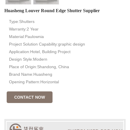
Huasheng Louver Round Edge Shutter Supplier
Type:Shutters
Warranty:2 Year
Material:Paulownia
Project Solution Capability:graphic design
Application:Hotel, Building Project
Design Style:Modern
Place of Origin:Shandong, China
Brand Name:Huasheng
Opening Pattern:Horizontal
CONTACT NOW