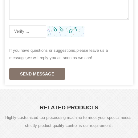
If you have questions or suggestions,please leave us a
message,we will reply you as soon as we can!
SEND MESSAGE
RELATED PRODUCTS
Highly customized tea processing machine to meet your special needs,
strictly product quality control is our requirement .