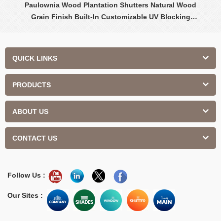
Paulownia Wood Plantation Shutters Natural Wood
Grain Finish Built-In Customizable UV Blocking
Contemporary Design Interior
QUICK LINKS
PRODUCTS
ABOUT US
CONTACT US
Follow Us :
Our Sites :