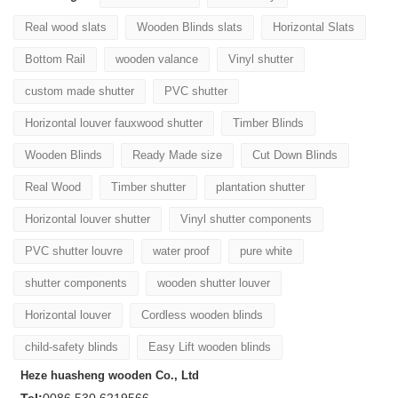
Real wood slats
Wooden Blinds slats
Horizontal Slats
Bottom Rail
wooden valance
Vinyl shutter
custom made shutter
PVC shutter
Horizontal louver fauxwood shutter
Timber Blinds
Wooden Blinds
Ready Made size
Cut Down Blinds
Real Wood
Timber shutter
plantation shutter
Horizontal louver shutter
Vinyl shutter components
PVC shutter louvre
water proof
pure white
shutter components
wooden shutter louver
Horizontal louver
Cordless wooden blinds
child-safety blinds
Easy Lift wooden blinds
Heze huasheng wooden Co., Ltd
Tel:
0086 530 6219566