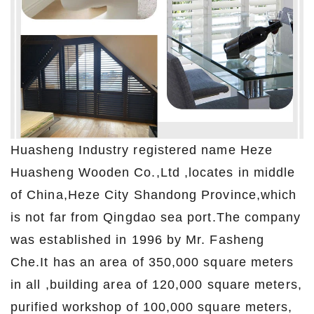
Huasheng Industry registered name Heze
Huasheng Wooden Co.,Ltd ,locates in middle
of China,Heze City Shandong Province,which
is not far from Qingdao sea port.The company
was established in 1996 by Mr. Fasheng
Che.It has an area of 350,000 square meters
in all ,building area of 120,000 square meters,
purified workshop of 100,000 square meters,