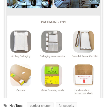
Hot Tags :
outdoor shutter
for security