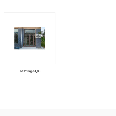
Testing&QC