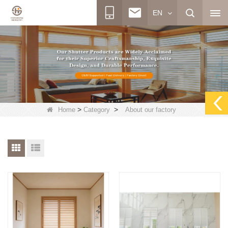
EN
>
>
Home
Category
About our factory