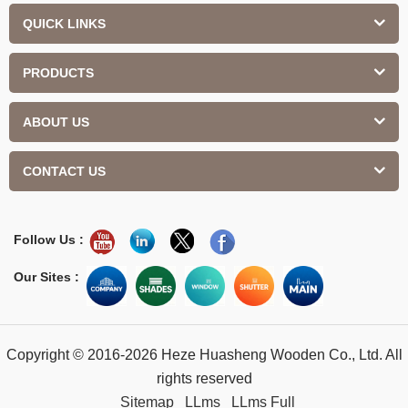
QUICK LINKS
PRODUCTS
ABOUT US
CONTACT US
Follow Us :
Our Sites :
Copyright © 2016-2026 Heze Huasheng Wooden Co., Ltd. All
rights reserved
Sitemap
LLms
LLms Full