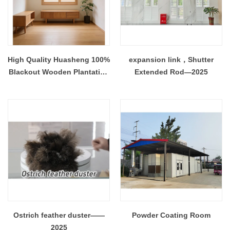
High Quality Huasheng 100%
expansion link，Shutter
Blackout Wooden Plantation
Extended Rod—2025
Shutter White Painted
Paulownia Wood Eco-
Friendly Durable ISO
Ostrich feather duster——
Powder Coating Room
2025