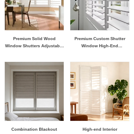
Premium Solid Wood
Premium Custom Shutter
Window Shutters Adjustable
Window High-End
Louvered Plantation
Decorative Shutter for Home
Shutters for Privacy & Light
Office
Control
Combination Blackout
High-end Interior