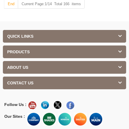
End
Current Page:1/14 Total 166 items
QUICK LINKS
PRODUCTS
ABOUT US
CONTACT US
Follow Us :
Our Sites :