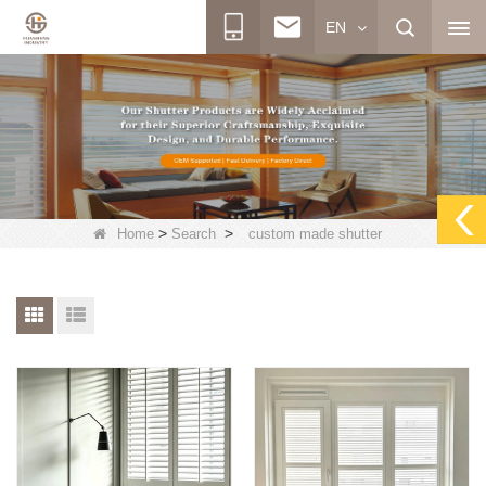
EN
>
>
Home
Search
custom made shutter