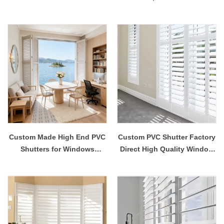
Shutter White Painted
Shutters for Bedroom,
Paulownia Wood Eco-
Waterproof White Shutters
Friendly Durable ISO
with Adjustable Louvers
Custom Made High End PVC
Custom PVC Shutter Factory
Shutters for Windows
Direct High Quality Window
Premium Quality Decorative
Shutters
Flame Retardant Eco-
Friendly UV Blocking
Contemporary