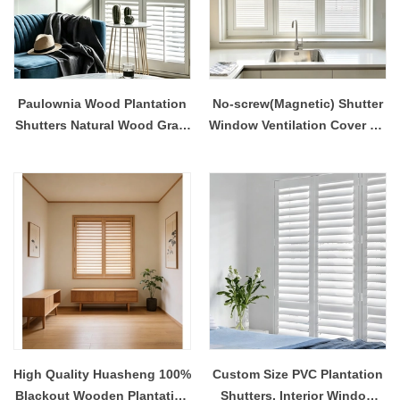
Paulownia Wood Plantation
No-screw(Magnetic) Shutter
Shutters Natural Wood Grain
Window Ventilation Cover No
Finish Built-In Customizable
Drill Easy Installation
UV Blocking Contemporary
Design Interior
High Quality Huasheng 100%
Custom Size PVC Plantation
Blackout Wooden Plantation
Shutters, Interior Window