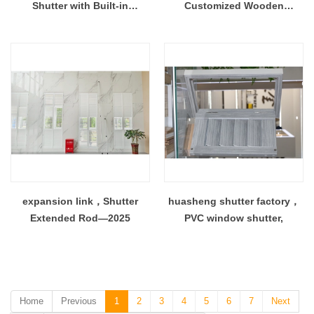
Shutter with Built-in
Customized Wooden
Honeycomb Blind 100%
Plantation Shutter Window
Light Blocking Window
Door
Treatment
expansion link，Shutter
huasheng shutter factory，
Extended Rod—2025
PVC window shutter,
Home
Previous
1
2
3
4
5
6
7
Next