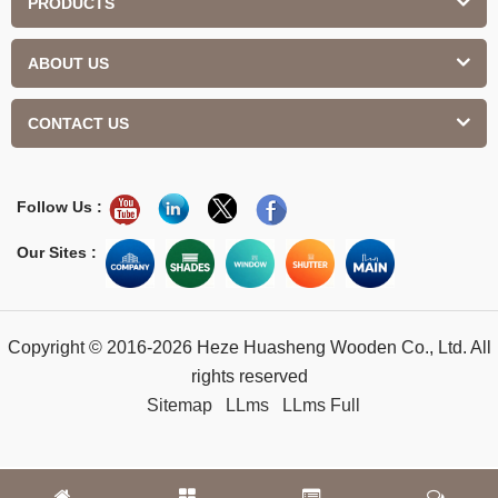
PRODUCTS
ABOUT US
CONTACT US
Follow Us :
Our Sites :
Copyright © 2016-2026 Heze Huasheng Wooden Co., Ltd. All
rights reserved
Sitemap
LLms
LLms Full