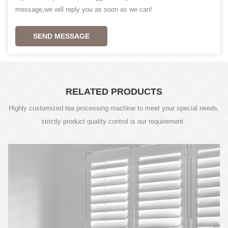
message,we will reply you as soon as we can!
SEND MESSAGE
RELATED PRODUCTS
Highly customized tea processing machine to meet your special needs,
strictly product quality control is our requirement .