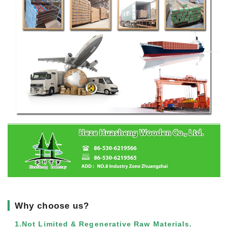
▎
Why choose us?
1.Not Limited & Regenerative Raw Materials.