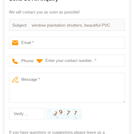
We will contact you as soon as possible!
Subject:
window plantation shutters, beautiful PVC
shutter
Phone
If you have questions or suggestions,please leave us a