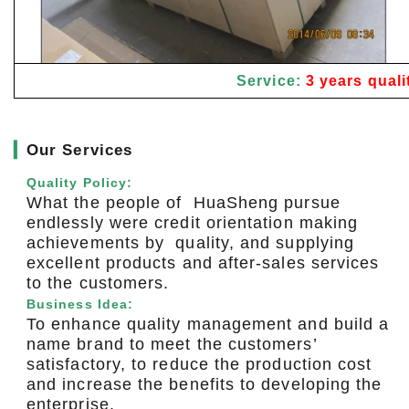
Service:
3 years quali
▎
Our Services
Quality Policy:
What the people of HuaSheng pursue
endlessly were credit orientation making
achievements by quality, and supplying
excellent products and after-sales services
to the customers.
Business Idea:
To enhance quality management and build a
name brand to meet the customers’
satisfactory, to reduce the production cost
and increase the benefits to developing the
enterprise.