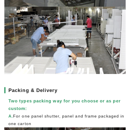
▎
Packing & Delivery
Two types packing way for you choose or as per
custom:
A.
For one panel shutter, panel and frame packaged in
one carton