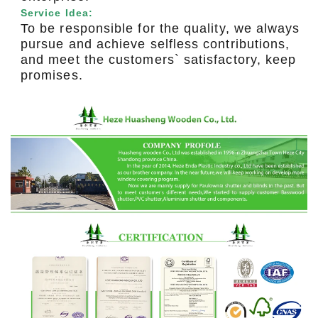
Service Idea:
To be responsible for the quality, we always
pursue and achieve selfless contributions,
and meet the customers` satisfactory, keep
promises.