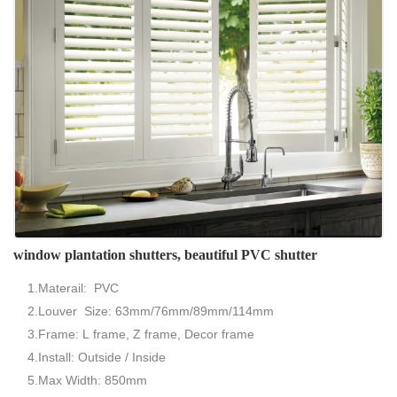
window plantation shutters, beautiful PVC shutter
1.Materail: PVC
2.Louver Size: 63mm/76mm/89mm/114mm
3.Frame: L frame, Z frame, Decor frame
4.Install: Outside / Inside
5.Max Width: 850mm