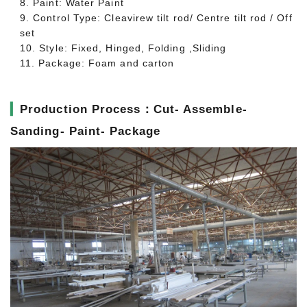
8. Paint: Water Paint
9. Control Type: Cleavirew tilt rod/ Centre tilt rod / Off
set
10. Style: Fixed, Hinged, Folding ,Sliding
11. Package: Foam and carton
▎
Production Process：Cut- Assemble-
Sanding- Paint- Package