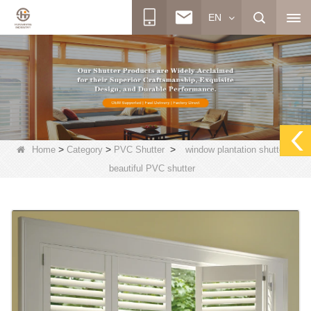
EN
>
>
>
Home
Category
PVC Shutter
window plantation shutters,
beautiful PVC shutter