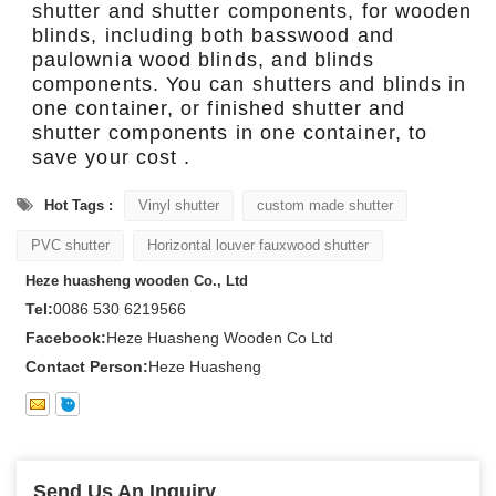
shutter and shutter components, for wooden
blinds, including both basswood and
paulownia wood blinds, and blinds
components. You can shutters and blinds in
one container, or finished shutter and
shutter components in one container, to
save your cost .
Hot Tags :
Vinyl shutter
custom made shutter
PVC shutter
Horizontal louver fauxwood shutter
Heze huasheng wooden Co., Ltd
Tel:
0086 530 6219566
Facebook:
Heze Huasheng Wooden Co Ltd
Contact Person:
Heze Huasheng
Send Us An Inquiry