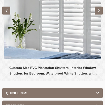
Custom Size PVC Plantation Shutters, Interior Window
Shutters for Bedroom, Waterproof White Shutters with
Adjustable Louvers
QUICK LINKS