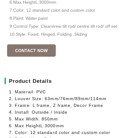
6.Max HeightL:3000mm
7.Color: 12 standard color and custom color
8.Paint: Water paint
9.Control Type: Clearvirew tilt rod/ centre tilt rod/ off set
10.Style: Fixed, Hinged, Folding ,Sliding
CONTACT NOW
▎
Product Details
1. Materail: PVC
2. Louver Size: 63mm/76mm/89mm/114mm
3. Frame: L frame, Z frame, Decor Frame
4. Install: Outside / Inside
5. Max Width: 850mm
6. Max HeightL:3000mm
7. Color: 12 standard color and custom color