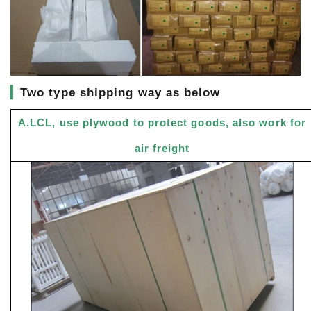
▎
Two type shipping way as below
A.LCL, use plywood to protect goods, also work for
air freight