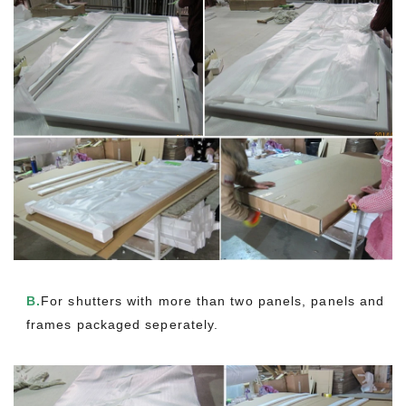
B.
For shutters with more than two panels, panels and
frames packaged seperately.