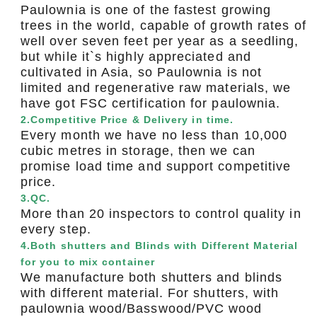
Paulownia is one of the fastest growing
trees in the world, capable of growth rates of
well over seven feet per year as a seedling,
but while it`s highly appreciated and
cultivated in Asia, so Paulownia is not
limited and regenerative raw materials, we
have got FSC certification for paulownia.
2.Competitive Price & Delivery in time.
Every month we have no less than 10,000
cubic metres in storage, then we can
promise load time and support competitive
price.
3.QC.
More than 20 inspectors to control quality in
every step.
4.Both shutters and Blinds with Different Material
for you to mix container
We manufacture both shutters and blinds
with different material. For shutters, with
paulownia wood/Basswood/PVC wood