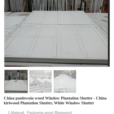
China paulownia wood Window Plantation Shutter - China
kiriwood Plantation Shutter, White Window Shutter
1.Materail: Paulownia wood /Basswood