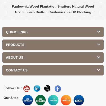
Paulownia Wood Plantation Shutters Natural Wood
Grain Finish Built-In Customizable UV Blocking
Contemporary Design Interior
QUICK LINKS
PRODUCTS
ABOUT US
CONTACT US
Follow Us :
Our Sites :