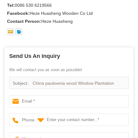
Tel:
0086 530 6219566
Facebook:
Heze Huasheng Wooden Co Ltd
Contact Person:
Heze Huasheng
Send Us An Inquiry
We will contact you as soon as possible!
Subject:
China paulownia wood Window Plantation
Shutter - China kiriwood Plantation Shutter, White Window
Shutter
Phone