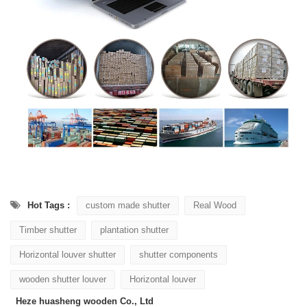
Hot Tags :
custom made shutter
Real Wood
Timber shutter
plantation shutter
Horizontal louver shutter
shutter components
wooden shutter louver
Horizontal louver
Heze huasheng wooden Co., Ltd