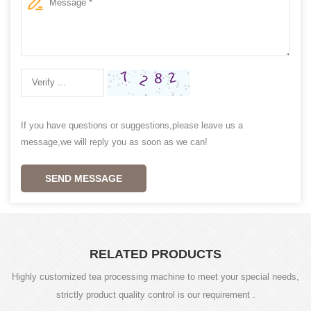
If you have questions or suggestions,please leave us a
message,we will reply you as soon as we can!
SEND MESSAGE
RELATED PRODUCTS
Highly customized tea processing machine to meet your special needs,
strictly product quality control is our requirement .