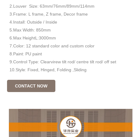
2.Louver Size: 63mm/76mm/89mm/114mm
3.Frame: L frame, Z frame, Decor frame
4.Install: Outside / Inside
5.Max Width: 850mm
6.Max HeightL:3000mm
7.Color: 12 standard color and custom color
8.Paint: PU paint
9.Control Type: Clearvirew tilt rod/ centre tilt rod/ off set
10.Style: Fixed, Hinged, Folding ,Sliding
CONTACT NOW