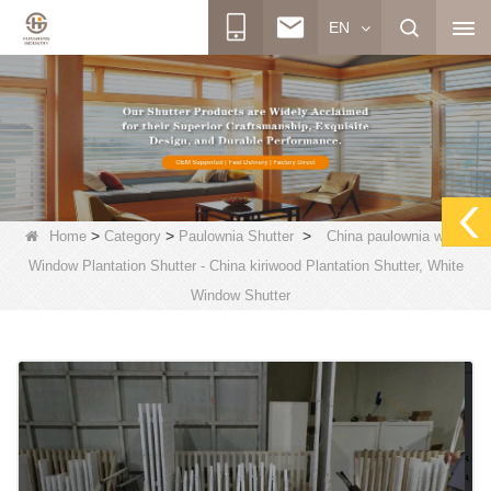
EN
>
>
>
Home
Category
Paulownia Shutter
China paulownia wood
Window Plantation Shutter - China kiriwood Plantation Shutter, White
Window Shutter