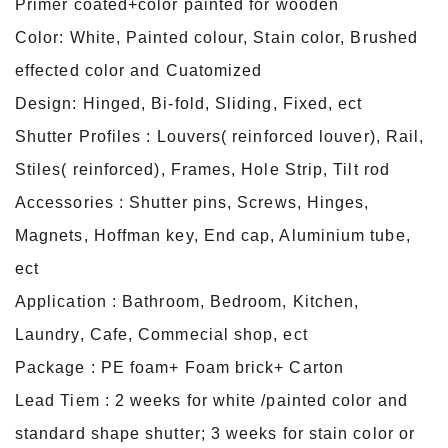
Primer coated+color painted for wooden
Color: White, Painted colour, Stain color, Brushed
effected color and Cuatomized
Design: Hinged, Bi-fold, Sliding, Fixed, ect
Shutter Profiles : Louvers( reinforced louver), Rail,
Stiles( reinforced), Frames, Hole Strip, Tilt rod
Accessories : Shutter pins, Screws, Hinges,
Magnets, Hoffman key, End cap, Aluminium tube,
ect
Application : Bathroom, Bedroom, Kitchen,
Laundry, Cafe, Commecial shop, ect
Package : PE foam+ Foam brick+ Carton
Lead Tiem : 2 weeks for white /painted color and
standard shape shutter; 3 weeks for stain color or