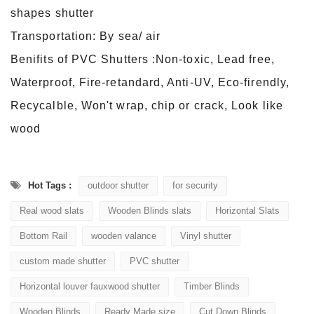
shapes shutter
Transportation: By sea/ air
Benifits of PVC Shutters :Non-toxic, Lead free,
Waterproof, Fire-retandard, Anti-UV, Eco-firendly,
Recycalble, Won't wrap, chip or crack, Look like
wood
Hot Tags :
outdoor shutter
for security
Real wood slats
Wooden Blinds slats
Horizontal Slats
Bottom Rail
wooden valance
Vinyl shutter
custom made shutter
PVC shutter
Horizontal louver fauxwood shutter
Timber Blinds
Wooden Blinds
Ready Made size
Cut Down Blinds