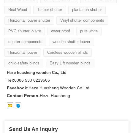
Real Wood
Timber shutter
plantation shutter
Horizontal louver shutter
Vinyl shutter components
PVC shutter louvre
water proof
pure white
shutter components
wooden shutter louver
Horizontal louver
Cordless wooden blinds
child-safety blinds
Easy Lift wooden blinds
Heze huasheng wooden Co., Ltd
Tel:
0086 530 6219566
Facebook:
Heze Huasheng Wooden Co Ltd
Contact Person:
Heze Huasheng
Send Us An Inquiry