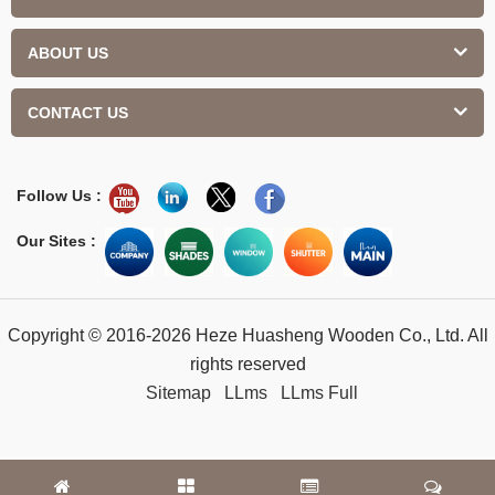
ABOUT US
CONTACT US
Follow Us :
Our Sites :
Copyright © 2016-2026 Heze Huasheng Wooden Co., Ltd. All
rights reserved
Sitemap
LLms
LLms Full