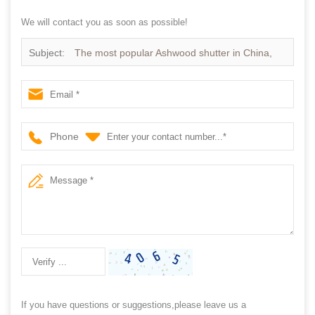
We will contact you as soon as possible!
Subject:
The most popular Ashwood shutter in China,
Choose the best price Ashwood Shutter
Phone
If you have questions or suggestions,please leave us a