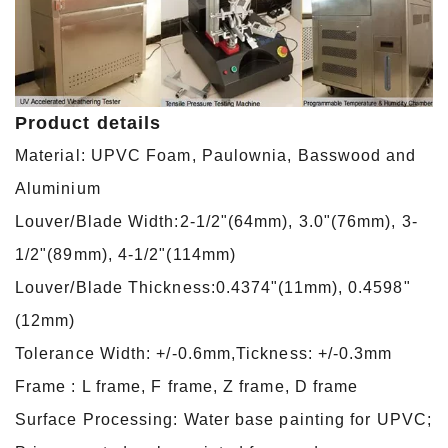
Product details
Material: UPVC Foam, Paulownia, Basswood and
Aluminium
Louver/Blade Width:2-1/2"(64mm), 3.0"(76mm), 3-
1/2"(89mm), 4-1/2"(114mm)
Louver/Blade Thickness:0.4374"(11mm), 0.4598"
(12mm)
Tolerance Width: +/-0.6mm,Tickness: +/-0.3mm
Frame : L frame, F frame, Z frame, D frame
Surface Processing: Water base painting for UPVC;