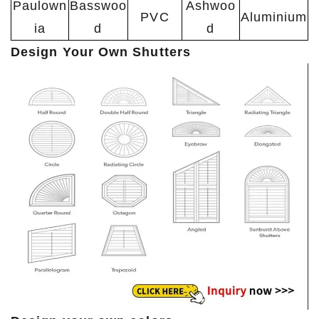
Paulown
Basswoo
Ashwoo
PVC
Aluminium
ia
d
d
Design Your Own Shutters