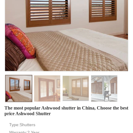
The most popular Ashwood shutter in China, Choose the best
price Ashwood Shutter
Type:Shutters
Warranty:2 Year