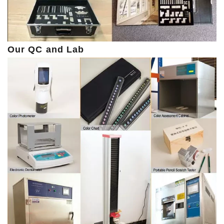
Our QC and Lab