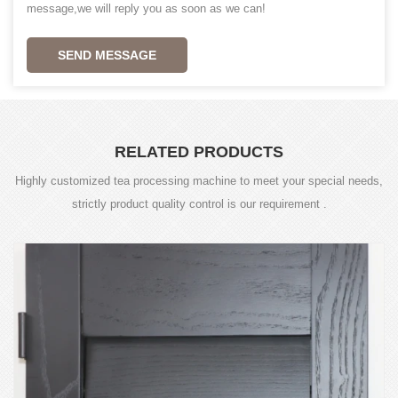
message,we will reply you as soon as we can!
SEND MESSAGE
RELATED PRODUCTS
Highly customized tea processing machine to meet your special needs,
strictly product quality control is our requirement .