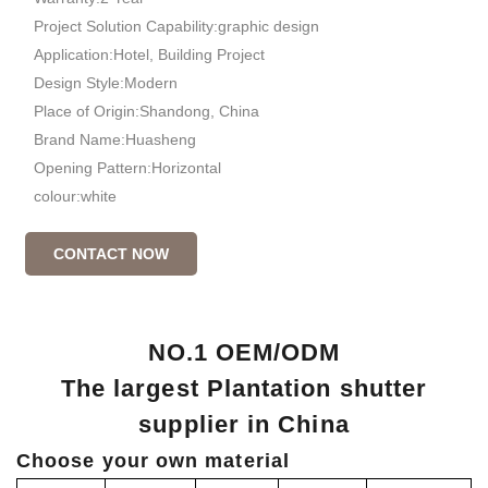
Project Solution Capability:graphic design
Application:Hotel, Building Project
Design Style:Modern
Place of Origin:Shandong, China
Brand Name:Huasheng
Opening Pattern:Horizontal
colour:white
CONTACT NOW
NO.1 OEM/ODM
The largest Plantation shutter
supplier in China
Choose your own material