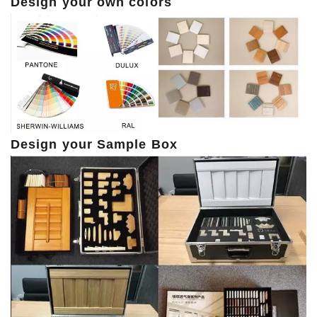
Design your own colors
Design your Sample Box