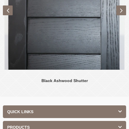
Black Ashwood Shutter
QUICK LINKS
PRODUCTS