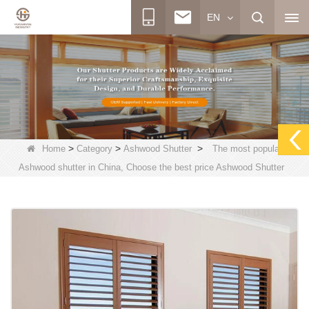
EN
>
>
>
Home
Category
Ashwood Shutter
The most popular
Ashwood shutter in China, Choose the best price Ashwood Shutter