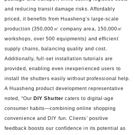
and reducing transit damage risks. Affordably
priced, it benefits from Huasheng’s large-scale
production (350,000㎡ company area, 150,000㎡
workshops, over 500 equipments) and efficient
supply chains, balancing quality and cost.
Additionally, full-set installation tutorials are
provided, enabling even inexperienced users to
install the shutters easily without professional help.
A Huasheng product development representative
noted, “Our
DIY Shutter
caters to digital-age
consumer habits—combining online shopping
convenience and DIY fun. Clients’ positive
feedback boosts our confidence in its potential as