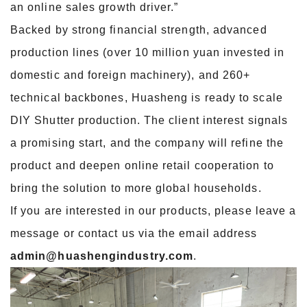
an online sales growth driver.”
Backed by strong financial strength, advanced
production lines (over 10 million yuan invested in
domestic and foreign machinery), and 260+
technical backbones, Huasheng is ready to scale
DIY Shutter production. The client interest signals
a promising start, and the company will refine the
product and deepen online retail cooperation to
bring the solution to more global households.
If you are interested in our products, please leave a
message or contact us via the email address
admin@huashengindustry.com
.