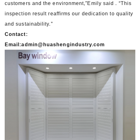
customers and the environment,”Emily said . “This
inspection result reaffirms our dedication to quality
and sustainability.”
Contact:
Email:admin@huashengindustry.com