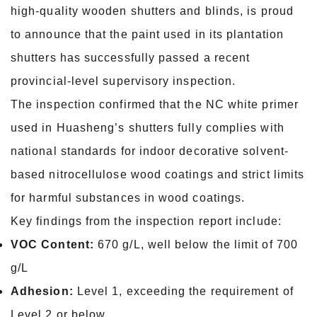
high-quality wooden shutters and blinds, is proud
to announce that the paint used in its plantation
shutters has successfully passed a recent
provincial-level supervisory inspection.
The inspection confirmed that the NC white primer
used in Huasheng’s shutters fully complies with
national standards for indoor decorative solvent-
based nitrocellulose wood coatings and strict limits
for harmful substances in wood coatings.
Key findings from the inspection report include:
VOC Content:
670 g/L, well below the limit of 700
g/L
Adhesion:
Level 1, exceeding the requirement of
Level 2 or below