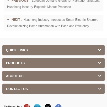
PREVIOUS :
European Demand Grows for Plantation Shutters,
Huasheng Industry Expands Market Presence
NEXT :
Huasheng Industry Introduces Smart Electric Shutters:
Revolutionizing Home Automation with Ease and Efficiency
QUICK LINKS
PRODUCTS
ABOUT US
CONTACT US
Follow Us :