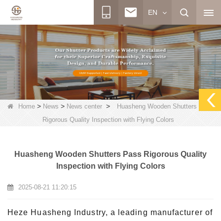
EN
>
>
>
Home
News
News center
Huasheng Wooden Shutters Pass
Rigorous Quality Inspection with Flying Colors
Huasheng Wooden Shutters Pass Rigorous Quality
Inspection with Flying Colors
2025-08-21 11:20:15
Heze Huasheng Industry, a leading manufacturer of