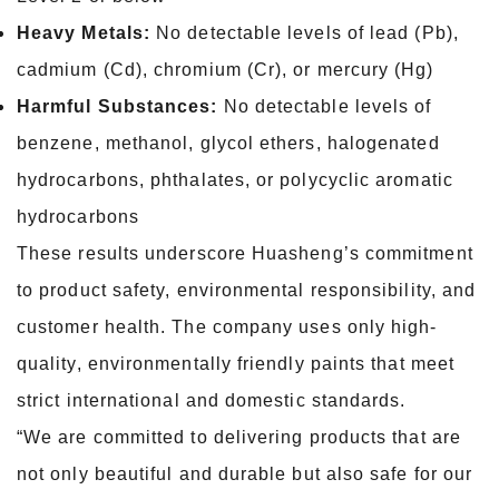
Heavy Metals:
No detectable levels of lead (Pb),
cadmium (Cd), chromium (Cr), or mercury (Hg)
Harmful Substances:
No detectable levels of
benzene, methanol, glycol ethers, halogenated
hydrocarbons, phthalates, or polycyclic aromatic
hydrocarbons
These results underscore Huasheng’s commitment
to product safety, environmental responsibility, and
customer health. The company uses only high-
quality, environmentally friendly paints that meet
strict international and domestic standards.
“We are committed to delivering products that are
not only beautiful and durable but also safe for our