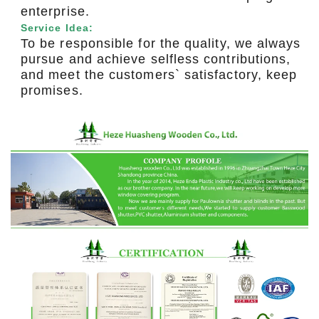
enterprise.
Service Idea:
To be responsible for the quality, we always
pursue and achieve selfless contributions,
and meet the customers` satisfactory, keep
promises.