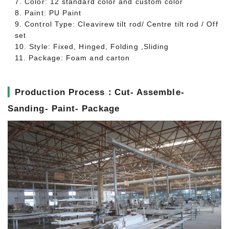
7. Color: 12 standard color and custom color
8. Paint: PU Paint
9. Control Type: Cleavirew tilt rod/ Centre tilt rod / Off
set
10. Style: Fixed, Hinged, Folding ,Sliding
11. Package: Foam and carton
▎
Production Process：Cut- Assemble-
Sanding- Paint- Package