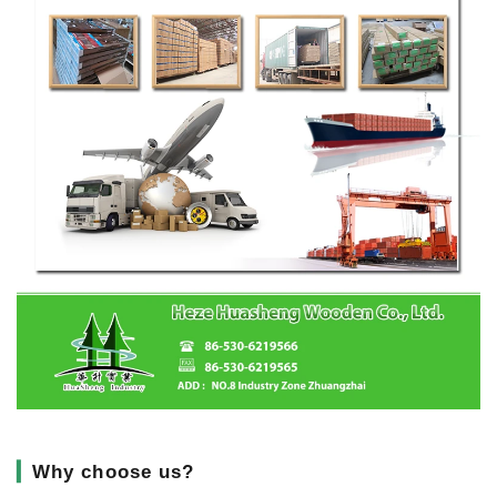
▎
Why choose us?