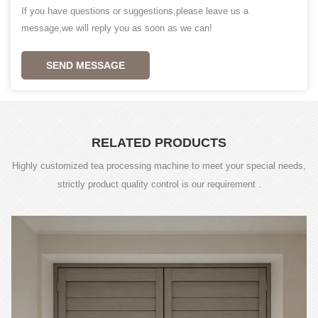
If you have questions or suggestions,please leave us a
message,we will reply you as soon as we can!
SEND MESSAGE
RELATED PRODUCTS
Highly customized tea processing machine to meet your special needs,
strictly product quality control is our requirement .