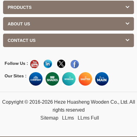
PRODUCTS
ABOUT US
CONTACT US
Follow Us :
Our Sites :
Copyright © 2016-2026 Heze Huasheng Wooden Co., Ltd. All
rights reserved
Sitemap
LLms
LLms Full