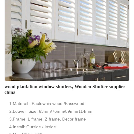
wood plantation window shutters, Wooden Shutter supplier
china
1.Materail: Paulownia wood /Basswood
2.Louver Size: 63mm/76mm/89mm/114mm
3.Frame: L frame, Z frame, Decor frame
4.Install: Outside / Inside