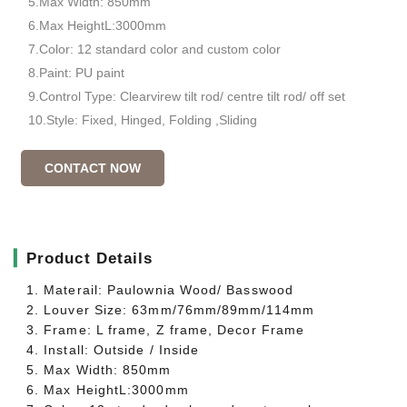
5.Max Width: 850mm
6.Max HeightL:3000mm
7.Color: 12 standard color and custom color
8.Paint: PU paint
9.Control Type: Clearvirew tilt rod/ centre tilt rod/ off set
10.Style: Fixed, Hinged, Folding ,Sliding
CONTACT NOW
▎
Product Details
1. Materail: Paulownia Wood/ Basswood
2. Louver Size: 63mm/76mm/89mm/114mm
3. Frame: L frame, Z frame, Decor Frame
4. Install: Outside / Inside
5. Max Width: 850mm
6. Max HeightL:3000mm