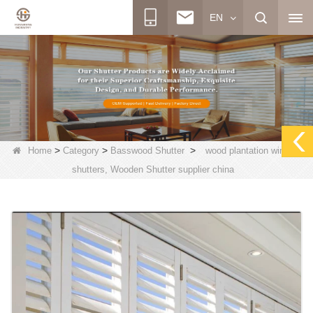
EN
>
>
>
Home
Category
Basswood Shutter
wood plantation window
shutters, Wooden Shutter supplier china