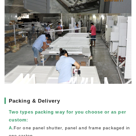
▎
Packing & Delivery
Two types packing way for you choose or as per
custom:
A.
For one panel shutter, panel and frame packaged in
one carton