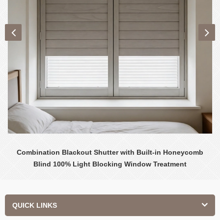
Combination Blackout Shutter with Built-in Honeycomb
Blind 100% Light Blocking Window Treatment
QUICK LINKS