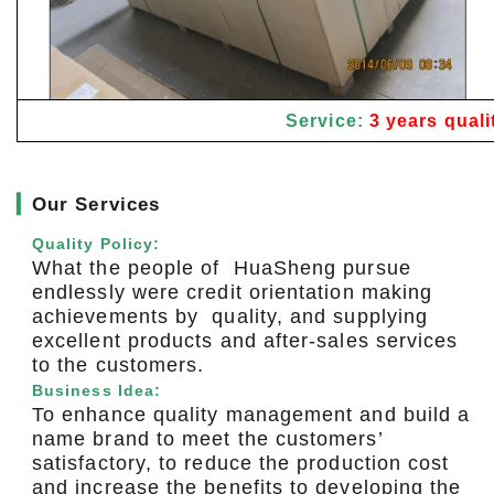
Service:
3 years quali
▎
Our Services
Quality Policy:
What the people of HuaSheng pursue
endlessly were credit orientation making
achievements by quality, and supplying
excellent products and after-sales services
to the customers.
Business Idea:
To enhance quality management and build a
name brand to meet the customers’
satisfactory, to reduce the production cost
and increase the benefits to developing the