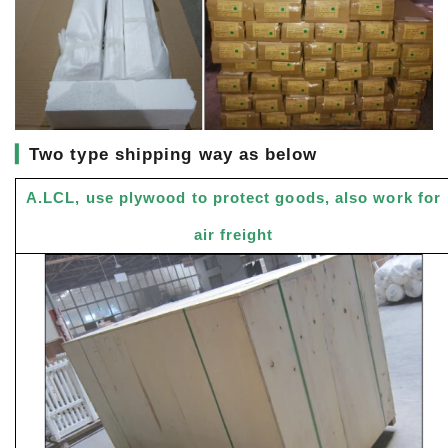
▎
Two type shipping way as below
A.LCL, use plywood to protect goods, also work for
air freight