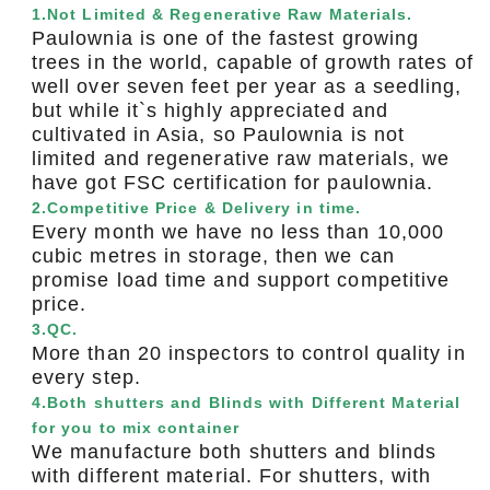
1.Not Limited & Regenerative Raw Materials.
Paulownia is one of the fastest growing
trees in the world, capable of growth rates of
well over seven feet per year as a seedling,
but while it`s highly appreciated and
cultivated in Asia, so Paulownia is not
limited and regenerative raw materials, we
have got FSC certification for paulownia.
2.Competitive Price & Delivery in time.
Every month we have no less than 10,000
cubic metres in storage, then we can
promise load time and support competitive
price.
3.QC.
More than 20 inspectors to control quality in
every step.
4.Both shutters and Blinds with Different Material
for you to mix container
We manufacture both shutters and blinds
with different material. For shutters, with