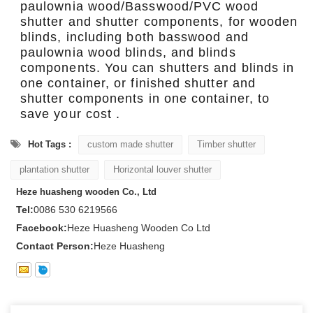
paulownia wood/Basswood/PVC wood
shutter and shutter components, for wooden
blinds, including both basswood and
paulownia wood blinds, and blinds
components. You can shutters and blinds in
one container, or finished shutter and
shutter components in one container, to
save your cost .
Hot Tags :
custom made shutter
Timber shutter
plantation shutter
Horizontal louver shutter
Heze huasheng wooden Co., Ltd
Tel:
0086 530 6219566
Facebook:
Heze Huasheng Wooden Co Ltd
Contact Person:
Heze Huasheng