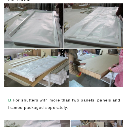
B.
For shutters with more than two panels, panels and
frames packaged seperately.