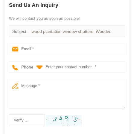
Send Us An Inquiry
We will contact you as soon as possible!
Subject:
wood plantation window shutters, Wooden
Shutter supplier china
Phone