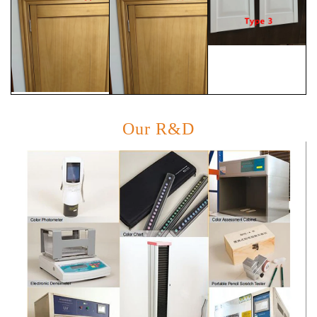
Our R&D