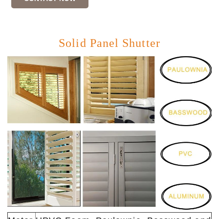
Solid Panel Shutter