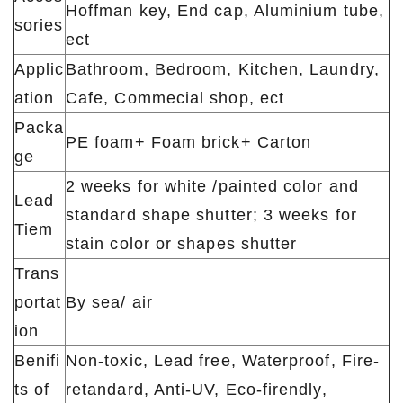
Hoffman key, End cap, Aluminium tube,
sories
ect
Applic
Bathroom, Bedroom, Kitchen, Laundry,
ation
Cafe, Commecial shop, ect
Packa
PE foam+ Foam brick+ Carton
ge
2 weeks for white /painted color and
Lead
standard shape shutter; 3 weeks for
Tiem
stain color or shapes shutter
Trans
portat
By sea/ air
ion
Benifi
Non-toxic, Lead free, Waterproof, Fire-
ts of
retandard, Anti-UV, Eco-firendly,