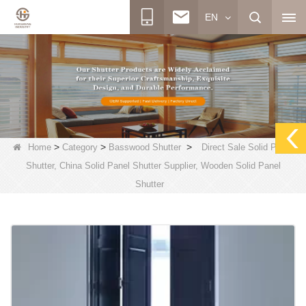
EN
>
>
>
Home
Category
Basswood Shutter
Direct Sale Solid Panel
Shutter, China Solid Panel Shutter Supplier, Wooden Solid Panel
Shutter