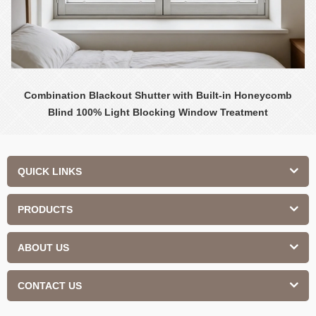
Combination Blackout Shutter with Built-in Honeycomb
Blind 100% Light Blocking Window Treatment
QUICK LINKS
PRODUCTS
ABOUT US
CONTACT US