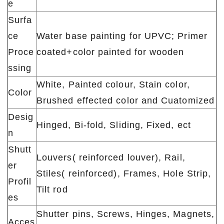
e
Surfa
ce
Water base painting for UPVC; Primer
Proce
coated+color painted for wooden
ssing
White, Painted colour, Stain color,
Color
Brushed effected color and Cuatomized
Desig
Hinged, Bi-fold, Sliding, Fixed, ect
n
Shutt
Louvers( reinforced louver), Rail,
er
Stiles( reinforced), Frames, Hole Strip,
Profil
Tilt rod
es
Shutter pins, Screws, Hinges, Magnets,
Acces