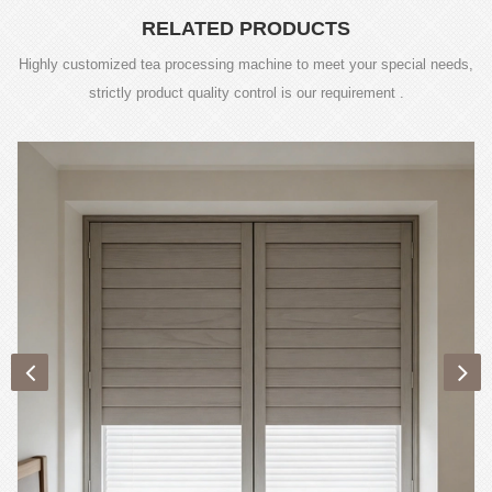
RELATED PRODUCTS
Highly customized tea processing machine to meet your special needs,
strictly product quality control is our requirement .