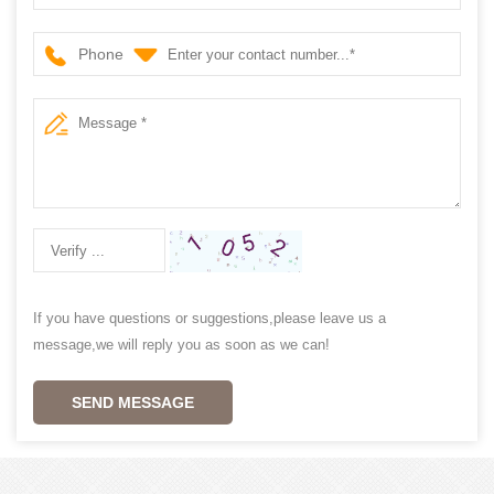
Phone
If you have questions or suggestions,please leave us a
message,we will reply you as soon as we can!
SEND MESSAGE