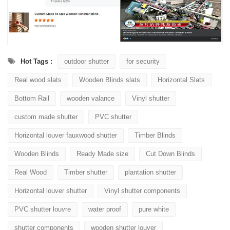
Hot Tags :
outdoor shutter
for security
Real wood slats
Wooden Blinds slats
Horizontal Slats
Bottom Rail
wooden valance
Vinyl shutter
custom made shutter
PVC shutter
Horizontal louver fauxwood shutter
Timber Blinds
Wooden Blinds
Ready Made size
Cut Down Blinds
Real Wood
Timber shutter
plantation shutter
Horizontal louver shutter
Vinyl shutter components
PVC shutter louvre
water proof
pure white
shutter components
wooden shutter louver