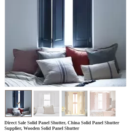
Direct Sale Solid Panel Shutter, China Solid Panel Shutter
Supplier, Wooden Solid Panel Shutter