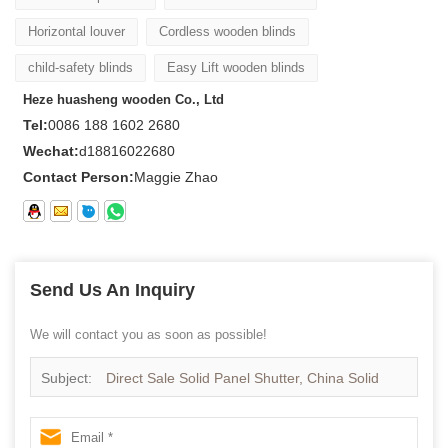
Horizontal louver
Cordless wooden blinds
child-safety blinds
Easy Lift wooden blinds
Heze huasheng wooden Co., Ltd
Tel:
0086 188 1602 2680
Wechat:
d18816022680
Contact Person:
Maggie Zhao
Send Us An Inquiry
We will contact you as soon as possible!
Subject:
Direct Sale Solid Panel Shutter, China Solid
Panel Shutter Supplier, Wooden Solid Panel Shutter