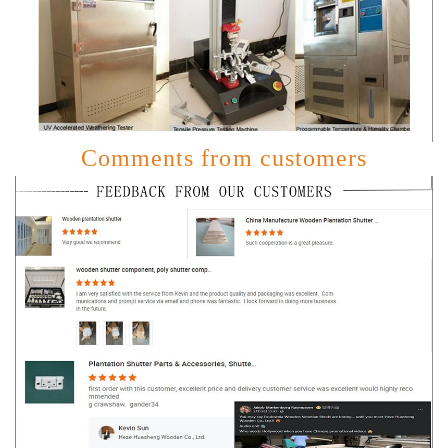
Comments from customers