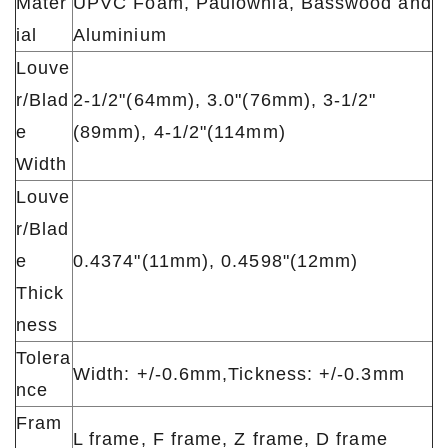
Mater
UPVC Foam, Paulownia, Basswood and
ial
Aluminium
Louve
r/Blad
2-1/2"(64mm), 3.0"(76mm), 3-1/2"
e
(89mm), 4-1/2"(114mm)
Width
Louve
r/Blad
e
0.4374"(11mm), 0.4598"(12mm)
Thick
ness
Tolera
Width: +/-0.6mm,Tickness: +/-0.3mm
nce
Fram
L frame, F frame, Z frame, D frame