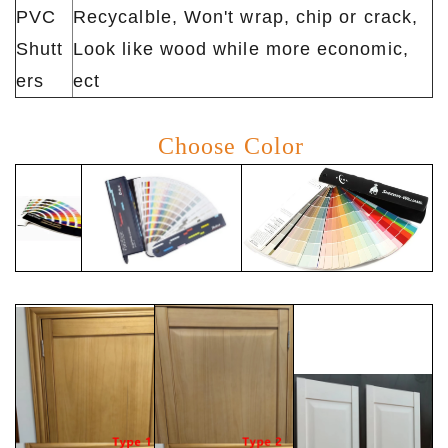
PVC
Recycalble, Won't wrap, chip or crack,
Shutt
Look like wood while more economic,
ers
ect
Choose Color