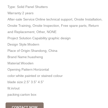
Type: Solid Panel Shutters
Warranty:2 years
After-sale Service:Online technical support, Onsite Installation,
Onsite Training, Onsite Inspection, Free spare parts, Return
and Replacement, Other, NONE
Project Solution Capability:graphic design
Design Style:Modern
Place of Origin:Shandong, China
Brand Name:huasheng
Material:Wooden
Opening Pattern:Horizontal
color:white painted or stained colour
blade size:2.5" 3.5" 4.5"
fit:in/out
packing:carton box
CONTACT NOW