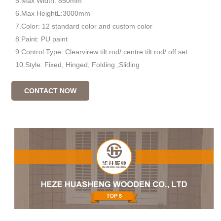
5.Max Width: 850mm
6.Max HeightL:3000mm
7.Color: 12 standard color and custom color
8.Paint: PU paint
9.Control Type: Clearvirew tilt rod/ centre tilt rod/ off set
10.Style: Fixed, Hinged, Folding ,Sliding
CONTACT NOW