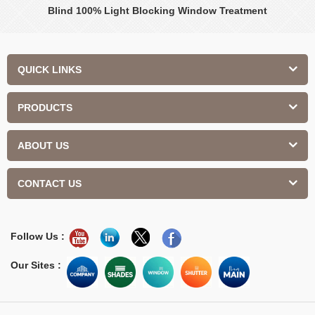
Blind 100% Light Blocking Window Treatment
QUICK LINKS
PRODUCTS
ABOUT US
CONTACT US
Follow Us :
Our Sites :