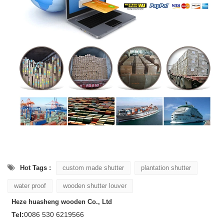
Hot Tags :
custom made shutter
plantation shutter
water proof
wooden shutter louver
Heze huasheng wooden Co., Ltd
Tel:
0086 530 6219566