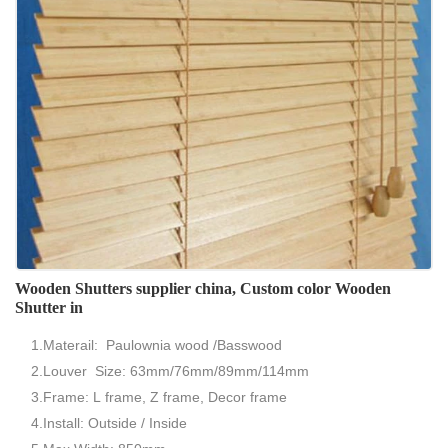
Wooden Shutters supplier china, Custom color Wooden
Shutter in
1.Materail: Paulownia wood /Basswood
2.Louver Size: 63mm/76mm/89mm/114mm
3.Frame: L frame, Z frame, Decor frame
4.Install: Outside / Inside