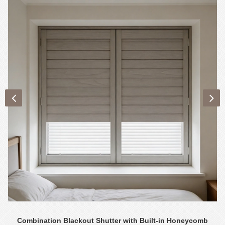
Combination Blackout Shutter with Built-in Honeycomb