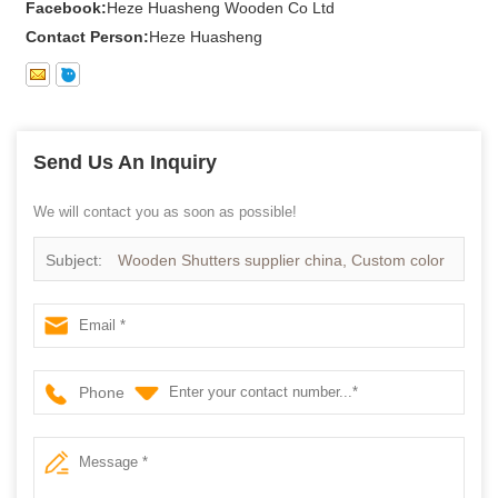
Facebook:
Heze Huasheng Wooden Co Ltd
Contact Person:
Heze Huasheng
Send Us An Inquiry
We will contact you as soon as possible!
Subject:
Wooden Shutters supplier china, Custom color
Wooden Shutter in
Phone