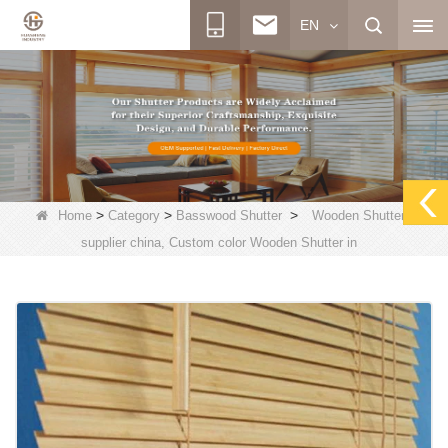
EN
>
>
>
Home
Category
Basswood Shutter
Wooden Shutters
supplier china, Custom color Wooden Shutter in