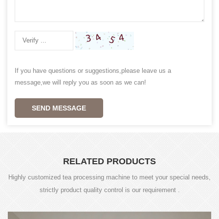
If you have questions or suggestions,please leave us a
message,we will reply you as soon as we can!
SEND MESSAGE
RELATED PRODUCTS
Highly customized tea processing machine to meet your special needs,
strictly product quality control is our requirement .