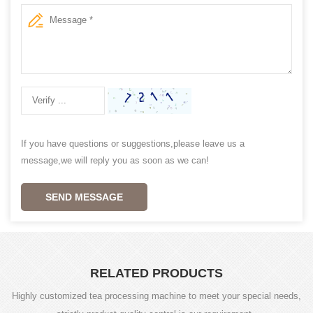
If you have questions or suggestions,please leave us a
message,we will reply you as soon as we can!
SEND MESSAGE
RELATED PRODUCTS
Highly customized tea processing machine to meet your special needs,