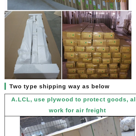
▎
Two type shipping way as below
A.LCL, use plywood to protect goods, a
work for air freight