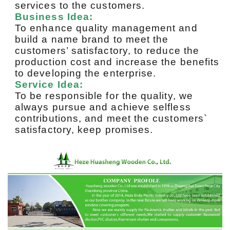
services to the customers.
Business Idea:
To enhance quality management and
build a name brand to meet the
customers’ satisfactory, to reduce the
production cost and increase the benefits
to developing the enterprise.
Service Idea:
To be responsible for the quality, we
always pursue and achieve selfless
contributions, and meet the customers`
satisfactory, keep promises.