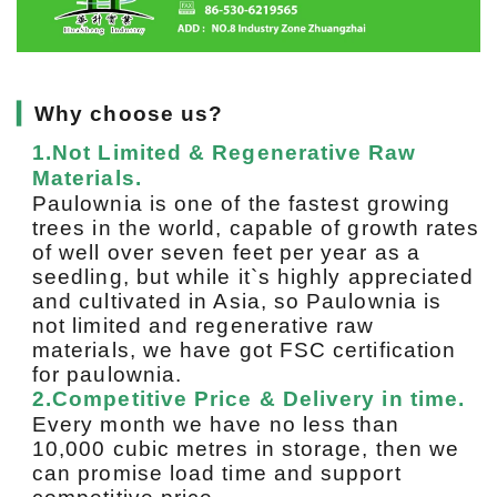
▎
Why choose us?
1.Not Limited & Regenerative Raw
Materials.
Paulownia is one of the fastest growing
trees in the world, capable of growth rates
of well over seven feet per year as a
seedling, but while it`s highly appreciated
and cultivated in Asia, so Paulownia is
not limited and regenerative raw
materials, we have got FSC certification
for paulownia.
2.Competitive Price & Delivery in time.
Every month we have no less than
10,000 cubic metres in storage, then we
can promise load time and support