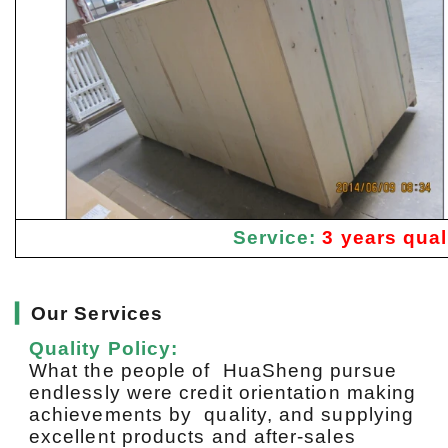
Service:
3 years qual
▎
Our Services
Quality Policy:
What the people of HuaSheng pursue
endlessly were credit orientation making
achievements by quality, and supplying
excellent products and after-sales