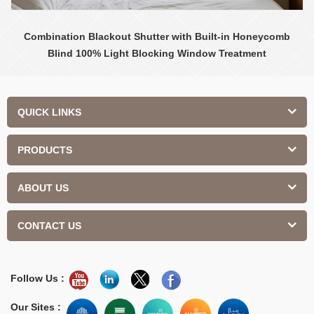
Combination Blackout Shutter with Built-in Honeycomb
Blind 100% Light Blocking Window Treatment
QUICK LINKS
PRODUCTS
ABOUT US
CONTACT US
Follow Us :
Our Sites :