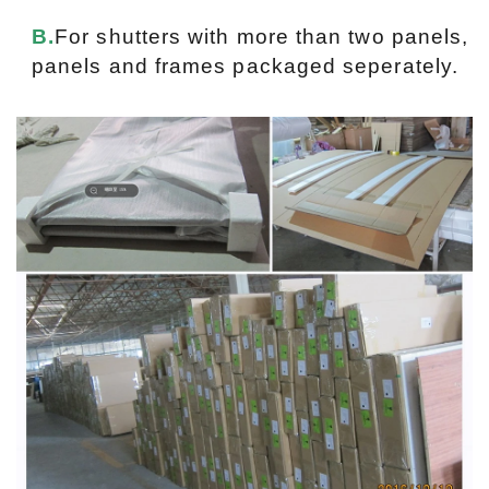
B.
For shutters with more than two panels,
panels and frames packaged seperately.