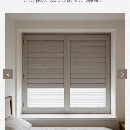
strictly product quality control is our requirement .