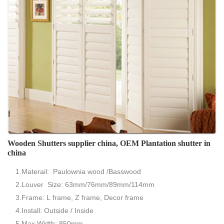
Wooden Shutters supplier china, OEM Plantation shutter in
china
1.Materail: Paulownia wood /Basswood
2.Louver Size: 63mm/76mm/89mm/114mm
3.Frame: L frame, Z frame, Decor frame
4.Install: Outside / Inside
5.Max Width: 850mm