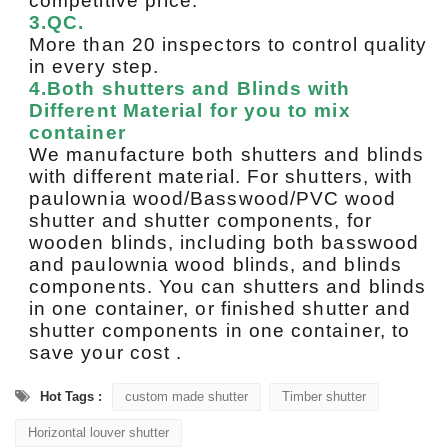
competitive price.
3.QC.
More than 20 inspectors to control quality
in every step.
4.Both shutters and Blinds with
Different Material for you to mix
container
We manufacture both shutters and blinds
with different material. For shutters, with
paulownia wood/Basswood/PVC wood
shutter and shutter components, for
wooden blinds, including both basswood
and paulownia wood blinds, and blinds
components. You can shutters and blinds
in one container, or finished shutter and
shutter components in one container, to
save your cost .
Hot Tags :
custom made shutter
Timber shutter
Horizontal louver shutter