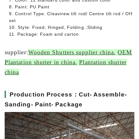
7. Color: 12 standard color and custom color
8. Paint: PU Paint
9. Control Type: Cleavirew tilt rod/ Centre tilt rod / Off
set
10. Style: Fixed, Hinged, Folding ,Sliding
11. Package: Foam and carton
supplier:
Wooden Shutters supplier china
,
OEM
Plantation shutter in china
,
Plantation shutter
china
▎
Production Process：Cut- Assemble-
Sanding- Paint- Package