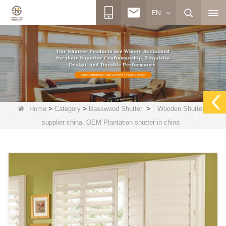
EN
>
>
>
Home
Category
Basswood Shutter
Wooden Shutters
supplier china, OEM Plantation shutter in china