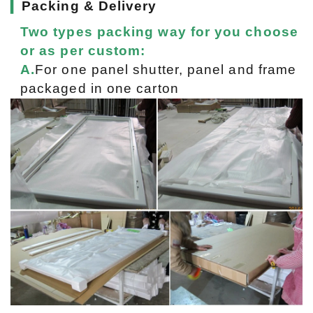
▎
Packing & Delivery
Two types packing way for you choose
or as per custom:
A.
For one panel shutter, panel and frame
packaged in one carton