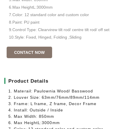
6.Max HeightL:3000mm
7.Color: 12 standard color and custom color
8.Paint: PU paint
9.Control Type: Clearvirew tilt rod/ centre tilt rod/ off set
10.Style: Fixed, Hinged, Folding ,Sliding
CONTACT NOW
▎
Product Details
1. Materail: Paulownia Wood/ Basswood
2. Louver Size: 63mm/76mm/89mm/114mm
3. Frame: L frame, Z frame, Decor Frame
4. Install: Outside / Inside
5. Max Width: 850mm
6. Max HeightL:3000mm