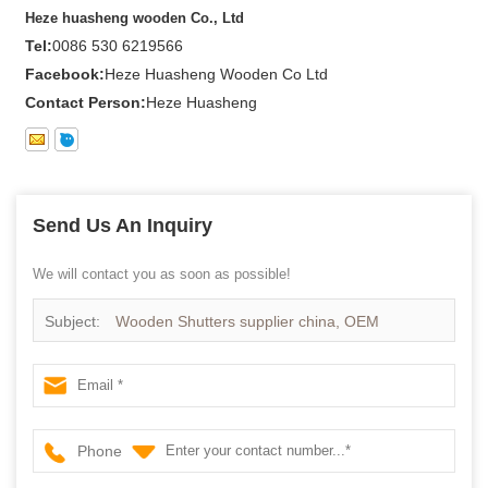
Heze huasheng wooden Co., Ltd
Tel:
0086 530 6219566
Facebook:
Heze Huasheng Wooden Co Ltd
Contact Person:
Heze Huasheng
Send Us An Inquiry
We will contact you as soon as possible!
Subject:
Wooden Shutters supplier china, OEM
Plantation shutter in china
Phone