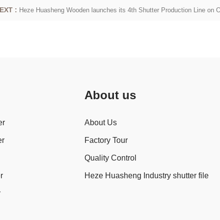
EXT :
Heze Huasheng Wooden launches its 4th Shutter Production Line on 
About us
er
About Us
er
Factory Tour
Quality Control
r
Heze Huasheng Industry shutter file
r