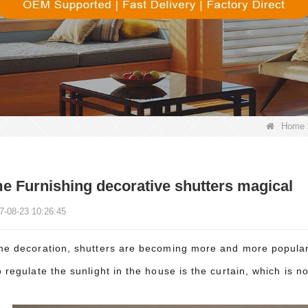
Home
 Furnishing decorative shutters magical
7-08-23 10:26:45
me decoration, shutters are becoming more and more popular 
 regulate the sunlight in the house is the curtain, which is n