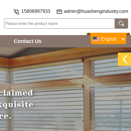
15806997933
admin@huashengindustry.com
English
Contact Us