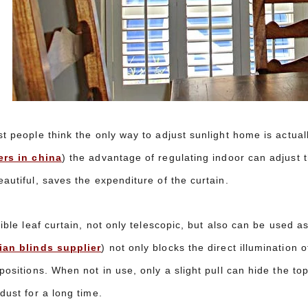
t people think the only way to adjust sunlight home is actuall
ers in china
) the advantage of regulating indoor can adjust t
autiful, saves the expenditure of the curtain.
xible leaf curtain, not only telescopic, but also can be used a
ian blinds supplier
) not only blocks the direct illumination o
positions. When not in use, only a slight pull can hide the to
dust for a long time.