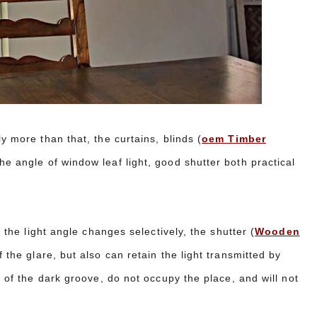
y more than that, the curtains, blinds (
oem Timber
he angle of window leaf light, good shutter both practical
s the light angle changes selectively, the shutter (
Wooden
f the glare, but also can retain the light transmitted by
p of the dark groove, do not occupy the place, and will not