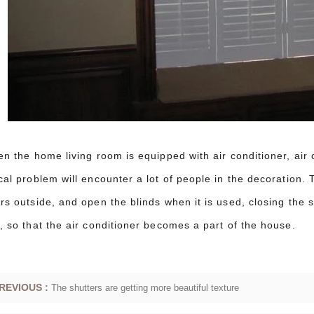
en the home living room is equipped with air conditioner, air 
cal problem will encounter a lot of people in the decoration. T
rs outside, and open the blinds when it is used, closing the s
, so that the air conditioner becomes a part of the house.
REVIOUS :
The shutters are getting more beautiful texture