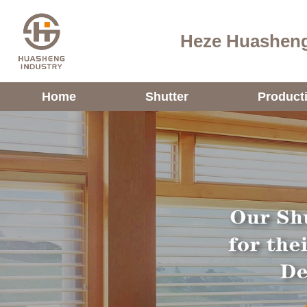
Heze Huasheng
Home
Shutter
Product