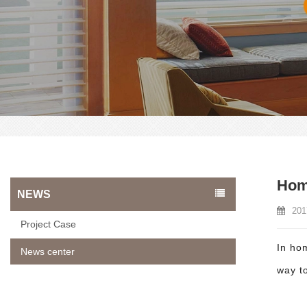
Home
NEWS
201
Project Case
In ho
News center
way to