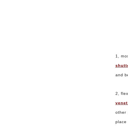
1, mos
shutt
and be
2, fle
venet
other 
place 