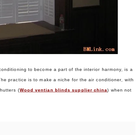
conditioning to become a part of the interior harmony, is a
he practice is to make a niche for the air conditioner, with
hutters (
Wood ventian blinds supplier china
) when not