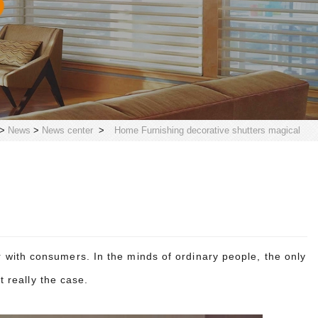
>
News
>
News center
>
Home Furnishing decorative shutters magical
with consumers. In the minds of ordinary people, the only
ot really the case.