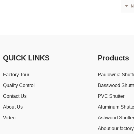
N
QUICK LINKS
Products
Factory Tour
Paulownia Shutt
Quality Control
Basswood Shutt
Contact Us
PVC Shutter
About Us
Aluminum Shutte
Video
Ashwood Shutte
About our factory