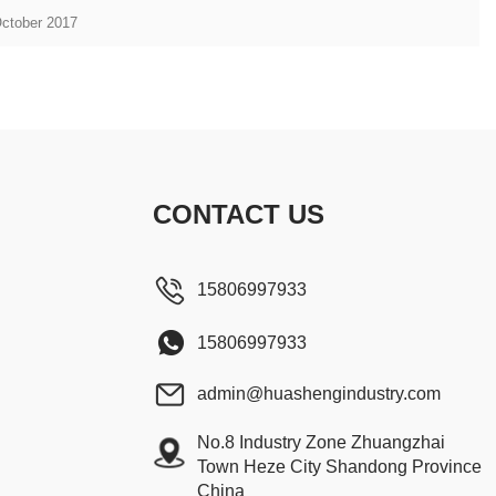
October 2017
CONTACT US
15806997933
15806997933
admin@huashengindustry.com
No.8 Industry Zone Zhuangzhai
Town Heze City Shandong Province
China