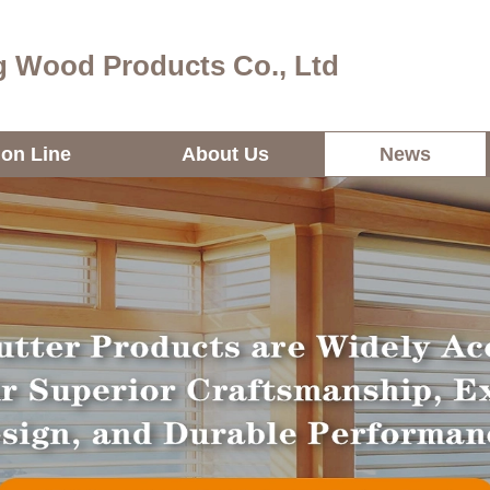
 Wood Products Co., Ltd
ion Line
About Us
News