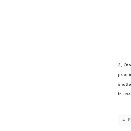
3, Oft
practi
shutte
in use
P