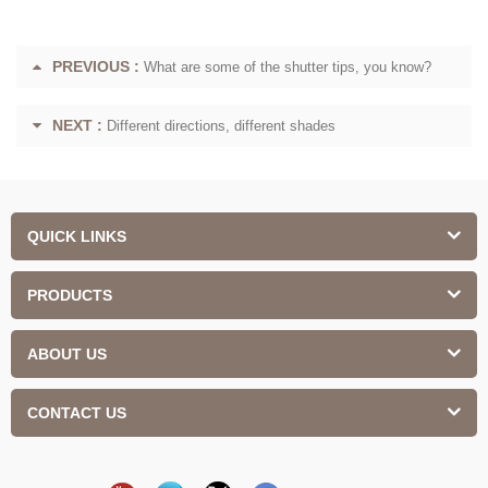
PREVIOUS :
What are some of the shutter tips, you know?
NEXT :
Different directions, different shades
QUICK LINKS
PRODUCTS
ABOUT US
CONTACT US