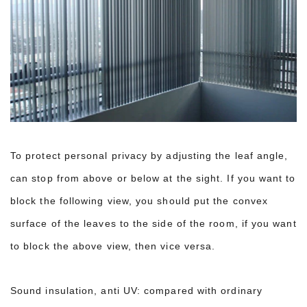
To protect personal privacy by adjusting the leaf angle,
can stop from above or below at the sight. If you want to
block the following view, you should put the convex
surface of the leaves to the side of the room, if you want
to block the above view, then vice versa.
Sound insulation, anti UV: compared with ordinary