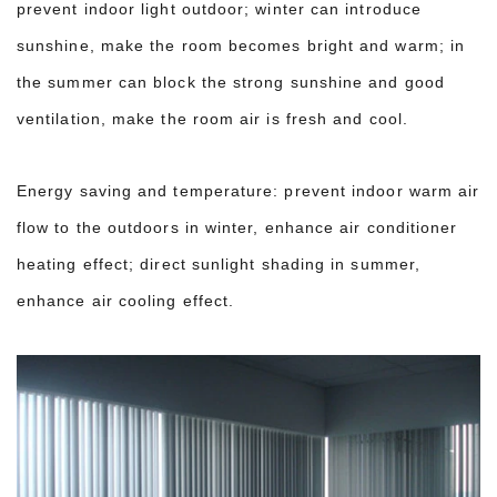
prevent indoor light outdoor; winter can introduce
sunshine, make the room becomes bright and warm; in
the summer can block the strong sunshine and good
ventilation, make the room air is fresh and cool.
Energy saving and temperature: prevent indoor warm air
flow to the outdoors in winter, enhance air conditioner
heating effect; direct sunlight shading in summer,
enhance air cooling effect.