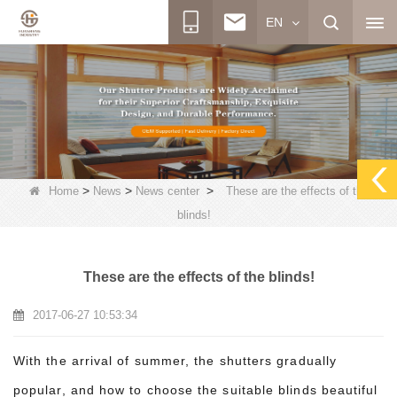
EN
>
>
>
Home
News
News center
These are the effects of the
blinds!
These are the effects of the blinds!
2017-06-27 10:53:34
With the arrival of summer, the shutters gradually
popular, and how to choose the suitable blinds beautiful