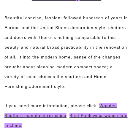
Beautiful concise, fashion: followed hundreds of years in
Europe and the United States decoration style, shutters
and doors with There is nothing comparable to this
beauty and natural broad practicability in the renovation
of all. It into the modern home, sense of the changes
brought about pleasing modern compact space; a
variety of color choices the shutters and Home
Furnishing adornment style.
If you need more information, please click:
Wooden
Shutters manufacturer china
,
Best Paulownia wood slats
in china