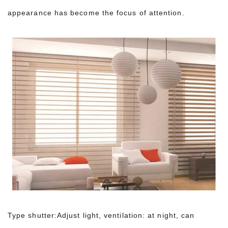
appearance has become the focus of attention.
Type shutter:Adjust light, ventilation: at night, can