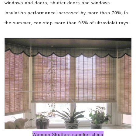
windows and doors, shutter doors and windows
insulation performance increased by more than 70%, in
the summer, can stop more than 95% of ultraviolet rays.
Wooden Shutters supplier china