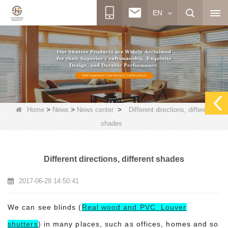
EN
>
>
>
Home
News
News center
Different directions, different
shades
Different directions, different shades
2017-06-28 14:50:41
We can see blinds (
Real wood and PVC Louver
shutters
) in many places, such as offices, homes and so