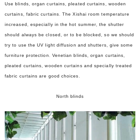
Use blinds, organ curtains, pleated curtains, wooden
curtains, fabric curtains. The Xishai room temperature
increased, especially in the hot summer, the shutter
should always be closed, or to be blocked, so we should
try to use the UV light diffusion and shutters, give some
furniture protection. Venetian blinds, organ curtains,
pleated curtains, wooden curtains and specially treated
fabric curtains are good choices.
North blinds