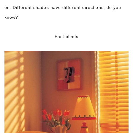
on. Different shades have different directions, do you
know?
East blinds