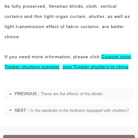
be fully preserved, Venetian blinds, cloth, vertical
curtains and thin light organ curtain, shutter, as well as
light transmission effect of fabric curtains, are better
choice.
If you need more information, please click:
Custom color
Timber shutters supplier
,
oem Timber shutters in china
PREVIOUS :
These are the effects of the blinds!
NEXT :
Is the wardrobe in the bedroom equipped with shutters?