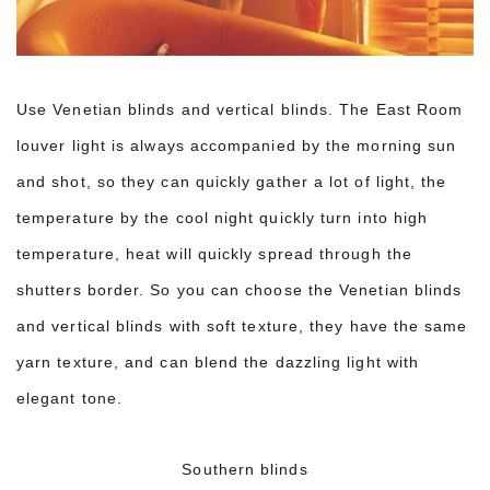
Use Venetian blinds and vertical blinds. The East Room
louver light is always accompanied by the morning sun
and shot, so they can quickly gather a lot of light, the
temperature by the cool night quickly turn into high
temperature, heat will quickly spread through the
shutters border. So you can choose the Venetian blinds
and vertical blinds with soft texture, they have the same
yarn texture, and can blend the dazzling light with
elegant tone.
Southern blinds