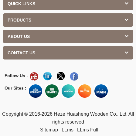
QUICK LINKS
PRODUCTS
ABOUT US
CONTACT US
Follow Us :
Our Sites :
Copyright © 2016-2026 Heze Huasheng Wooden Co., Ltd. All
rights reserved
Sitemap
LLms
LLms Full