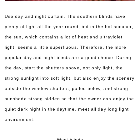
Use day and night curtain. The southern blinds have
plenty of light all the year round, but in the hot summer,
the sun, which contains a lot of heat and ultraviolet
light, seems a little superfluous. Therefore, the more
popular day and night blinds are a good choice. During
the day, start the shutters above, not only light, the
strong sunlight into soft light, but also enjoy the scenery
outside the window shutters; pulled below, and strong
sunshade strong hidden so that the owner can enjoy the
quiet dark night in the daytime, meet all day long light
environment.
West blinds