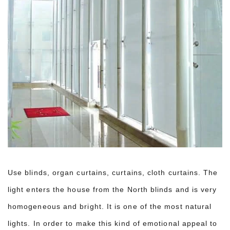
Use blinds, organ curtains, curtains, cloth curtains. The
light enters the house from the North blinds and is very
homogeneous and bright. It is one of the most natural
lights. In order to make this kind of emotional appeal to