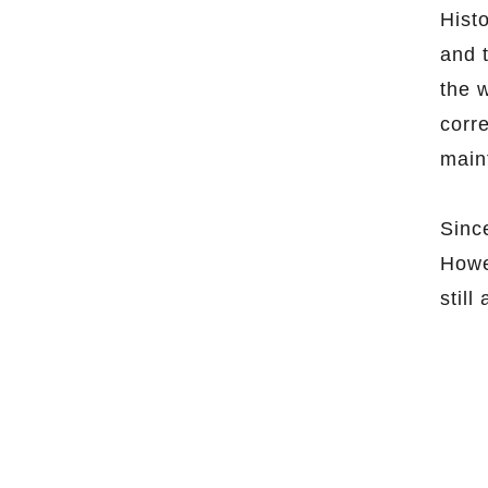
Hist
and 
the 
corr
main
Sinc
Howe
still