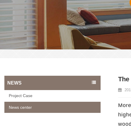
The
NEWS
201
Project Case
More
News center
high
wood