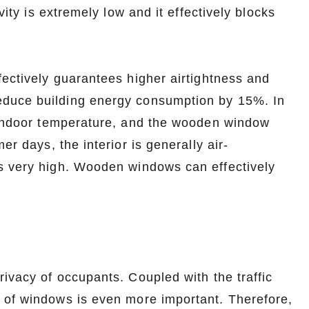
vity is extremely low and it effectively blocks
fectively guarantees higher airtightness and
educe building energy consumption by 15%. In
e indoor temperature, and the wooden window
er days, the interior is generally air-
s very high. Wooden windows can effectively
rivacy of occupants. Coupled with the traffic
 of windows is even more important. Therefore,