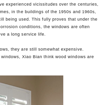
e experienced vicissitudes over the centuries,
mes, in the buildings of the 1950s and 1960s,
ll being used. This fully proves that under the
corrosion conditions, the windows are often
e a long service life.
ows, they are still somewhat expensive.
d windows, Xiao Bian think wood windows are