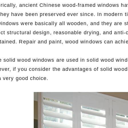
orically, ancient Chinese wood-framed windows hav
they have been preserved ever since. In modern ti
windows were basically all wooden, and they are sti
ect structural design, reasonable drying, and anti-
tained. Repair and paint, wood windows can achiev
e solid wood windows are used in solid wood wind
ver, if you consider the advantages of solid woo
 a very good choice.