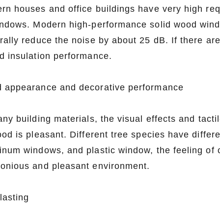
rn houses and office buildings have very high req
indows. Modern high-performance solid wood wind
rally reduce the noise by about 25 dB. If there ar
d insulation performance.
 appearance and decorative performance
ny building materials, the visual effects and tacti
od is pleasant. Different tree species have differ
inum windows, and plastic window, the feeling of c
onious and pleasant environment.
lasting