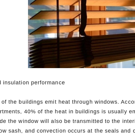
 insulation performance
 of the buildings emit heat through windows. Acco
rtments, 40% of the heat in buildings is usually e
ide the window will also be transmitted to the int
ow sash, and convection occurs at the seals and 