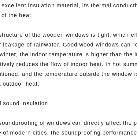
 excellent insulation material, its thermal conducti
 of the heat.
structure of the wooden windows is tight, which ef
r leakage of rainwater. Good wood windows can r
 winter, the indoor temperature is higher than th
tively reduces the flow of indoor heat. In hot summ
itioned, and the temperature outside the window i
k outdoor heat.
 sound insulation
soundproofing of windows can directly affect the p
e of modern cities, the soundproofing performance