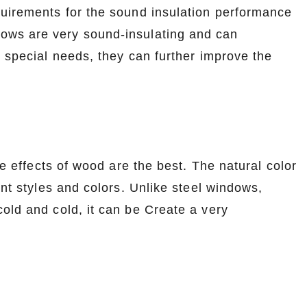
uirements for the sound insulation performance
ows are very sound-insulating and can
e special needs, they can further improve the
le effects of wood are the best. The natural color
ent styles and colors. Unlike steel windows,
old and cold, it can be Create a very