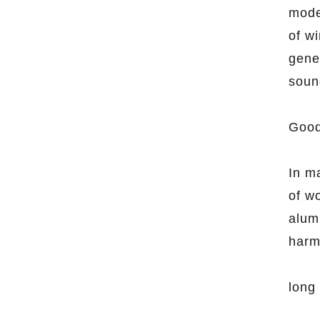
mode
of w
gene
soun
Good
In ma
of wo
alum
harm
long 