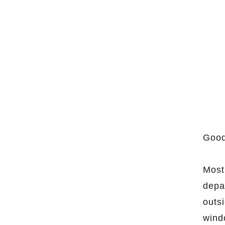
Good
Most
depa
outs
wind