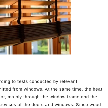
rding to tests conducted by relevant
mitted from windows. At the same time, the heat
erior, mainly through the window frame and the
crevices of the doors and windows. Since wood