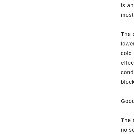
is an
most
The 
lowe
cold
effec
cond
bloc
Good
The 
nois