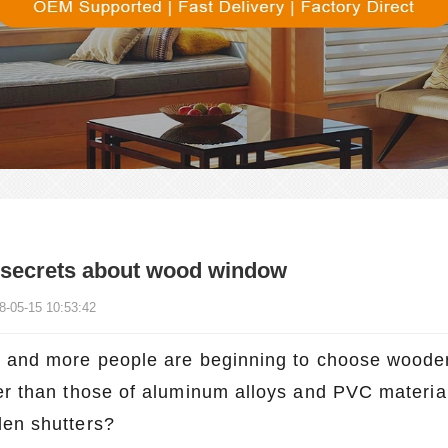
 secrets about wood window
8-05-15 10:53:42
 and more people are beginning to choose wooden s
er than those of aluminum alloys and PVC materia
en shutters?