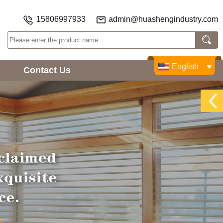
15806997933
admin@huashengindustry.com
English
Contact Us