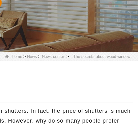
Home
>
News
>
News center
>
The secrets about wood window
hutters. In fact, the price of shutters is much
ls. However, why do so many people prefer