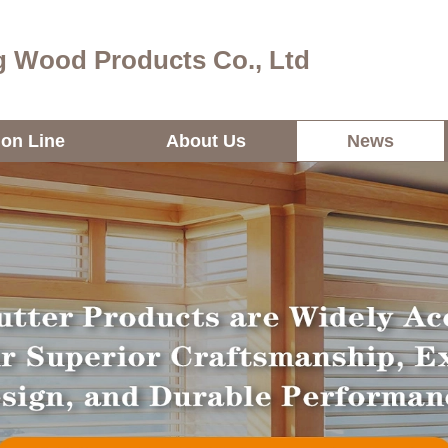
 Wood Products Co., Ltd
ion Line
About Us
News