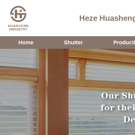
Heze Huasheng
Home
Shutter
Product