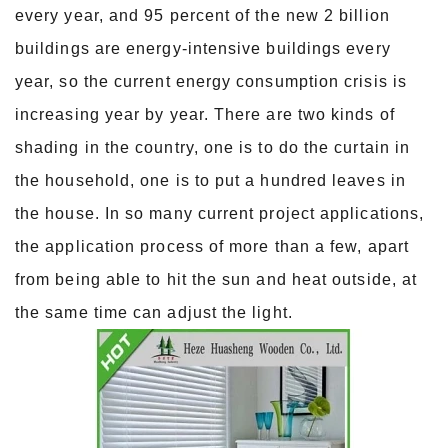
every year, and 95 percent of the new 2 billion
buildings are energy-intensive buildings every
year, so the current energy consumption crisis is
increasing year by year. There are two kinds of
shading in the country, one is to do the curtain in
the household, one is to put a hundred leaves in
the house. In so many current project applications,
the application process of more than a few, apart
from being able to hit the sun and heat outside, at
the same time can adjust the light.