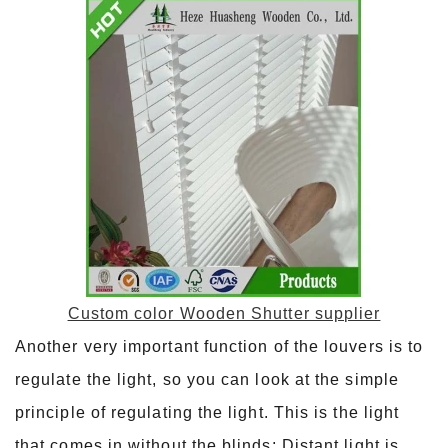
Custom color Wooden Shutter supplier
Another very important function of the louvers is to
regulate the light, so you can look at the simple
principle of regulating the light. This is the light
that comes in without the blinds; Distant light is