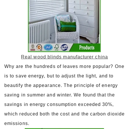
Real wood blinds manufacturer china
Why are the hundreds of leaves more popular? One
is to save energy, but to adjust the light, and to
beautify the appearance. The principle of energy
saving in summer and winter. We found that the
savings in energy consumption exceeded 30%,
which reduced both the cost and the carbon dioxide
emissions.