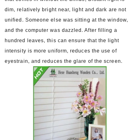
dim, relatively bright near, light and dark are not
unified. Someone else was sitting at the window,
and the computer was dazzled. After filling a
hundred leaves, this can ensure that the light
intensity is more uniform, reduces the use of
eyestrain, and reduces the glare of the screen.