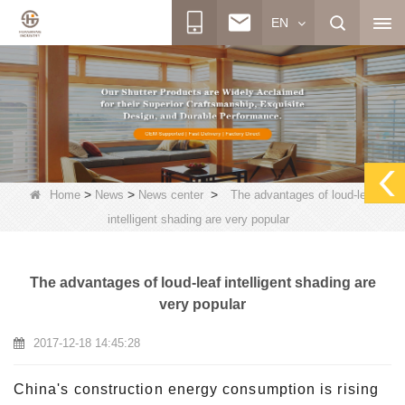
EN
>
>
>
Home
News
News center
The advantages of loud-leaf
intelligent shading are very popular
The advantages of loud-leaf intelligent shading are
very popular
2017-12-18 14:45:28
China's construction energy consumption is rising