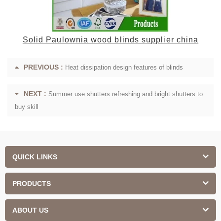
Solid Paulownia wood blinds supplier china
PREVIOUS :
Heat dissipation design features of blinds
NEXT :
Summer use shutters refreshing and bright shutters to
buy skill
QUICK LINKS
PRODUCTS
ABOUT US