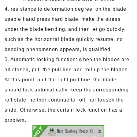
4, resistance to deformation degree, on the blade,
usable hand press hard blade, make the stress
under the blade bending, and then let go quickly,
such as the horizontal blade quickly resume, no
bending phenomenon appears, is qualified.
5. Automatic locking function: when the blades are
all closed, pull the pull line and roll up the blades.
At this point, pull the right pull line, the blade
should lock automatically, keep the corresponding
roll state, neither continue to roll, nor loosen the
slide. Otherwise, the curtain lock function has a
problem.