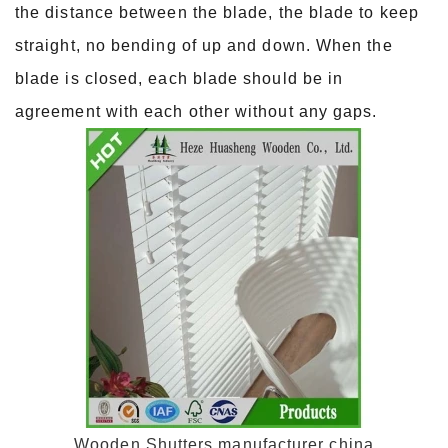
the distance between the blade, the blade to keep
straight, no bending of up and down. When the
blade is closed, each blade should be in
agreement with each other without any gaps.
Wooden Shutters manufacturer china