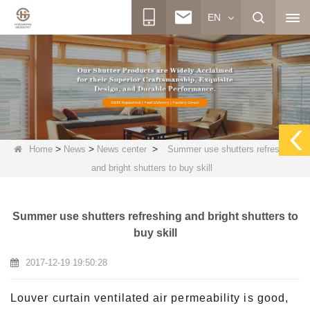
EN
>
>
>
Home
News
News center
Summer use shutters refreshing
and bright shutters to buy skill
Summer use shutters refreshing and bright shutters to
buy skill
2017-12-19 19:50:28
Louver curtain ventilated air permeability is good,