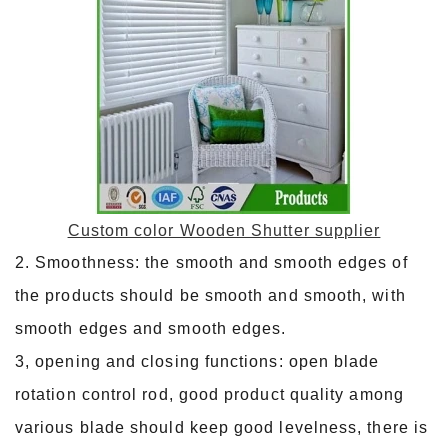
Custom color Wooden Shutter supplier
2. Smoothness: the smooth and smooth edges of
the products should be smooth and smooth, with
smooth edges and smooth edges.
3, opening and closing functions: open blade
rotation control rod, good product quality among
various blade should keep good levelness, there is