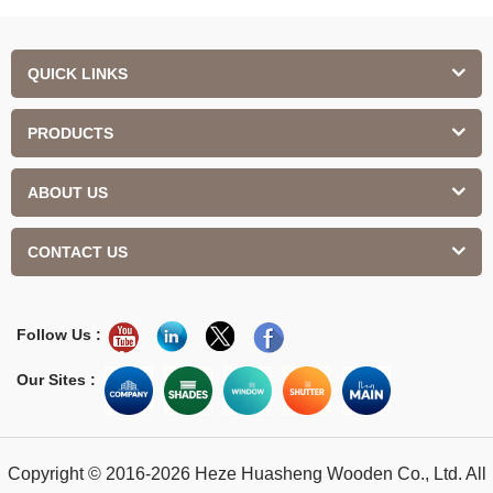
QUICK LINKS
PRODUCTS
ABOUT US
CONTACT US
Follow Us :
Our Sites :
Copyright © 2016-2026 Heze Huasheng Wooden Co., Ltd. All