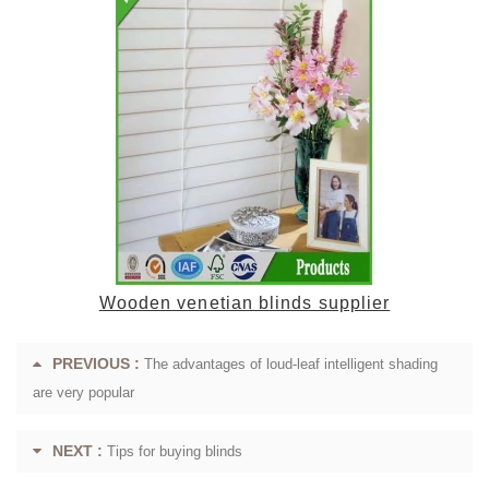
Wooden venetian blinds supplier
PREVIOUS :
The advantages of loud-leaf intelligent shading
are very popular
NEXT :
Tips for buying blinds