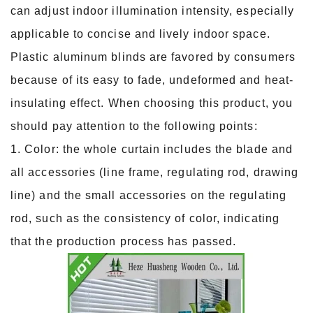
can adjust indoor illumination intensity, especially
applicable to concise and lively indoor space.
Plastic aluminum blinds are favored by consumers
because of its easy to fade, undeformed and heat-
insulating effect. When choosing this product, you
should pay attention to the following points:
1. Color: the whole curtain includes the blade and
all accessories (line frame, regulating rod, drawing
line) and the small accessories on the regulating
rod, such as the consistency of color, indicating
that the production process has passed.