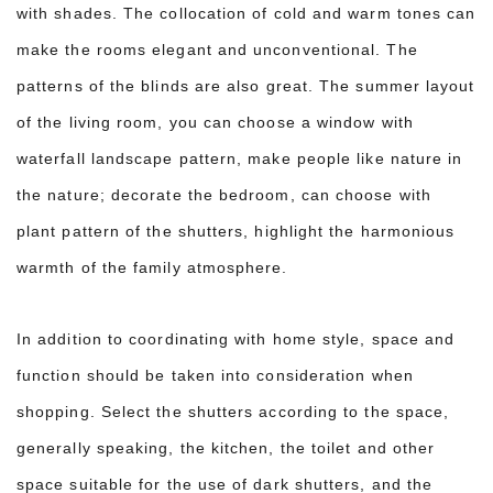
with shades. The collocation of cold and warm tones can
make the rooms elegant and unconventional. The
patterns of the blinds are also great. The summer layout
of the living room, you can choose a window with
waterfall landscape pattern, make people like nature in
the nature; decorate the bedroom, can choose with
plant pattern of the shutters, highlight the harmonious
warmth of the family atmosphere.
In addition to coordinating with home style, space and
function should be taken into consideration when
shopping. Select the shutters according to the space,
generally speaking, the kitchen, the toilet and other
space suitable for the use of dark shutters, and the