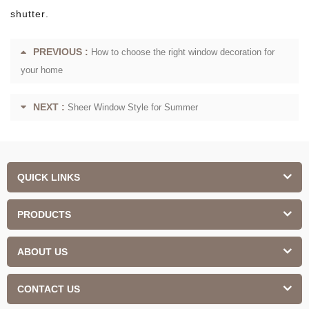
shutter.
PREVIOUS :
How to choose the right window decoration for
your home
NEXT :
Sheer Window Style for Summer
QUICK LINKS
PRODUCTS
ABOUT US
CONTACT US