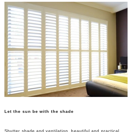
Let the sun be with the shade
Shutter shade and ventilation, beautiful and practical,