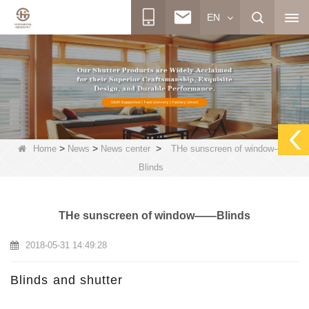
EN
>
>
>
Home
News
News center
THe sunscreen of window——
Blinds
THe sunscreen of window——Blinds
2018-05-31 14:49:28
Blinds and shutter