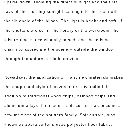
upside down, avoiding the direct sunlight and the first
rays of the morning sunlight coming into the room with
the tilt angle of the blinds. The light is bright and soft. If
the shutters are set in the library or the workroom, the
leisure time is occasionally raised, and there is no
charm to appreciate the scenery outside the window
through the upturned blade crevice.
Nowadays, the application of many new materials makes
the shape and style of louvers more diversified. In
addition to traditional wood chips, bamboo chips and
aluminum alloys, the modern soft curtain has become a
new member of the shutters family. Soft curtain, also
known as zebra curtain, uses polyester fiber fabric,