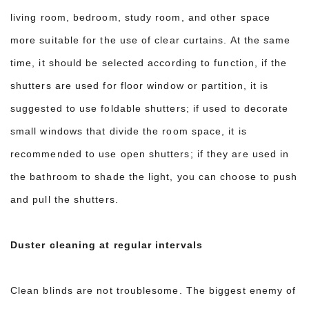
living room, bedroom, study room, and other space
more suitable for the use of clear curtains. At the same
time, it should be selected according to function, if the
shutters are used for floor window or partition, it is
suggested to use foldable shutters; if used to decorate
small windows that divide the room space, it is
recommended to use open shutters; if they are used in
the bathroom to shade the light, you can choose to push
and pull the shutters.
Duster cleaning at regular intervals
Clean blinds are not troublesome. The biggest enemy of