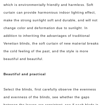
which is environmentally friendly and harmless. Soft
curtain can provide harmonious indoor lighting effect,
make the strong sunlight soft and durable, and will not
change color and deformation due to sunlight. In
addition to inheriting the advantages of traditional
Venetian blinds, the soft curtain of new material breaks
the cold feeling of the past, and the style is more
beautiful and beautiful.
Beautiful and practical
Select the blinds, first carefully observe the evenness
and evenness of the blinds, see whether the gaps
between the leaves are consistent, see if each blade is