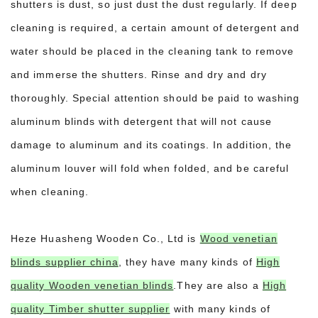
shutters is dust, so just dust the dust regularly. If deep
cleaning is required, a certain amount of detergent and
water should be placed in the cleaning tank to remove
and immerse the shutters. Rinse and dry and dry
thoroughly. Special attention should be paid to washing
aluminum blinds with detergent that will not cause
damage to aluminum and its coatings. In addition, the
aluminum louver will fold when folded, and be careful
when cleaning.
Heze Huasheng Wooden Co., Ltd is
Wood venetian
blinds supplier china
, they have many kinds of
High
quality Wooden venetian blinds
.They are also a
High
quality Timber shutter supplier
with many kinds of