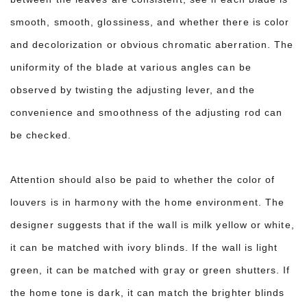
smooth, smooth, glossiness, and whether there is color
and decolorization o
r obvious chromatic aberration. The
uniformity of the blade at various angles can be
observed by twisting the adjusting lever, and the
convenience and smoothness of the adjusting rod can
be checked.
Attention should also be paid to whether the color of
louvers is in harmony with the home environment. The
designer suggests that if the wall is milk yellow or white,
it can be matched with ivory blinds. If the wall is light
green, it can be matched with gray or green shutters. If
the home tone is dark, it can match the brighter blinds