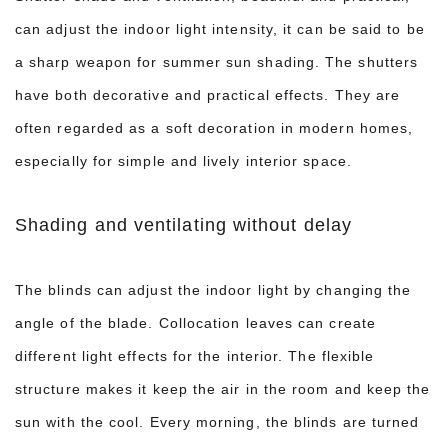
can adjust the indoor light intensity, it can be said to be
a sharp weapon for summer sun shading. The shutters
have both decorative and practical effects. They are
often regarded as a soft decoration in modern homes,
especially for simple and lively interior space.
Shading and ventilating without delay
The blinds can adjust the indoor light by changing the
angle of the blade. Collocation leaves can create
different light effects for the interior. The flexible
structure makes it keep the air in the room and keep the
sun with the cool. Every morning, the blinds are turned