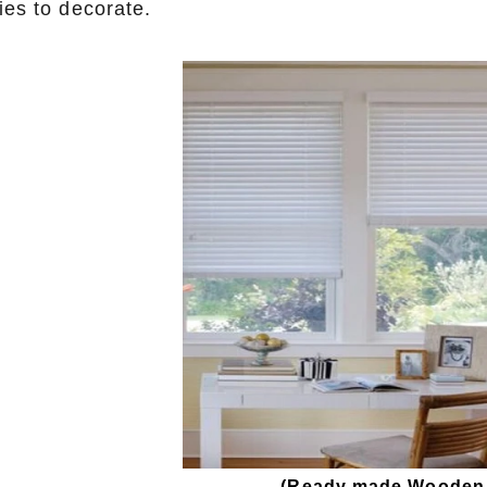
ies to decorate.
(
Ready made Wooden b