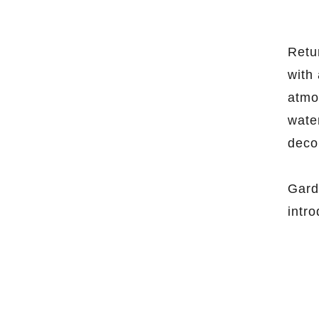
Retu
with 
atmos
wate
deco
Gard
intr