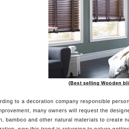
(
Best selling Wooden b
rding to a decoration company responsible person s
improvement, many owners will request the designe
an, bamboo and other natural materials to create n