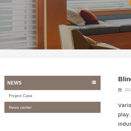
Blin
NEWS
201
Project Case
Vario
News center
play.
indu