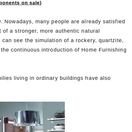
onents on sale
)
ity. Nowadays, many people are already satisfied
t of a stronger, more authentic natural
 can see the simulation of a rockery, quartzite,
y the continuous introduction of Home Furnishing
ies living in ordinary buildings have also