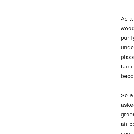
As a 
woode
purif
unde
place
famil
beco
So a
aske
gree
air c
venti