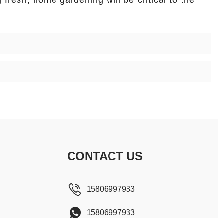
g fresh, home gardening will be critical to the
CONTACT US
15806997933
15806997933