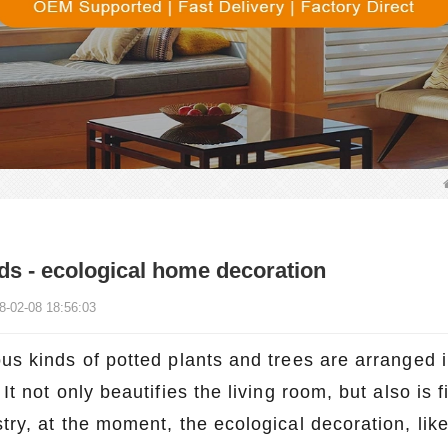
ds - ecological home decoration
8-02-08 18:56:03
us kinds of potted plants and trees are arranged i
 It not only beautifies the living room, but also is 
stry, at the moment, the ecological decoration, li