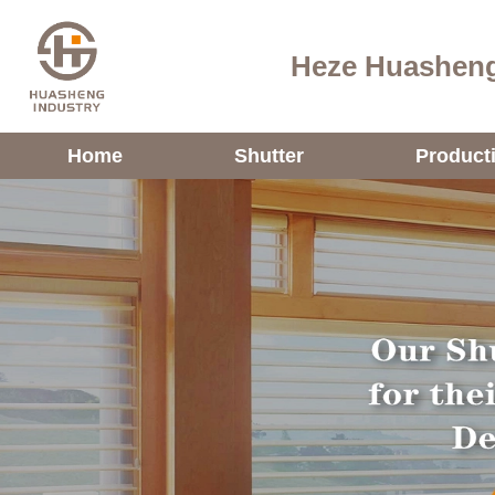
Heze Huasheng
Home
Shutter
Product