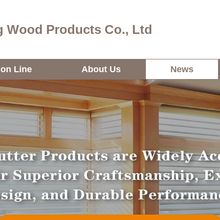
 Wood Products Co., Ltd
ion Line
About Us
News