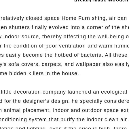
relatively closed space Home Furnishing, air can m
n shutters finally evolved into a corner of the sh
y indoor source, thereby affecting the well-being o
r the condition of poor ventilation and warm humid
s easily become the hotbed of bacteria. All these 
y's sofa covers, carpets, and wallpaper also easil
me hidden killers in the house.
 little decoration company launched an ecologica
d for the designer's design, he specially consider
n animal placement, indoor and outdoor space exte
onditioning system that purify the indoor clean air
lation and lighting, even if the price is high, ther