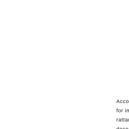
Acco
for 
ratt