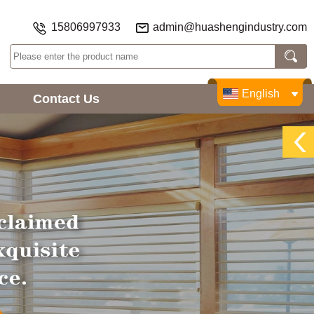
15806997933
admin@huashengindustry.com
English
Contact Us