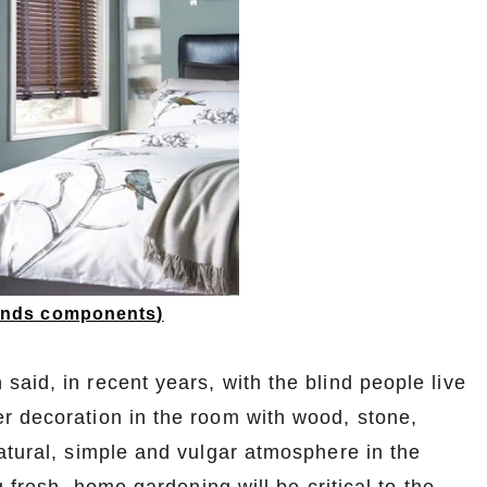
linds components
)
aid, in recent years, with the blind people live
r decoration in the room with wood, stone,
atural, simple and vulgar atmosphere in the