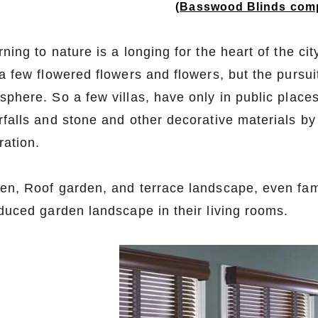
(
Basswood Blinds comp
rning to nature is a longing for the heart of the c
a few flowered flowers and flowers, but the pursui
phere. So a few villas, have only in public places
rfalls and stone and other decorative materials b
ration.
en, Roof garden, and terrace landscape, even famil
oduced garden landscape in their living rooms.