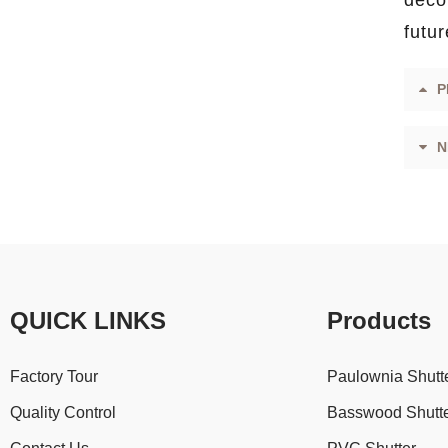
decor
futur
P
N
QUICK LINKS
Products
Factory Tour
Paulownia Shutt
Quality Control
Basswood Shutt