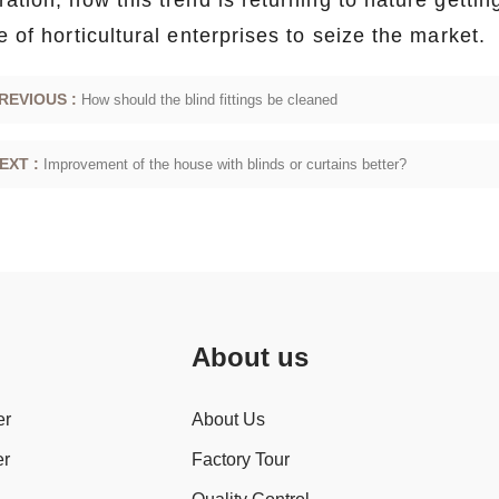
ation, now this trend is returning to nature gettin
e of horticultural enterprises to seize the market.
REVIOUS :
How should the blind fittings be cleaned
EXT :
Improvement of the house with blinds or curtains better?
About us
er
About Us
er
Factory Tour