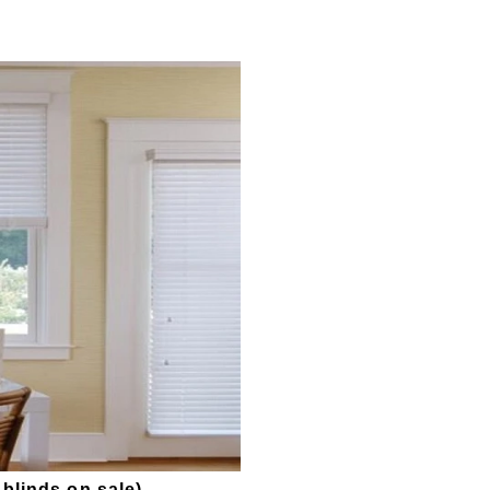
linds on sale
)