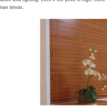
tian blinds.