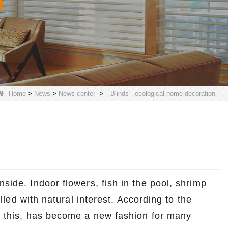
Home
>
News
>
News center
>
Blinds - ecological home decoration
nside. Indoor flowers, fish in the pool, shrimp
filled with natural interest. According to the
ke this, has become a new fashion for many