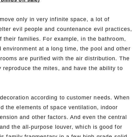
ove only in very infinite space, a lot of
elter evil people and countenance evil practices,
f their families. For example, in the bathroom,
 environment at a long time, the pool and other
rooms are purified with the air distribution. The
y reproduce the mites, and have the ability to
l decoration according to customer needs. When
ed the elements of space ventilation, indoor
nsion and other factors. And even the central
 and the all-purpose louver, which is good for
e is family fragmentary in a few high-grade solid