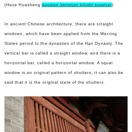
(Heze Huasheng
wooden Venetian blinds supplier
)
In ancient Chinese architecture, there are straight
windows, which have been applied from the Warring
States period to the dynasties of the Han Dynasty. The
vertical bar is called a straight window, and there is a
horizontal bar, called a horizontal window. A squat
window is an original pattern of shutters, it can also be
said that it is the original state of the shutters.