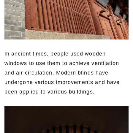
In ancient times, people used wooden
windows to use them to achieve ventilation
and air circulation. Modern blinds have
undergone various improvements and have
been applied to various buildings.