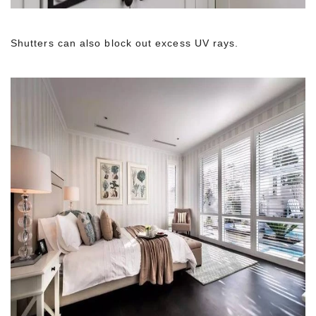
Shutters can also block out excess UV rays.