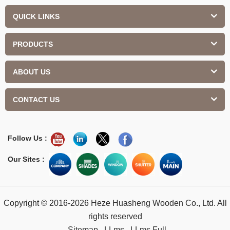
QUICK LINKS
PRODUCTS
ABOUT US
CONTACT US
Follow Us :
Our Sites :
Copyright © 2016-2026 Heze Huasheng Wooden Co., Ltd. All
rights reserved
Sitemap
LLms
LLms Full