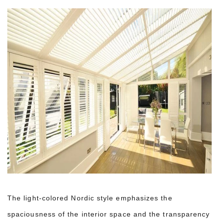
The light-colored Nordic style emphasizes the
spaciousness of the interior space and the transparency