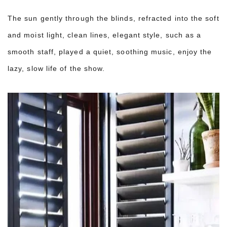
The sun gently through the blinds, refracted into the soft
and moist light, clean lines, elegant style, such as a
smooth staff, played a quiet, soothing music, enjoy the
lazy, slow life of the show.