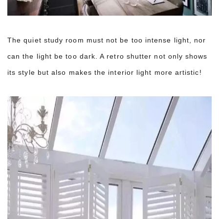
The quiet study room must not be too intense light, nor
can the light be too dark. A retro shutter not only shows
its style but also makes the interior light more artistic!