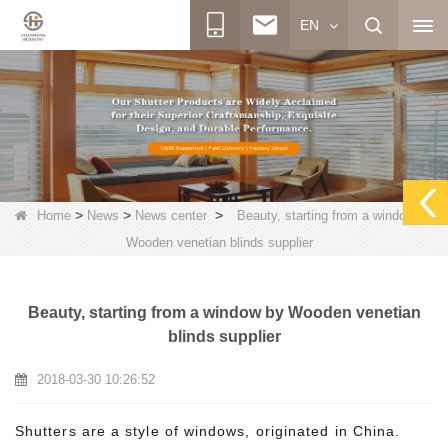
EN
>
>
>
Home
News
News center
Beauty, starting from a window by
Wooden venetian blinds supplier
Beauty, starting from a window by Wooden venetian
blinds supplier
2018-03-30 10:26:52
Shutters are a style of windows, originated in China.