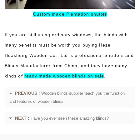
Custom made Plantation shutter
If you are still using ordinary windows, the blinds with
many benefits must be worth you buying.Heze
Huasheng Wooden Co., Ltd is professional Shutters and
Blinds Manufacturer from China, and they have many
kinds of
ready made wooden blinds on sale
.
PREVIOUS :
Wooden blinds supplier teach you the function
and features of wooden blinds
NEXT :
Have you ever seen these amazing blinds?