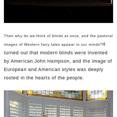
Then why d
o we think of blinds at once, and the pastoral
It
images of Western fairy tales appear in our minds?
turned out that modern blinds were invented
by American John Hampson, and the image of
European and American styles was deeply
rooted in the hearts of the people.