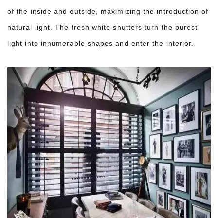
of the inside and outside, maximizing the introduction of
natural light. The fresh white shutters turn the purest
light into innumerable shapes and enter the interior.