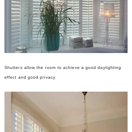
Shutters allow the room to achieve a good daylighting
effect and good privacy.