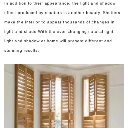
In addition to their appearance, the light and shadow
effect produced by shutters is another beauty. Shutters
make the interior to appear thousands of changes in
light and shade.With the ever-changing natural light,
light and shadow at home will present different and
stunning results.