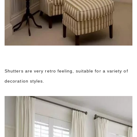
Shutters are very retro feeling, suitable for a variety of
decoration styles.