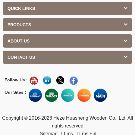
QUICK LINKS
PRODUCTS
ABOUT US
CONTACT US
Follow Us :
Our Sites :
Copyright © 2016-2026 Heze Huasheng Wooden Co., Ltd. All
rights reserved
Sitemap
LLms
LLms Full