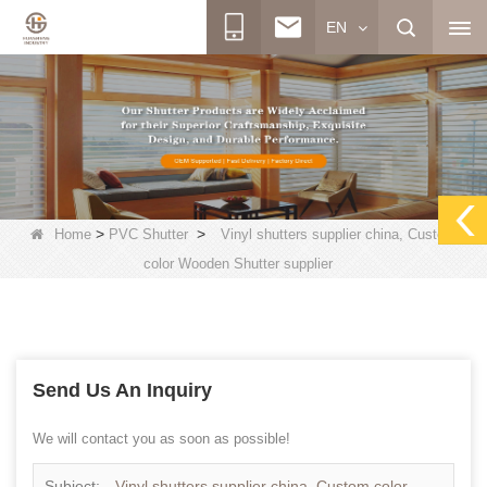
EN
>
>
Home
PVC Shutter
Vinyl shutters supplier china, Custom
color Wooden Shutter supplier
Send Us An Inquiry
We will contact you as soon as possible!
Subject:
Vinyl shutters supplier china, Custom color