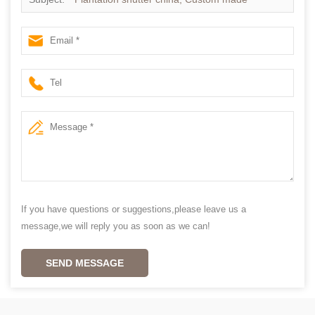
Plantation shutter
If you have questions or suggestions,please leave us a
message,we will reply you as soon as we can!
SEND MESSAGE