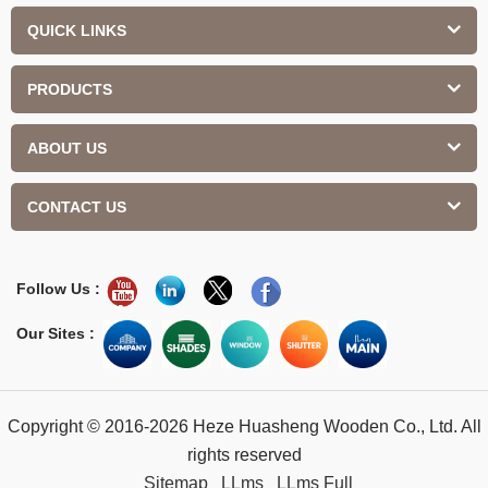
QUICK LINKS
PRODUCTS
ABOUT US
CONTACT US
Follow Us :
Our Sites :
Copyright © 2016-2026 Heze Huasheng Wooden Co., Ltd. All
rights reserved
Sitemap
LLms
LLms Full