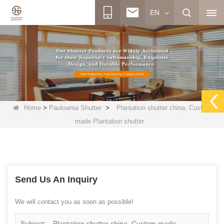
EN
>
>
Home
Paulownia Shutter
Plantation shutter china, Custom
made Plantation shutter
Send Us An Inquiry
We will contact you as soon as possible!
Subject:
Plantation shutter china, Custom made