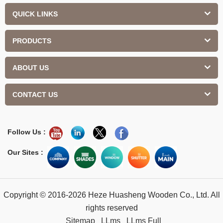
QUICK LINKS
PRODUCTS
ABOUT US
CONTACT US
Follow Us :
Our Sites :
Copyright © 2016-2026 Heze Huasheng Wooden Co., Ltd. All
rights reserved
Sitemap
LLms
LLms Full