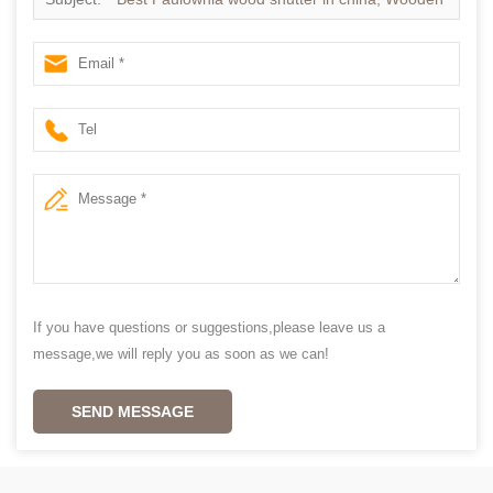
Shutters supplier china
If you have questions or suggestions,please leave us a
message,we will reply you as soon as we can!
SEND MESSAGE