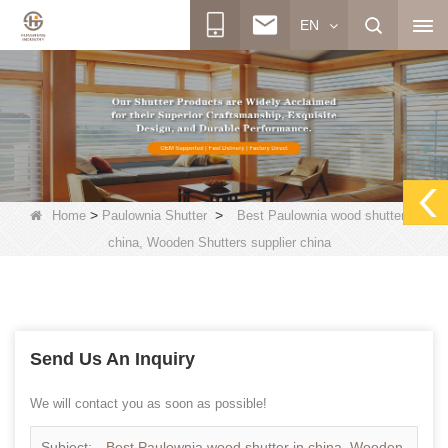
EN
>
>
Home
Paulownia Shutter
Best Paulownia wood shutter in
china, Wooden Shutters supplier china
Send Us An Inquiry
We will contact you as soon as possible!
Subject:
Best Paulownia wood shutter in china, Wooden