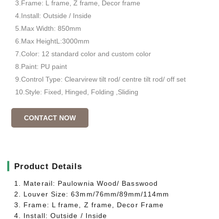
3.Frame: L frame, Z frame, Decor frame
4.Install: Outside / Inside
5.Max Width: 850mm
6.Max HeightL:3000mm
7.Color: 12 standard color and custom color
8.Paint: PU paint
9.Control Type: Clearvirew tilt rod/ centre tilt rod/ off set
10.Style: Fixed, Hinged, Folding ,Sliding
CONTACT NOW
▎
Product Details
1. Materail: Paulownia Wood/ Basswood
2. Louver Size: 63mm/76mm/89mm/114mm
3. Frame: L frame, Z frame, Decor Frame
4. Install: Outside / Inside