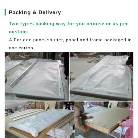
▎
Packing & Delivery
Two types packing way for you choose or as per
custom:
A.
For one panel shutter, panel and frame packaged in
one carton