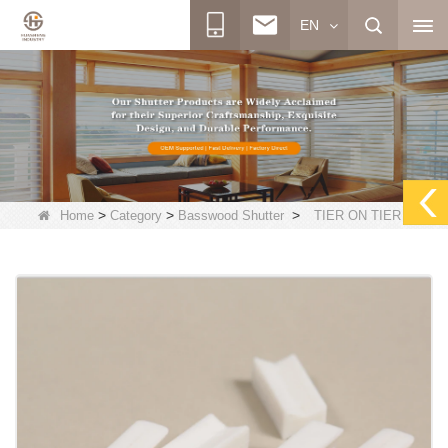
EN
>
>
>
Home
Category
Basswood Shutter
TIER ON TIER