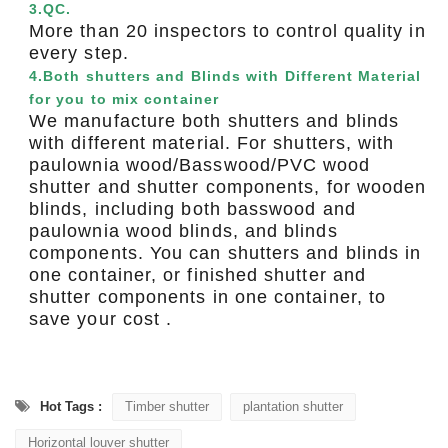
3.QC.
More than 20 inspectors to control quality in
every step.
4.Both shutters and Blinds with Different Material
for you to mix container
We manufacture both shutters and blinds
with different material. For shutters, with
paulownia wood/Basswood/PVC wood
shutter and shutter components, for wooden
blinds, including both basswood and
paulownia wood blinds, and blinds
components. You can shutters and blinds in
one container, or finished shutter and
shutter components in one container, to
save your cost .
Hot Tags :
Timber shutter
plantation shutter
Horizontal louver shutter