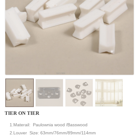
TIER ON TIER
1.Materail: Paulownia wood /Basswood
2.Louver Size: 63mm/76mm/89mm/114mm