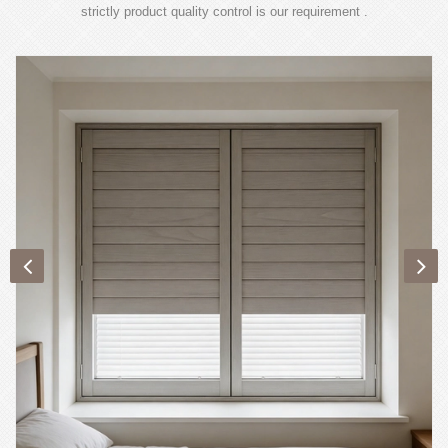
strictly product quality control is our requirement .