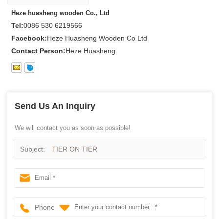
Heze huasheng wooden Co., Ltd
Tel:
0086 530 6219566
Facebook:
Heze Huasheng Wooden Co Ltd
Contact Person:
Heze Huasheng
Send Us An Inquiry
We will contact you as soon as possible!
Subject:
TIER ON TIER
Phone