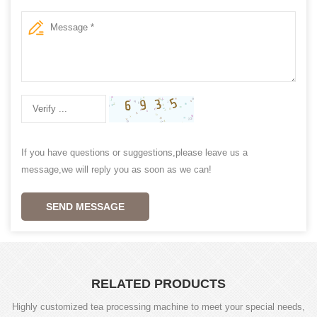
If you have questions or suggestions,please leave us a
message,we will reply you as soon as we can!
SEND MESSAGE
RELATED PRODUCTS
Highly customized tea processing machine to meet your special needs,