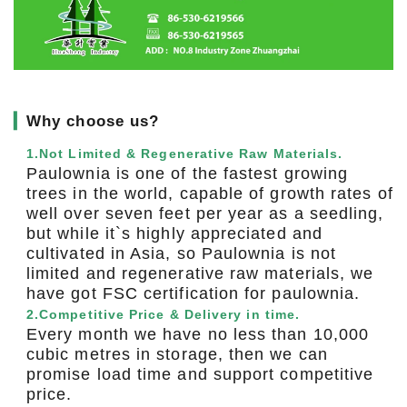
▎
Why choose us?
1.Not Limited & Regenerative Raw Materials.
Paulownia is one of the fastest growing
trees in the world, capable of growth rates of
well over seven feet per year as a seedling,
but while it`s highly appreciated and
cultivated in Asia, so Paulownia is not
limited and regenerative raw materials, we
have got FSC certification for paulownia.
2.Competitive Price & Delivery in time.
Every month we have no less than 10,000
cubic metres in storage, then we can
promise load time and support competitive
price.