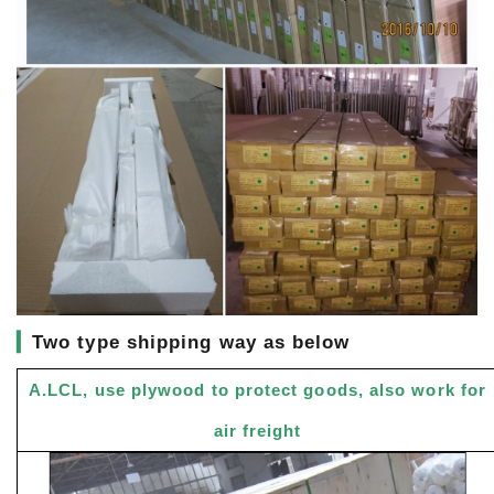
▎
Two type shipping way as below
A.LCL, use plywood to protect goods, also work for
air freight