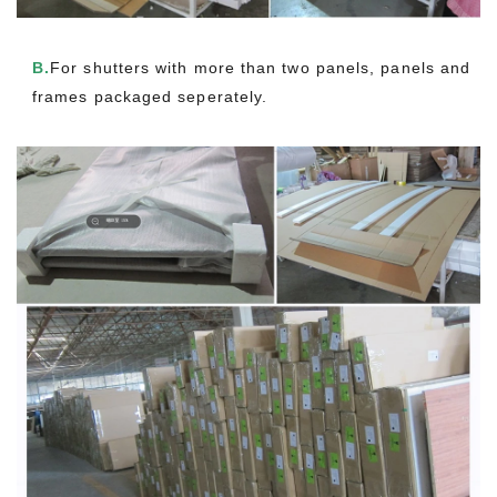
B.
For shutters with more than two panels, panels and
frames packaged seperately.