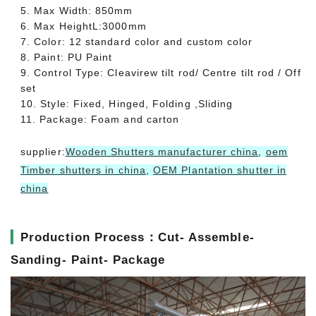
5. Max Width: 850mm
6. Max HeightL:3000mm
7. Color: 12 standard color and custom color
8. Paint: PU Paint
9. Control Type: Cleavirew tilt rod/ Centre tilt rod / Off
set
10. Style: Fixed, Hinged, Folding ,Sliding
11. Package: Foam and carton
supplier:
Wooden Shutters manufacturer china
,
oem
Timber shutters in china
,
OEM Plantation shutter in
china
▎
Production Process：Cut- Assemble-
Sanding- Paint- Package