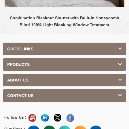
Combination Blackout Shutter with Built-in Honeycomb
Blind 100% Light Blocking Window Treatment
QUICK LINKS
PRODUCTS
ABOUT US
CONTACT US
Follow Us :
Our Sites :