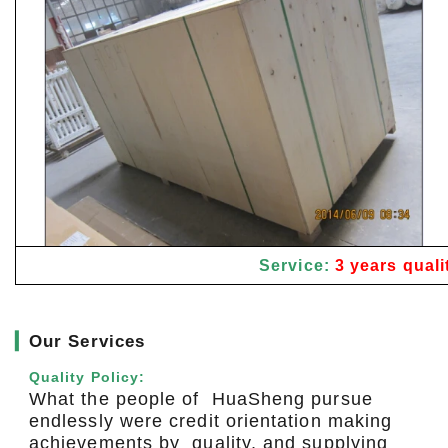
Service:
3 years quali
▎
Our Services
Quality Policy:
What the people of HuaSheng pursue
endlessly were credit orientation making
achievements by quality, and supplying