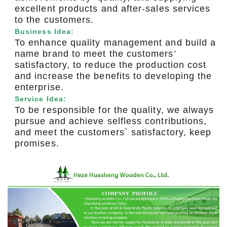
excellent products and after-sales services
to the customers.
Business Idea:
To enhance quality management and build a
name brand to meet the customers’
satisfactory, to reduce the production cost
and increase the benefits to developing the
enterprise.
Service Idea:
To be responsible for the quality, we always
pursue and achieve selfless contributions,
and meet the customers` satisfactory, keep
promises.