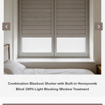
Combination Blackout Shutter with Built-in Honeycomb
Blind 100% Light Blocking Window Treatment