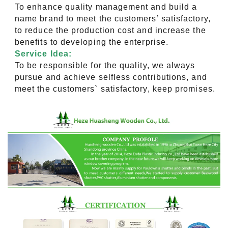
To enhance quality management and build a
name brand to meet the customers’ satisfactory,
to reduce the production cost and increase the
benefits to developing the enterprise.
Service Idea:
To be responsible for the quality, we always
pursue and achieve selfless contributions, and
meet the customers` satisfactory, keep promises.