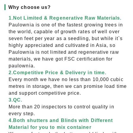
▎
Why choose us?
1.Not Limited & Regenerative Raw Materials.
Paulownia is one of the fastest growing trees in
the world, capable of growth rates of well over
seven feet per year as a seedling, but while it`s
highly appreciated and cultivated in Asia, so
Paulownia is not limited and regenerative raw
materials, we have got FSC certification for
paulownia.
2.Competitive Price & Delivery in time.
Every month we have no less than 10,000 cubic
metres in storage, then we can promise load time
and support competitive price.
3.QC.
More than 20 inspectors to control quality in
every step.
4.Both shutters and Blinds with Different
Material for you to mix container