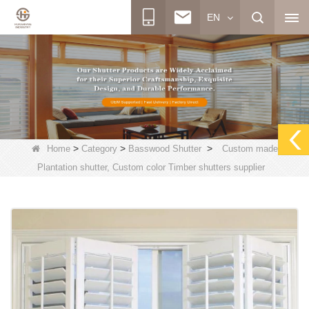
EN
>
>
>
Home
Category
Basswood Shutter
Custom made
Plantation shutter, Custom color Timber shutters supplier