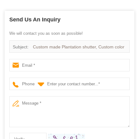
Send Us An Inquiry
We will contact you as soon as possible!
Subject:
Custom made Plantation shutter, Custom color
Timber shutters supplier
Phone