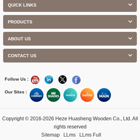
QUICK LINKS
PRODUCTS
ABOUT US
CONTACT US
Follow Us :
Our Sites :
Copyright © 2016-2026 Heze Huasheng Wooden Co., Ltd. All
rights reserved
Sitemap
LLms
LLms Full