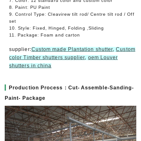
7. Color: 12 standard color and custom color
8. Paint: PU Paint
9. Control Type: Cleavirew tilt rod/ Centre tilt rod / Off
set
10. Style: Fixed, Hinged, Folding ,Sliding
11. Package: Foam and carton
supplier:
Custom made Plantation shutter
,
Custom
color Timber shutters supplier
,
oem Louver
shutters in china
▎
Production Process：Cut- Assemble-Sanding-
Paint- Package