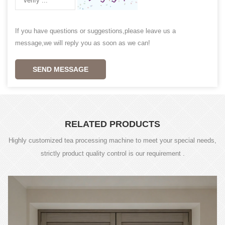
If you have questions or suggestions,please leave us a
message,we will reply you as soon as we can!
SEND MESSAGE
RELATED PRODUCTS
Highly customized tea processing machine to meet your special needs,
strictly product quality control is our requirement .