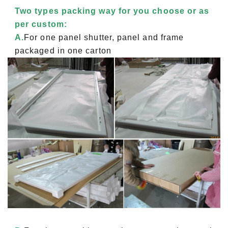
Two types packing way for you choose or as
per custom:
A.
For one panel shutter, panel and frame
packaged in one carton