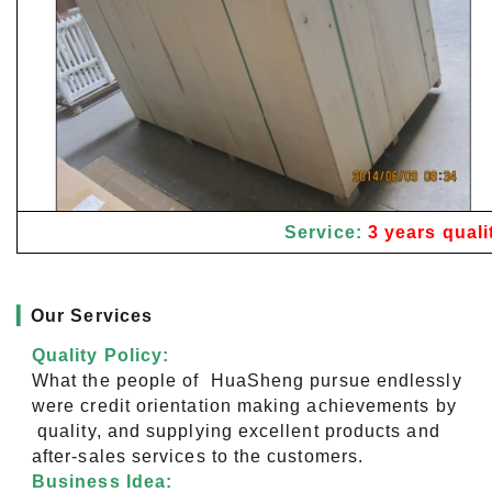
Service:
3 years quali
▎
Our Services
Quality Policy:
What the people of HuaSheng pursue endlessly
were credit orientation making achievements by
quality, and supplying excellent products and
after-sales services to the customers.
Business Idea: