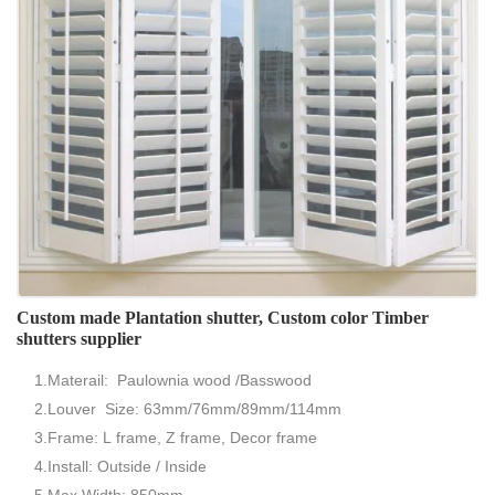
Custom made Plantation shutter, Custom color Timber
shutters supplier
1.Materail: Paulownia wood /Basswood
2.Louver Size: 63mm/76mm/89mm/114mm
3.Frame: L frame, Z frame, Decor frame
4.Install: Outside / Inside
5.Max Width: 850mm