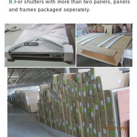
B.
For shutters with more than two panels, panels
and frames packaged seperately.