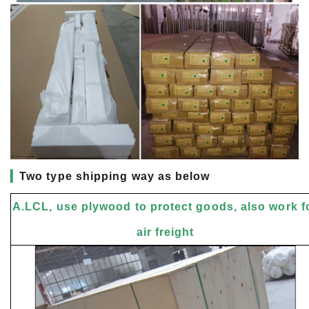
▎
Two type shipping way as below
A.LCL, use plywood to protect goods, also work f
air freight