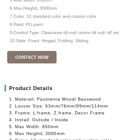
6.Max HeightL:3000mm
7.Color: 12 standard color and custom color
8.Paint: PU paint
9.Control Type: Clearvirew tilt rod/ centre tilt rod/ off set
10.Style: Fixed, Hinged, Folding ,Sliding
CONTACT NOW
▎
Product Details
1. Materail: Paulownia Wood/ Basswood
2. Louver Size: 63mm/76mm/89mm/114mm
3. Frame: L frame, Z frame, Decor Frame
4. Install: Outside / Inside
5. Max Width: 850mm
6. Max HeightL:3000mm