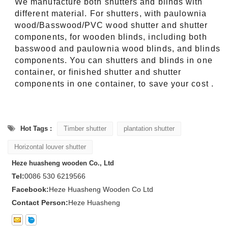
We manufacture both shutters and blinds with
different material. For shutters, with paulownia
wood/Basswood/PVC wood shutter and shutter
components, for wooden blinds, including both
basswood and paulownia wood blinds, and blinds
components. You can shutters and blinds in one
container, or finished shutter and shutter
components in one container, to save your cost .
Hot Tags :
Timber shutter
plantation shutter
Horizontal louver shutter
Heze huasheng wooden Co., Ltd
Tel:
0086 530 6219566
Facebook:
Heze Huasheng Wooden Co Ltd
Contact Person:
Heze Huasheng