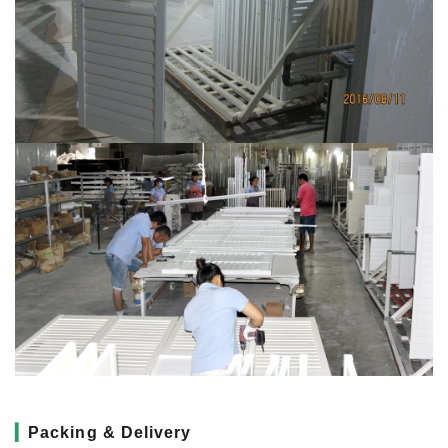
▎
Packing & Delivery