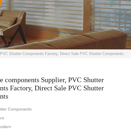
 PVC Shutter Components Factory, Direct Sale PVC Shutter Components
e components Supplier, PVC Shutter
s Factory, Direct Sale PVC Shutter
nts
tter Components
ars
Modern