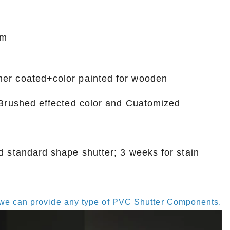
mm
mer coated+color painted for wooden
, Brushed effected color and Cuatomized
d standard shape shutter; 3 weeks for stain
s, we can provide any type of PVC Shutter Components.