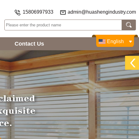
15806997933
admin@huashengindustry.com
English
Contact Us