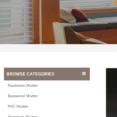
BROWSE CATEGORIES
Paulownia Shutter
Basswood Shutter
PVC Shutter
Aluminum Shutter