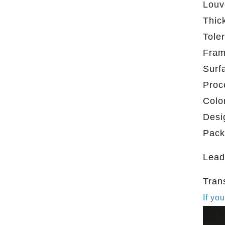
Louv
Thic
Tole
Fra
Surf
Proc
Colo
Desi
Pack
Lead
Tran
If yo