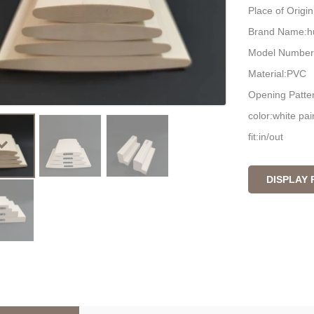
Place of Origi
Brand Name:h
Model Number
Material:PVC
Opening Patter
color:white pai
fit:in/out
packing:carton
DISPLAY