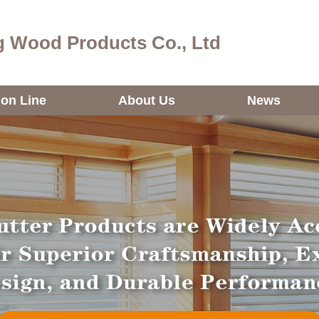
 Wood Products Co., Ltd
ion Line
About Us
News