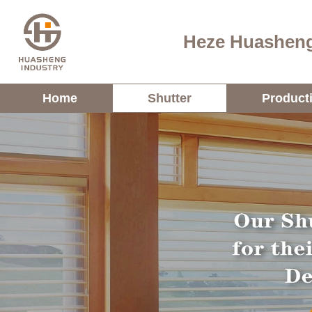
Heze Huasheng
Home
Shutter
Product