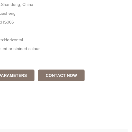
n:Shandong, China
uasheng
:HS006
n:Horizontal
nted or stained colour
 box
 PARAMETERS
CONTACT NOW