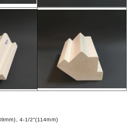
(89mm), 4-1/2"(114mm)