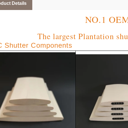
duct Details
NO.1 OE
The largest Plantation shu
 Shutter Components