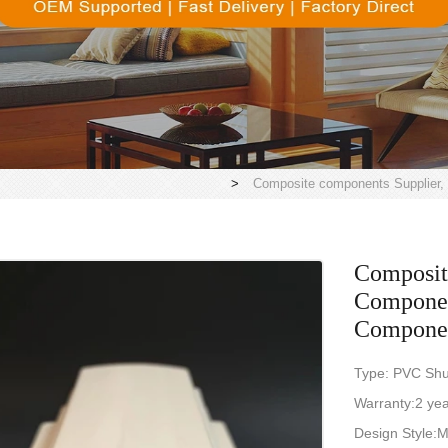
>
Composite components Supplier,
Composit
Component
Compone
Type: PVC Shu
Warranty:2 ye
Design Style: