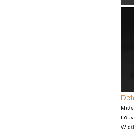
Det
Mate
Louv
Widt