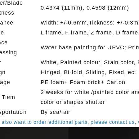
er/Blade
0.4374"(11mm), 0.4598"(12mm)
kness
rance
Width: +/-0.6mm,Tickness: +/-0.3
me
L frame, F frame, Z frame, D frame
ace
Water base painting for UPVC; Pri
essing
r
White, Painted colour, Stain color
gn
Hinged, Bi-fold, Sliding, Fixed, ect
age
PE foam+ Foam brick+ Carton
2 weeks for white /painted color an
 Tiem
color or shapes shutter
sportation
By sea/ air
u also want to order additional parts, please contact u