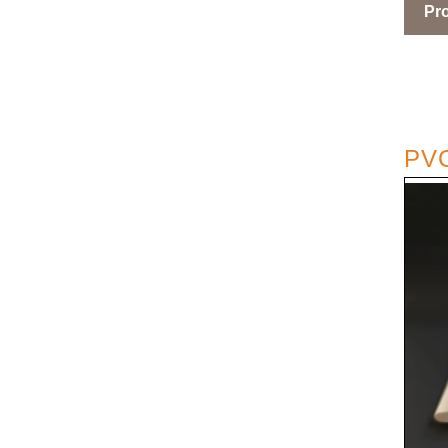
Pro
PVC