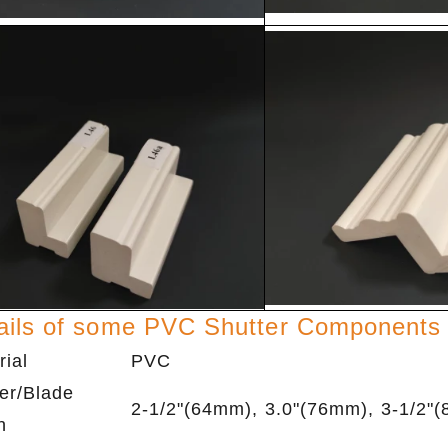
ails of some PVC Shutter Components
rial
PVC
er/Blade
2-1/2"(64mm), 3.0"(76mm), 3-1/2"
h