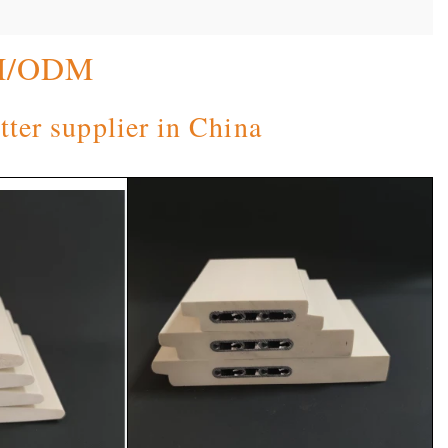
M/ODM
tter supplier in China