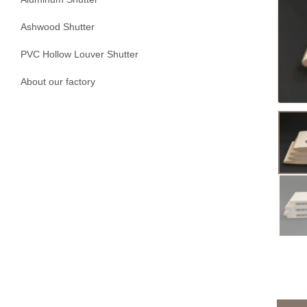
Ashwood Shutter
PVC Hollow Louver Shutter
About our factory