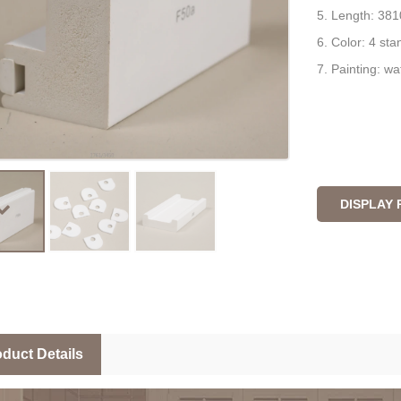
5. Length: 381
6. Color: 4 st
7. Painting: wa
DISPLAY
duct Details