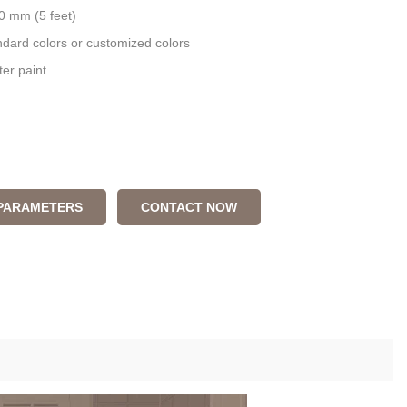
0 mm (5 feet)
andard colors or customized colors
ter paint
 PARAMETERS
CONTACT NOW