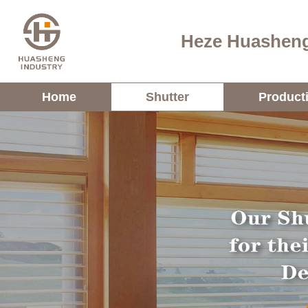
Heze Huasheng
Home
Shutter
Product