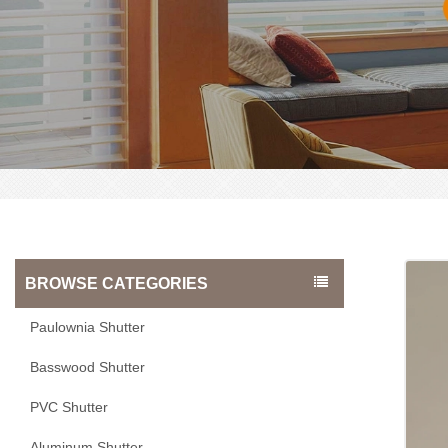
BROWSE CATEGORIES
Paulownia Shutter
Basswood Shutter
PVC Shutter
Aluminum Shutter