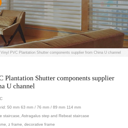
Vinyl PVC Plantation Shutter components supplier from China U channel
 Plantation Shutter components supplier
na U channel
VC
e grid: 50 mm 63 mm / 76 mm / 89 mm 114 mm
re staircase, Astragalus step and Rebeat staircase
ame, z frame, decorative frame