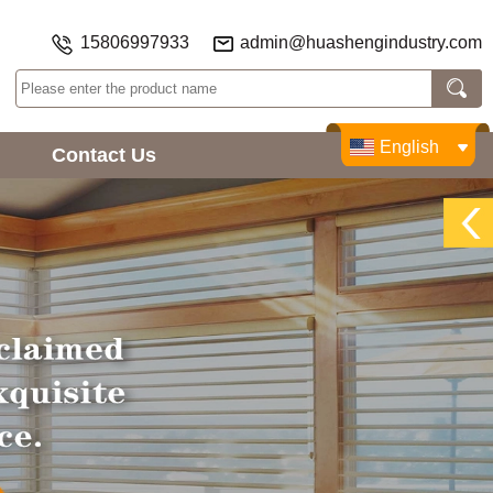
15806997933
admin@huashengindustry.com
English
Contact Us