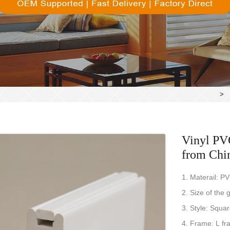
>
Vinyl PVC
from Chi
1. Materail: P
2. Size of th
3. Style: Squa
4. Frame: L fr