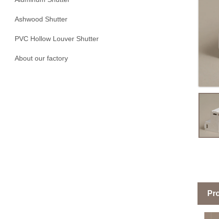
Ashwood Shutter
PVC Hollow Louver Shutter
About our factory
Pro