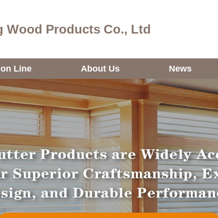
 Wood Products Co., Ltd
ion Line
About Us
News