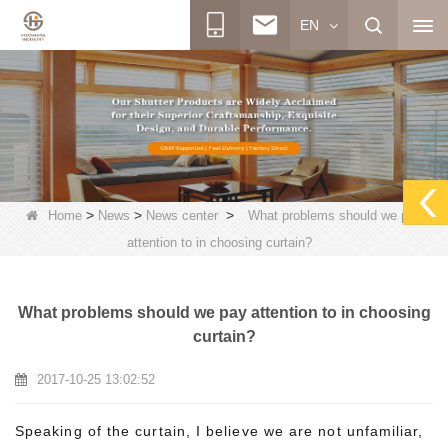
EN
>
>
>
Home
News
News center
What problems should we pay
attention to in choosing curtain?
What problems should we pay attention to in choosing
curtain?
2017-10-25 13:02:52
Speaking of the curtain, I believe we are not unfamiliar,