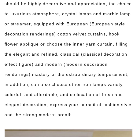
should be highly decorative and appreciation, the choice
to luxurious atmosphere, crystal lamps and marble lamp
or streamer, equipped with European (European style
decoration renderings) cotton velvet curtains, hook
flower applique or choose the inner yarn curtain, filling
the elegant and refined, classical (classical decoration
effect figure) and modern (modern decoration
renderings) mastery of the extraordinary temperament;
in addition, can also choose other iron lamps variety,
colorful, and affordable, and collocation of fresh and
elegant decoration, express your pursuit of fashion style
and the strong modern breath.