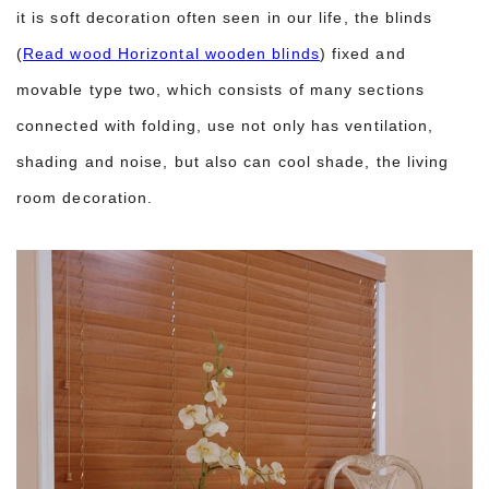
it is soft decoration often seen in our life, the blinds
(
Read wood Horizontal wooden blinds
) fixed and
movable type two, which consists of many sections
connected with folding, use not only has ventilation,
shading and noise, but also can cool shade, the living
room decoration.