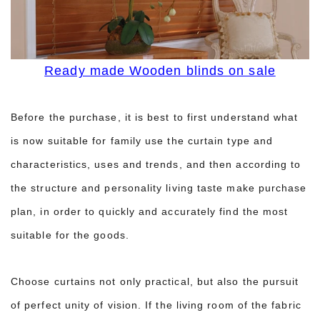
Ready made Wooden blinds on sale
Before the purchase, it is best to first understand what
is now suitable for family use the curtain type and
characteristics, uses and trends, and then according to
the structure and personality living taste make purchase
plan, in order to quickly and accurately find the most
suitable for the goods.
Choose curtains not only practical, but also the pursuit
of perfect unity of vision. If the living room of the fabric