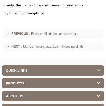
create the bedroom warm, romantic and some
mysterious atmosphere.
PREVIOUS :
Bedroom blinds design renderings
NEXT :
Matters needing attention in choosing blinds
QUICK LINKS
PRODUCTS
ABOUT US