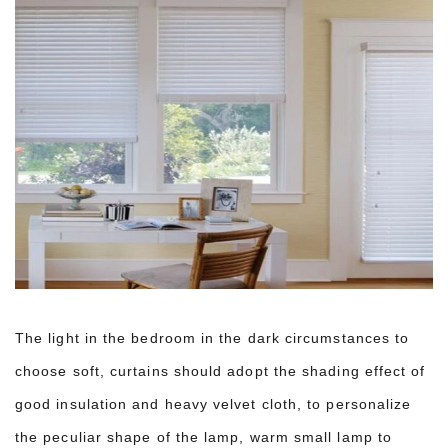
The light in the bedroom in the dark circumstances to
choose soft, curtains should adopt the shading effect of
good insulation and heavy velvet cloth, to personalize
the peculiar shape of the lamp, warm small lamp to