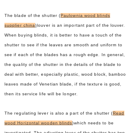
The blade of the shutter (
Paulownia wood blinds
supplier china
)
louver is an important part of the louver.
When buying blinds, it is better to have a touch of the
shutter to see if the leaves are smooth and uniform to
see if each of the blades has a rough edge. In general,
the quality of the shutter in the details of the blade to
deal with better, especially plastic, wood block, bamboo
leaves made of Venetian blade, if the texture is good,
then its service life will be longer.
The regulating lever is also a part of the shutter (
Read
wood Horizontal wooden blinds
)which needs to be
investigated. The adjusting lever of the shutter has two