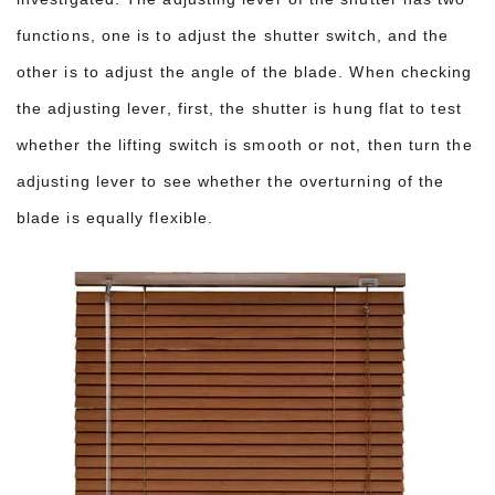
functions, one is to adjust the shutter switch, and the
other is to adjust the angle of the blade. When checking
the adjusting lever, first, the shutter is hung flat to test
whether the lifting switch is smooth or not, then turn the
adjusting lever to see whether the overturning of the
blade is equally flexible.