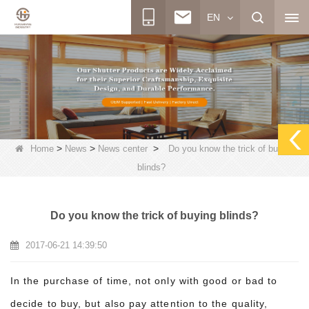
EN
>
>
>
Home
News
News center
Do you know the trick of buying
blinds?
Do you know the trick of buying blinds?
2017-06-21 14:39:50
In the purchase of time, not only with good or bad to
decide to buy, but also pay attention to the quality,