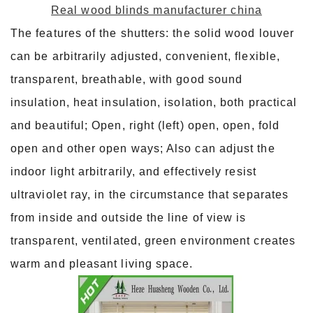
Real wood blinds manufacturer china
The features of the shutters: the solid wood louver
can be arbitrarily adjusted, convenient, flexible,
transparent, breathable, with good sound
insulation, heat insulation, isolation, both practical
and beautiful; Open, right (left) open, open, fold
open and other open ways; Also can adjust the
indoor light arbitrarily, and effectively resist
ultraviolet ray, in the circumstance that separates
from inside and outside the line of view is
transparent, ventilated, green environment creates
warm and pleasant living space.