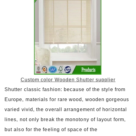
Custom color Wooden Shutter supplier
Shutter classic fashion: because of the style from
Europe, materials for rare wood, wooden gorgeous
varied vivid, the overall arrangement of horizontal
lines, not only break the monotony of layout form,
but also for the feeling of space of the