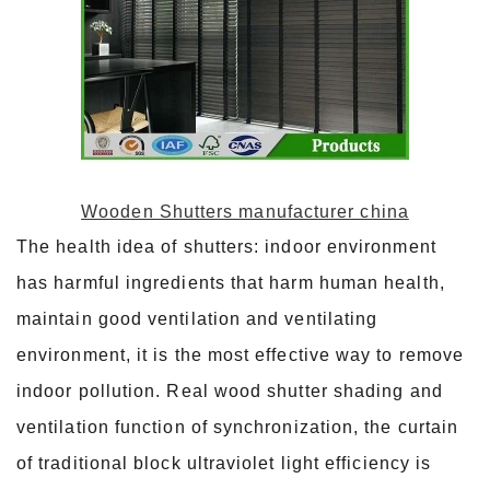
Wooden Shutters manufacturer china
The health idea of shutters: indoor environment
has harmful ingredients that harm human health,
maintain good ventilation and ventilating
environment, it is the most effective way to remove
indoor pollution. Real wood shutter shading and
ventilation function of synchronization, the curtain
of traditional block ultraviolet light efficiency is