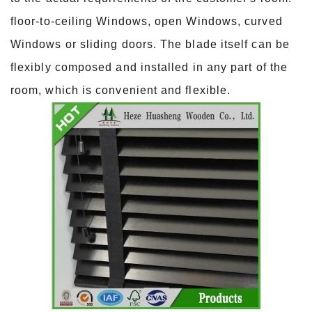
floor-to-ceiling Windows, open Windows, curved
Windows or sliding doors. The blade itself can be
flexibly composed and installed in any part of the
room, which is convenient and flexible.