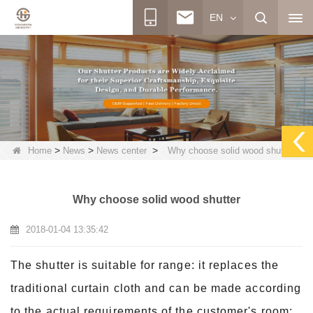
EN
>
>
>
Home
News
News center
Why choose solid wood shutter
Why choose solid wood shutter
2018-01-04 13:35:42
The shutter is suitable for range: it replaces the
traditional curtain cloth and can be made according
to the actual requirements of the customer's room: