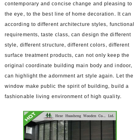
contemporary and concise change and pleasing to
the eye, to the best line of home decoration. It can
according to different architecture styles, functional
requirements, taste class, can design the different
style, different structure, different colors, different
surface treatment products, can not only keep the
original coordinate building main body and indoor,
can highlight the adornment art style again. Let the
window make public the spirit of building, build a
fashionable living environment of high quality.