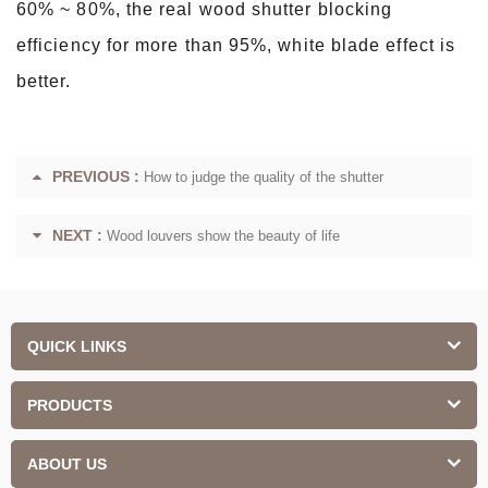
60% ~ 80%, the real wood shutter blocking
efficiency for more than 95%, white blade effect is
better.
PREVIOUS :
How to judge the quality of the shutter
NEXT :
Wood louvers show the beauty of life
QUICK LINKS
PRODUCTS
ABOUT US