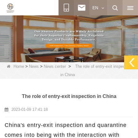
EN
>
>
>
Home
News
News center
The role of entry-exit inspection
in China
The role of entry-exit inspection in China
2023-01-09 17:41:18
China's entry-exit inspection and quarantine
comes into being with the interaction with