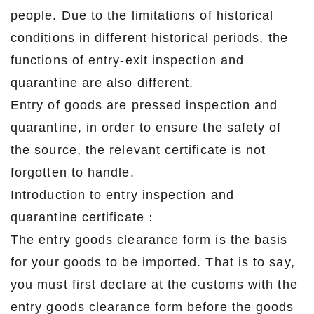
people. Due to the limitations of historical
conditions in different historical periods, the
functions of entry-exit inspection and
quarantine are also different.
Entry of goods are pressed inspection and
quarantine, in order to ensure the safety of
the source, the relevant certificate is not
forgotten to handle.
Introduction to entry inspection and
quarantine certificate：
The entry goods clearance form is the basis
for your goods to be imported. That is to say,
you must first declare at the customs with the
entry goods clearance form before the goods