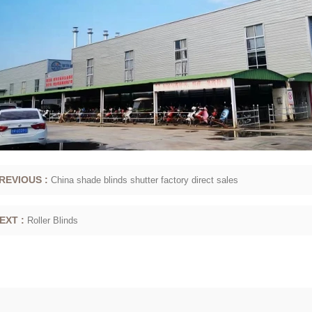
REVIOUS :
China shade blinds shutter factory direct sales
EXT :
Roller Blinds