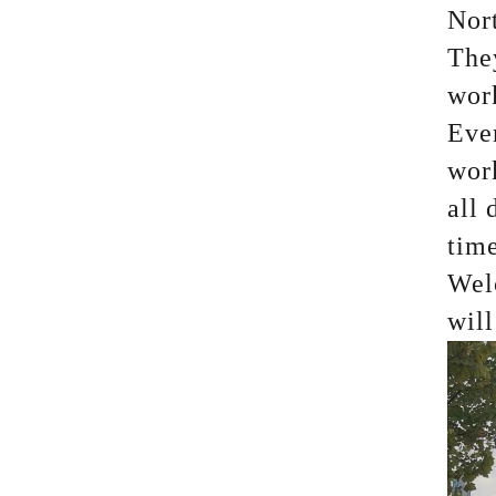
Nort
They
wor
Eve
work
all 
time
Wel
wil