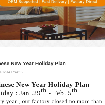
nese New Year Holiday Plan
1-12-14 17:44:15
nese New Year Holiday Plan
th
th
iday : Jan .29
- Feb. 5
y year , our factory closed no more than 