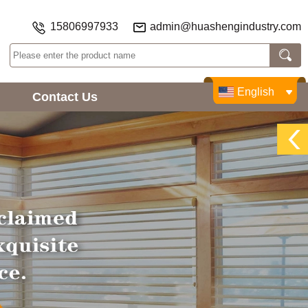
15806997933
admin@huashengindustry.com
English
Contact Us