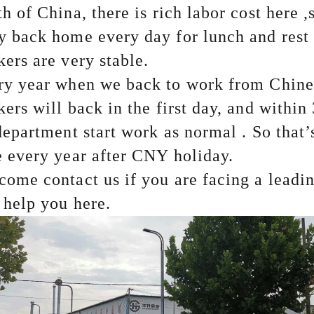
h of China, there is rich labor cost here ,
 back home every day for lunch and rest . 
kers are very stable.
ry year when we back to work from Chine
ers will back in the first day, and within
department start work as normal . So that
’
 every year after CNY holiday.
come contact us if you are facing a lead
l help you here.