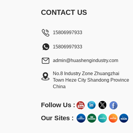
CONTACT US
15806997933
15806997933
admin@huashengindustry.com
No.8 Industry Zone Zhuangzhai
Town Heze City Shandong Province
China
Follow Us :
Our Sites :