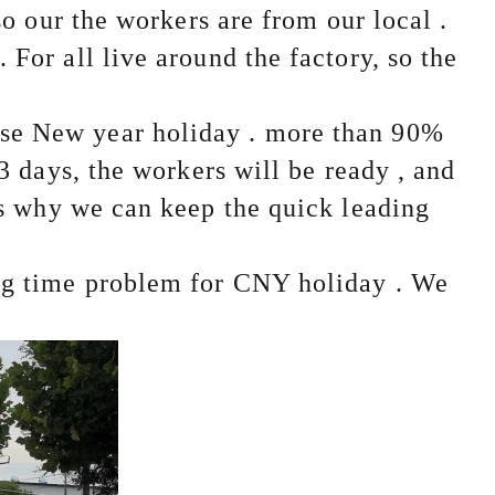
so our the workers are from our local .
For all live around the factory, so the
se New year holiday . more than 90%
 3 days, the workers will be ready , and
s why we can keep the quick leading
ing time problem for CNY holiday . We