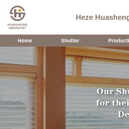
Heze Huasheng
Home
Shutter
Product