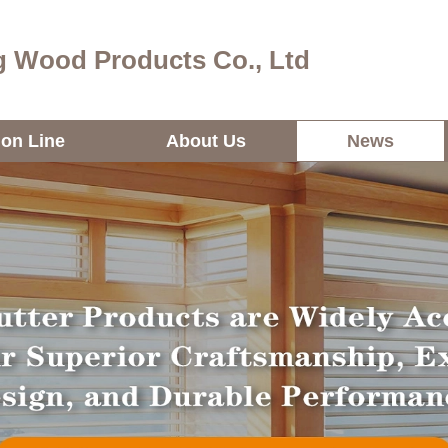
 Wood Products Co., Ltd
ion Line
About Us
News