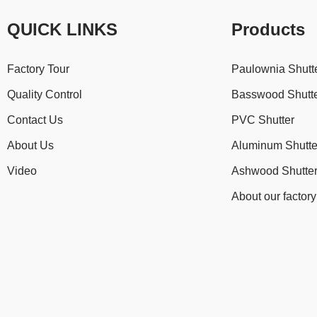
QUICK LINKS
Products
Factory Tour
Paulownia Shutt
Quality Control
Basswood Shutt
Contact Us
PVC Shutter
About Us
Aluminum Shutte
Video
Ashwood Shutte
About our factory