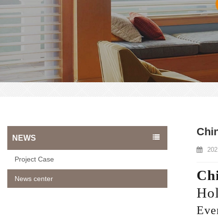
Chi
NEWS
202
Project Case
Chi
News center
Hol
Ever