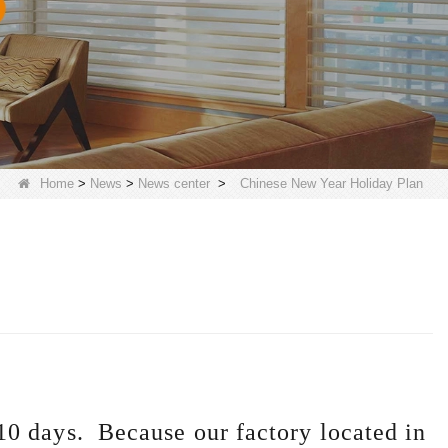
Home
>
News
>
News center
>
Chinese New Year Holiday Plan
10 days. Because our factory located in