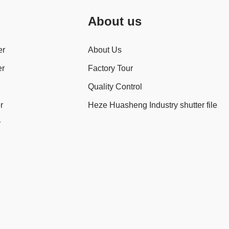
About us
er
About Us
er
Factory Tour
Quality Control
r
Heze Huasheng Industry shutter file
r