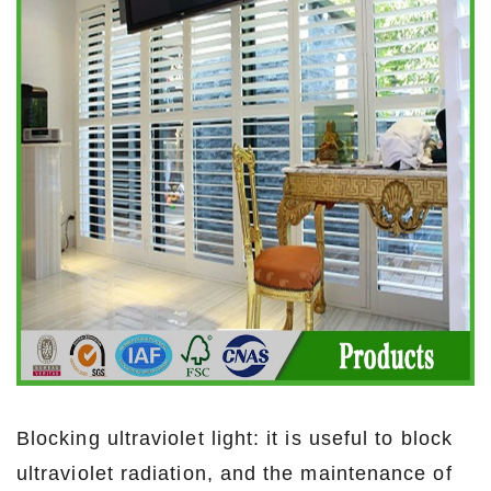
Blocking ultraviolet light: it is useful to block
ultraviolet radiation, and the maintenance of