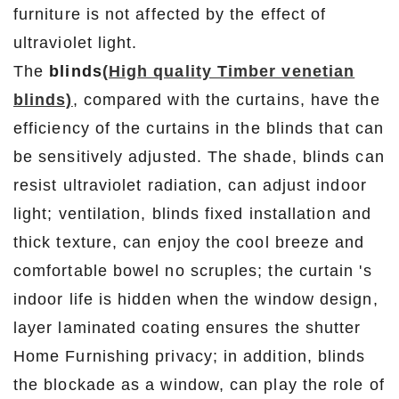
furniture is not affected by the effect of
ultraviolet light.
The
blinds
(High quality Timber venetian
blinds)
, compared with the curtains, have the
efficiency of the curtains in the blinds that can
be sensitively adjusted. The shade, blinds can
resist ultraviolet radiation, can adjust indoor
light; ventilation, blinds fixed installation and
thick texture, can enjoy the cool breeze and
comfortable bowel no scruples; the curtain 's
indoor life is hidden when the window design,
layer laminated coating ensures the shutter
Home Furnishing privacy; in addition, blinds
the blockade as a window, can play the role of