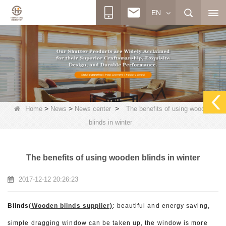
EN
>
>
>
Home
News
News center
The benefits of using wooden
blinds in winter
The benefits of using wooden blinds in winter
2017-12-12 20:26:23
Blinds
(Wooden blinds supplier)
: beautiful and energy saving,
simple dragging window can be taken up, the window is more