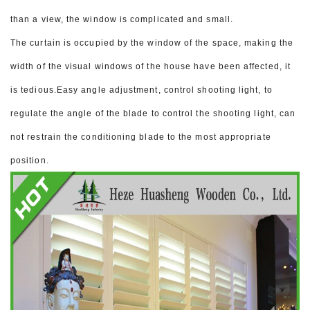
than a view, the window is complicated and small.
The curtain is occupied by the window of the space, making the
width of the visual windows of the house have been affected, it
is tedious.
Easy angle adjustment, control shooting light, to
regulate the angle of the blade to control the shooting light, can
not restrain the conditioning blade to the most appropriate
position.