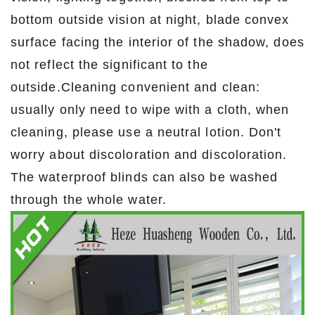
bottom outside vision at night, blade convex
surface facing the interior of the shadow, does
not reflect the significant to the
outside.Cleaning convenient and clean:
usually only need to wipe with a cloth, when
cleaning, please use a neutral lotion. Don't
worry about discoloration and discoloration.
The waterproof blinds can also be washed
through the whole water.