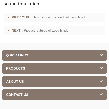
sound insulation.
PREVIOUS :
There are several kinds of wood blinds
NEXT :
Product features of wood blinds
QUICK LINKS
PRODUCTS
ABOUT US
CONTACT US