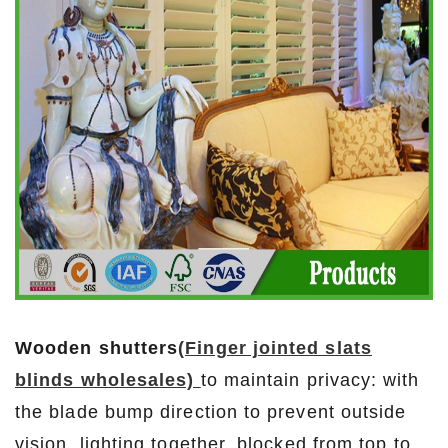
Wooden shutters
(Finger jointed slats
blinds wholesales)
to maintain privacy: with
the blade bump direction to prevent outside
vision, lighting together, blocked from top to