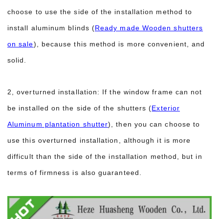
choose to use the side of the installation method to
install aluminum blinds (
Ready made Wooden shutters
on sale
), because this method is more convenient, and
solid.
2, overturned installation: If the window frame can not
be installed on the side of the shutters (
Exterior
Aluminum plantation shutter
), then you can choose to
use this overturned installation, although it is more
difficult than the side of the installation method, but in
terms of firmness is also guaranteed.