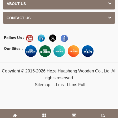
ABOUT US
CONTACT US
Follow Us :
Our Sites :
Copyright © 2016-2026 Heze Huasheng Wooden Co., Ltd. All
rights reserved
Sitemap
LLms
LLms Full