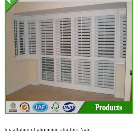
Installation of aluminum shutters Note: