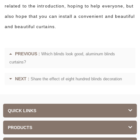
related to the introduction, hoping to help everyone, but
also hope that you can install a convenient and beautiful
and beautiful curtains.
PREVIOUS :
Which blinds look good, aluminum blinds
curtains?
NEXT :
Share the effect of eight hundred blinds decoration
QUICK LINKS
PRODUCTS