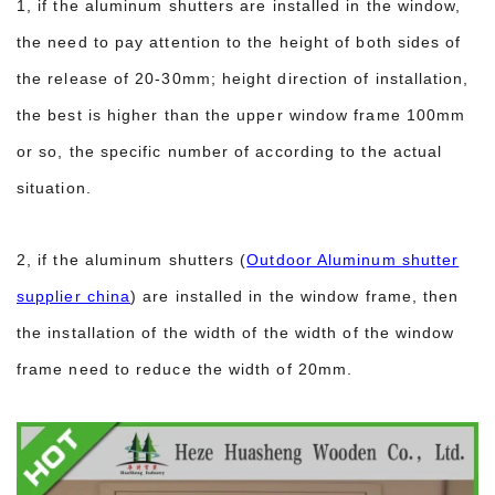
1, if the aluminum shutters are installed in the window,
the need to pay attention to the height of both sides of
the release of 20-30mm; height direction of installation,
the best is higher than the upper window frame 100mm
or so, the specific number of according to the actual
situation.
2, if the aluminum shutters (
Outdoor Aluminum shutter
supplier china
) are installed in the window frame, then
the installation of the width of the width of the window
frame need to reduce the width of 20mm.