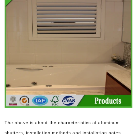
The above is about the characteristics of aluminum
shutters, installation methods and installation notes