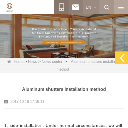
EN
>
>
>
Home
News
News center
Aluminum shutters installation
method
Aluminum shutters installation method
2017-10-16 17:19:11
1, side installation: Under normal circumstances, we will