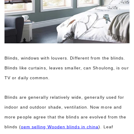
Blinds, windows with louvers. Different from the blinds.
Blinds like curtains, leaves smaller, can Shoulong, is our
TV or daily common.
Blinds are generally relatively wide, generally used for
indoor and outdoor shade, ventilation. Now more and
more people agree that the blinds are evolved from the
blinds (
oem selling Wooden blinds in china
). Leaf