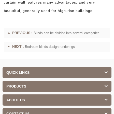
curtain wall features many advantages, and very
beautiful, generally used for high-rise buildings.
PREVIOUS :
Blinds can be divided into several categories
NEXT :
Bedroom blinds design renderings
QUICK LINKS
PRODUCTS
ABOUT US
CONTACT US