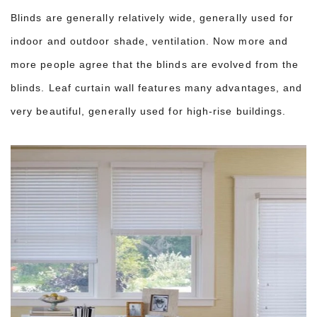
Blinds are generally relatively wide, generally used for
indoor and outdoor shade, ventilation. Now more and
more people agree that the blinds are evolved from the
blinds. Leaf curtain wall features many advantages, and
very beautiful, generally used for high-rise buildings.