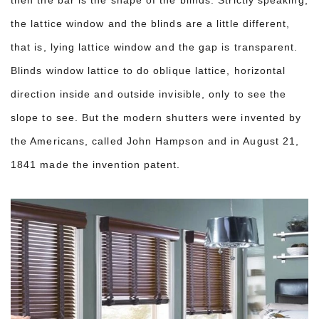
then the bar is the shape of the blinds. Strictly speaking,
the lattice window and the blinds are a little different,
that is, lying lattice window and the gap is transparent.
Blinds window lattice to do oblique lattice, horizontal
direction inside and outside invisible, only to see the
slope to see. But the modern shutters were invented by
the Americans, called John Hampson and in August 21,
1841 made the invention patent.