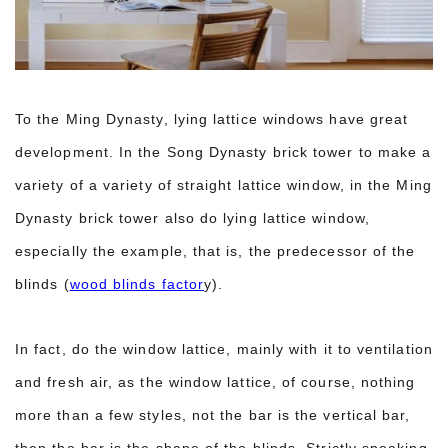
To the Ming Dynasty, lying lattice windows have great
development. In the Song Dynasty brick tower to make a
variety of a variety of straight lattice window, in the Ming
Dynasty brick tower also do lying lattice window,
especially the example, that is, the predecessor of the
blinds (
wood blinds factor
y).
In fact, do the window lattice, mainly with it to ventilation
and fresh air, as the window lattice, of course, nothing
more than a few styles, not the bar is the vertical bar,