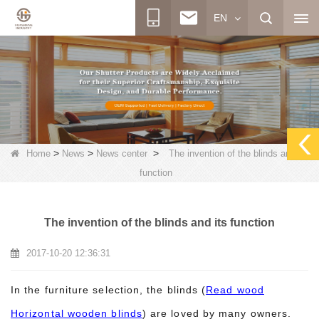
EN
>
>
>
Home
News
News center
The invention of the blinds and its
function
The invention of the blinds and its function
2017-10-20 12:36:31
In the furniture selection, the blinds (
Read wood
Horizontal wooden blinds
) are loved by many owners.