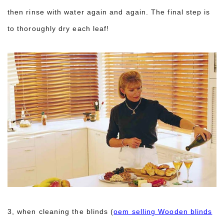
then rinse with water again and again. The final step is
to thoroughly dry each leaf!
3, when cleaning the blinds (
oem selling Wooden blinds