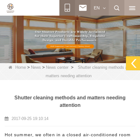
EN
>
>
>
Home
News
News center
Shutter cleaning methods and
matters needing attention
Shutter cleaning methods and matters needing
attention
2017-09-25 19:10:14
Hot summer, we often in a closed air-conditioned room