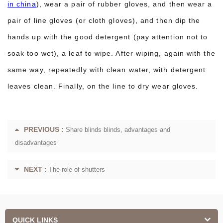
in china
), wear a pair of rubber gloves, and then wear a
pair of line gloves (or cloth gloves), and then dip the
hands up with the good detergent (pay attention not to
soak too wet), a leaf to wipe. After wiping, again with the
same way, repeatedly with clean water, with detergent
leaves clean. Finally, on the line to dry wear gloves.
PREVIOUS :
Share blinds blinds, advantages and
disadvantages
NEXT :
The role of shutters
QUICK LINKS