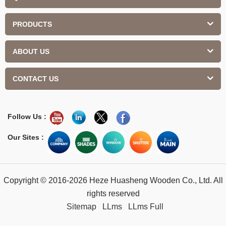
PRODUCTS
ABOUT US
CONTACT US
Follow Us :
Our Sites :
Copyright © 2016-2026 Heze Huasheng Wooden Co., Ltd. All
rights reserved
Sitemap
LLms
LLms Full