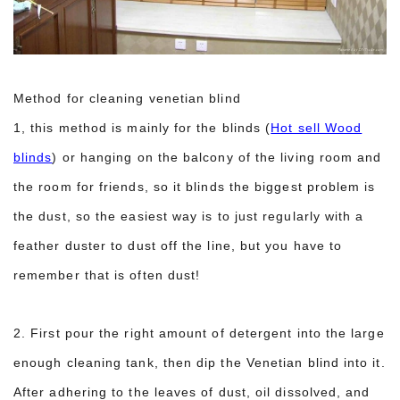
Method for cleaning venetian blind
1, this method is mainly for the blinds (
Hot sell Wood
blinds
) or hanging on the balcony of the living room and
the room for friends, so it blinds the biggest problem is
the dust, so the easiest way is to just regularly with a
feather duster to dust off the line, but you have to
remember that is often dust!
2. First pour the right amount of detergent into the large
enough cleaning tank, then dip the Venetian blind into it.
After adhering to the leaves of dust, oil dissolved, and