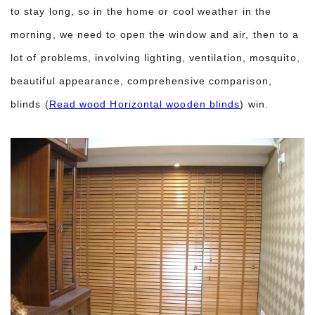
to stay long, so in the home or cool weather in the
morning, we need to open the window and air, then to a
lot of problems, involving lighting, ventilation, mosquito,
beautiful appearance, comprehensive comparison,
blinds (
Read wood Horizontal wooden blinds
) win.