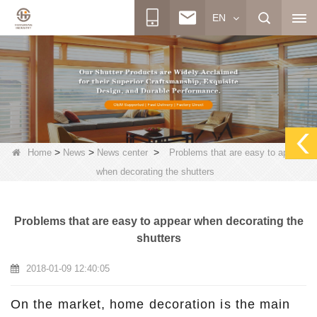
EN
>
>
>
Home
News
News center
Problems that are easy to appear
when decorating the shutters
Problems that are easy to appear when decorating the
shutters
2018-01-09 12:40:05
On the market, home decoration is the main