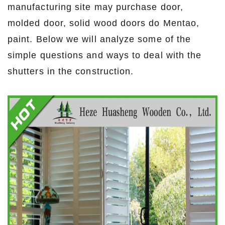
manufacturing site may purchase door,
molded door, solid wood doors do Mentao,
paint. Below we will analyze some of the
simple questions and ways to deal with the
shutters in the construction.