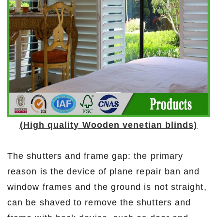
(High quality Wooden venetian blinds)
The shutters and frame gap: the primary
reason is the device of plane repair ban and
window frames and the ground is not straight,
can be shaved to remove the shutters and