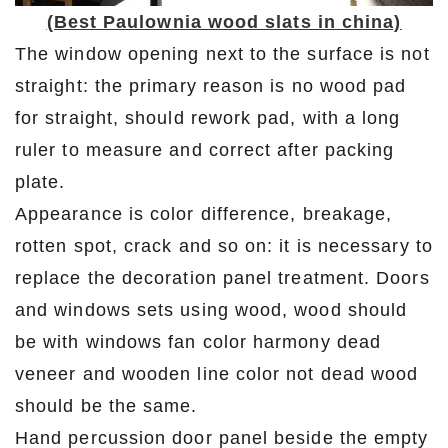
(Best Paulownia wood slats in china)
The window opening next to the surface is not
straight: the primary reason is no wood pad
for straight, should rework pad, with a long
ruler to measure and correct after packing
plate.
Appearance is color difference, breakage,
rotten spot, crack and so on: it is necessary to
replace the decoration panel treatment. Doors
and windows sets using wood, wood should
be with windows fan color harmony dead
veneer and wooden line color not dead wood
should be the same.
Hand percussion door panel beside the empty