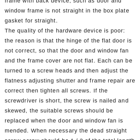
frame with back device, such as door and
window frame is not straight in the box plate
gasket for straight.
The quality of the hardware device is poor:
the reason is that the hinge of the flat door is
not correct, so that the door and window fan
and the frame cover are not flat. Each can be
turned to a screw heads and then adjust the
flatness adjusting shutter and frame repair are
correct then tighten all screws. If the
screwdriver is short, the screw is nailed and
skewed, the suitable screws should be
replaced when the door and window fan is
mended. When necessary the dead straight