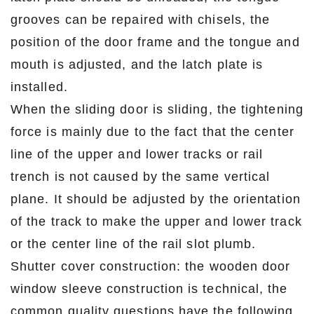
grooves can be repaired with chisels, the
position of the door frame and the tongue and
mouth is adjusted, and the latch plate is
installed.
When the sliding door is sliding, the tightening
force is mainly due to the fact that the center
line of the upper and lower tracks or rail
trench is not caused by the same vertical
plane. It should be adjusted by the orientation
of the track to make the upper and lower track
or the center line of the rail slot plumb.
Shutter cover construction: the wooden door
window sleeve construction is technical, the
common quality questions have the following