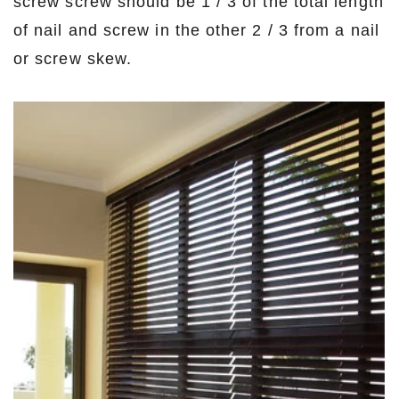
screw screw should be 1 / 3 of the total length
of nail and screw in the other 2 / 3 from a nail
or screw skew.