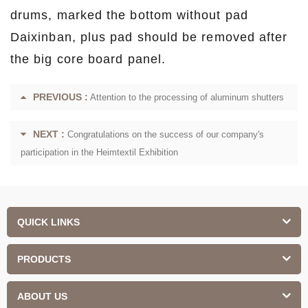
drums, marked the bottom without pad
Daixinban, plus pad should be removed after
the big core board panel.
PREVIOUS :
Attention to the processing of aluminum shutters
NEXT :
Congratulations on the success of our company's
participation in the Heimtextil Exhibition
QUICK LINKS
PRODUCTS
ABOUT US