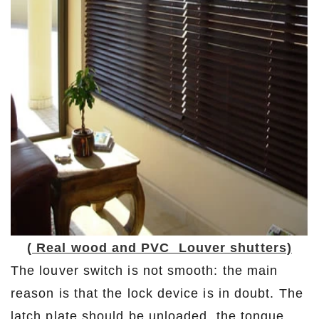
( Real wood and PVC Louver shutters)
The louver switch is not smooth: the main
reason is that the lock device is in doubt. The
latch plate should be unloaded, the tongue