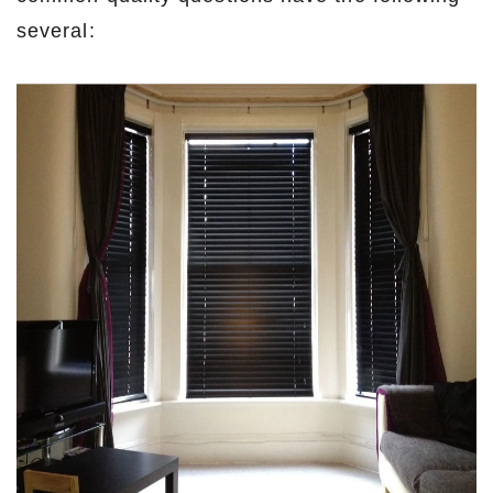
several: