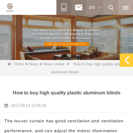
EN
>
>
>
Home
News
News center
How to buy high quality plastic
aluminum blinds
How to buy high quality plastic aluminum blinds
2017-09-13 13:45:04
The louver curtain has good ventilation and ventilation
performance, and can adjust the indoor illumination