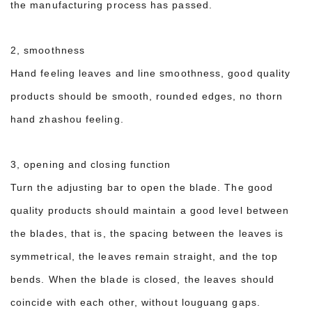
the manufacturing process has passed.
2, smoothness
Hand feeling leaves and line smoothness, good quality
products should be smooth, rounded edges, no thorn
hand zhashou feeling.
3, opening and closing function
Turn the adjusting bar to open the blade. The good
quality products should maintain a good level between
the blades, that is, the spacing between the leaves is
symmetrical, the leaves remain straight, and the top
bends. When the blade is closed, the leaves should
coincide with each other, without louguang gaps.