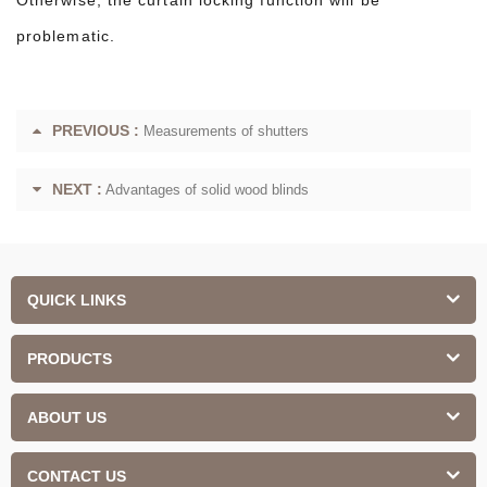
problematic.
PREVIOUS :
Measurements of shutters
NEXT :
Advantages of solid wood blinds
QUICK LINKS
PRODUCTS
ABOUT US
CONTACT US