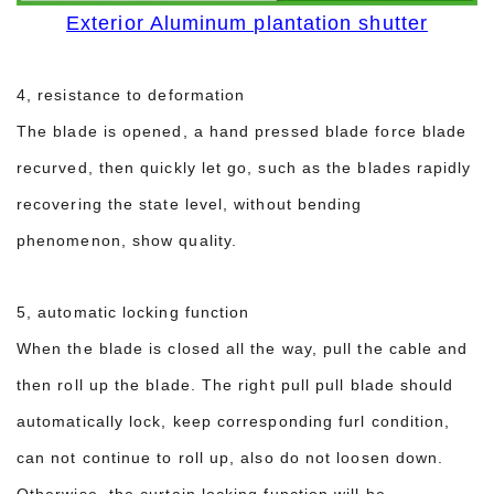
Exterior Aluminum plantation shutter
4, resistance to deformation
The blade is opened, a hand pressed blade force blade
recurved, then quickly let go, such as the blades rapidly
recovering the state level, without bending
phenomenon, show quality.
5, automatic locking function
When the blade is closed all the way, pull the cable and
then roll up the blade. The right pull pull blade should
automatically lock, keep corresponding furl condition,
can not continue to roll up, also do not loosen down.
Otherwise, the curtain locking function will be