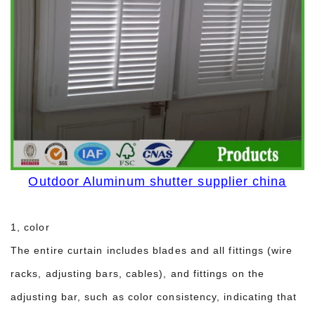
Outdoor Aluminum shutter supplier china
1, color
The entire curtain includes blades and all fittings (wire
racks, adjusting bars, cables), and fittings on the
adjusting bar, such as color consistency, indicating that