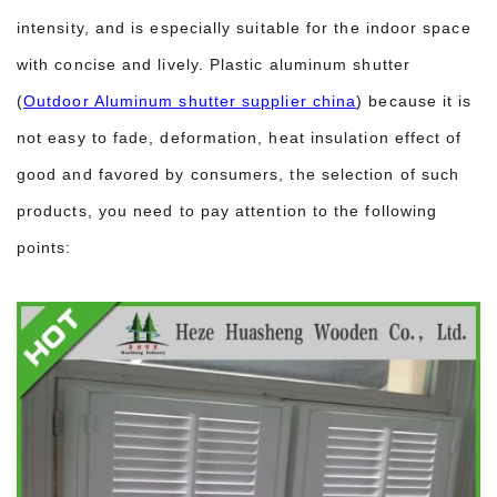
intensity, and is especially suitable for the indoor space
with concise and lively. Plastic aluminum shutter
(
Outdoor Aluminum shutter supplier china
) because it is
not easy to fade, deformation, heat insulation effect of
good and favored by consumers, the selection of such
products, you need to pay attention to the following
points: