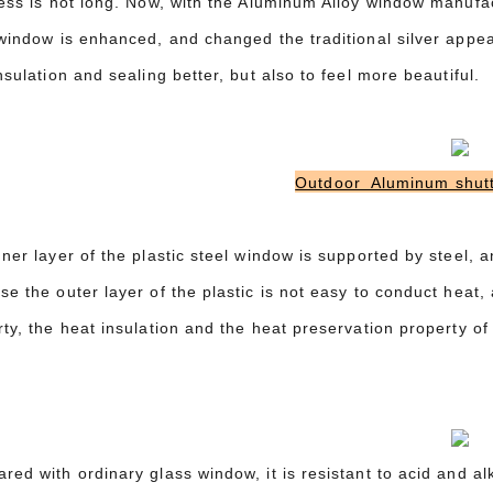
ness is not long. Now, with the Aluminum Alloy window manufa
 window is enhanced, and changed the traditional silver appe
nsulation and sealing better, but also to feel more beautiful.
Outdoor Aluminum shutt
ner layer of the plastic steel window is supported by steel, an
e the outer layer of the plastic is not easy to conduct heat, a
ty, the heat insulation and the heat preservation property of 
ed with ordinary glass window, it is resistant to acid and al