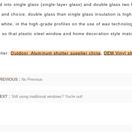
d into single glass (single-layer glass) and double glass two 
and choice, double glass than single glass insulation is high
 white, in the high-grade profiles on the use of wax technolo
t, so that plastic steel window and home decoration style mat
lier:
Outdoor Aluminum shutter supplier china
,
OEM Vinyl sh
REVIOUS :
No Previous
EXT :
Still using traditional windows? You're out!