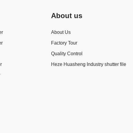
About us
er
About Us
er
Factory Tour
Quality Control
r
Heze Huasheng Industry shutter file
r