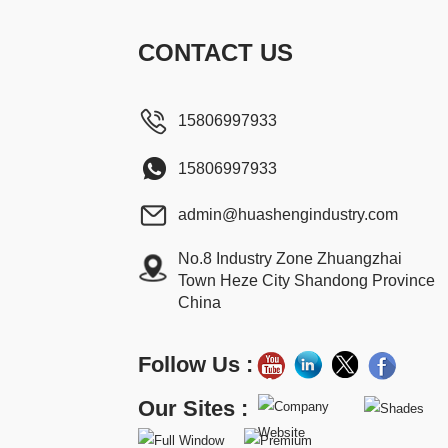
CONTACT US
15806997933
15806997933
admin@huashengindustry.com
No.8 Industry Zone Zhuangzhai
Town Heze City Shandong Province
China
Follow Us :
Our Sites :