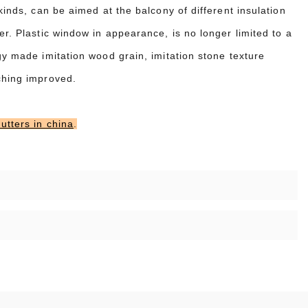
kinds, can be aimed at the balcony of different insulation
er. Plastic window in appearance, is no longer limited to a
gy made imitation wood grain, imitation stone texture
ching improved.
utters in china
.