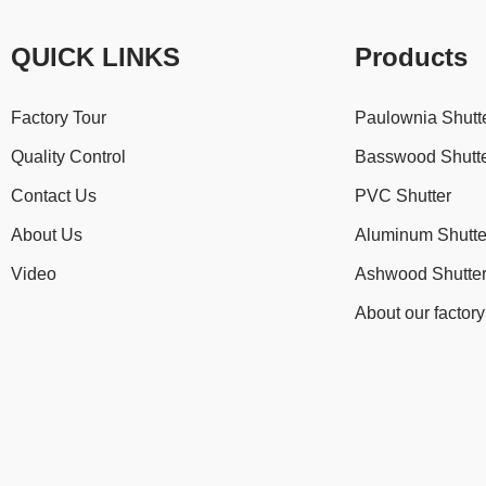
QUICK LINKS
Products
Factory Tour
Paulownia Shutt
Quality Control
Basswood Shutt
Contact Us
PVC Shutter
About Us
Aluminum Shutte
Video
Ashwood Shutte
About our factory