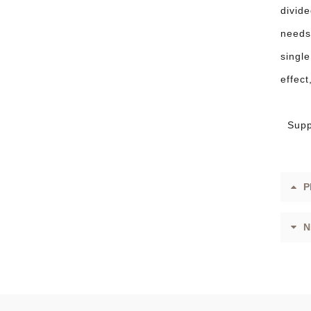
divide
needs 
single
effec
Supp
P
N