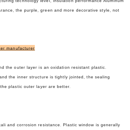
cturing technology level, insulation performance Aluminum
arance, the purple, green and more decorative style, not
er manufacturer
d the outer layer is an oxidation resistant plastic.
nd the inner structure is tightly jointed, the sealing
the plastic outer layer are better.
kali and corrosion resistance. Plastic window is generally