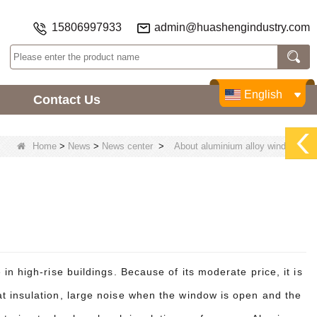
15806997933
admin@huashengindustry.com
English
Contact Us
Home
>
News
>
News center
>
About aluminium alloy window.
n high-rise buildings. Because of its moderate price, it is
t insulation, large noise when the window is open and the