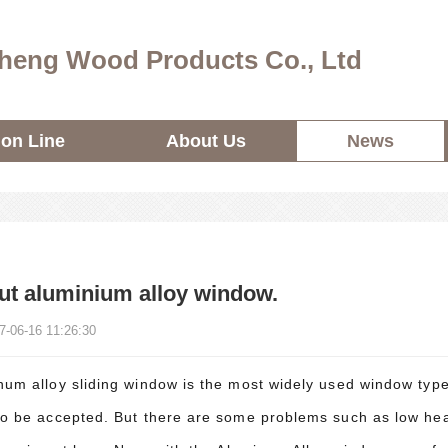
heng Wood Products Co., Ltd
ion Line
About Us
News
t aluminium alloy window.
7-06-16 11:26:30
um alloy sliding window is the most widely used window type i
to be accepted. But there are some problems such as low hea