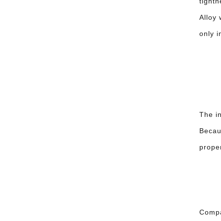
tight
Alloy
only i
The in
Becaus
proper
Compar