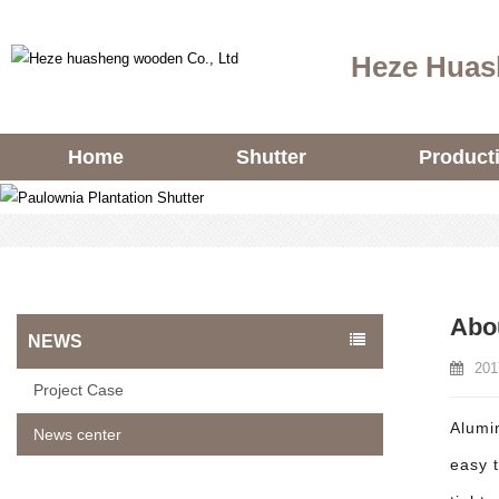
Heze Huas
Home
Shutter
Product
Abou
NEWS
201
Project Case
Alumin
News center
easy 