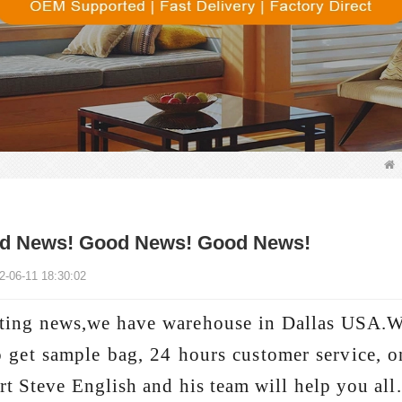
d News! Good News! Good News!
2-06-11 18:30:02
ting news,we have warehouse in Dallas USA.W
o get sample bag, 24 hours customer service, on
rt Steve English and his team will help you all.