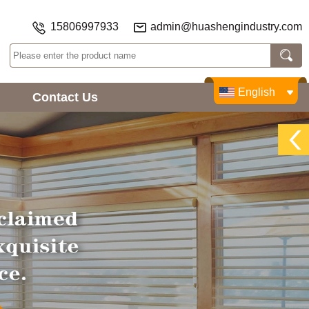
15806997933
admin@huashengindustry.com
English
Contact Us