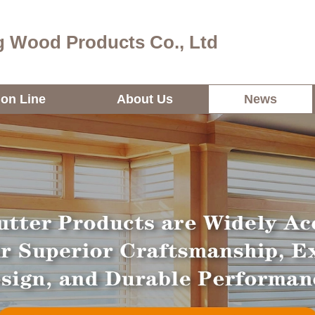
 Wood Products Co., Ltd
ion Line
About Us
News