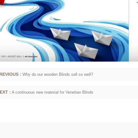
REVIOUS :
Why do our wooden Blinds sell so well?
EXT :
A continuous new material for Venetian Blinds