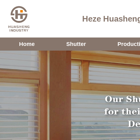
Heze Huasheng
Home
Shutter
Product