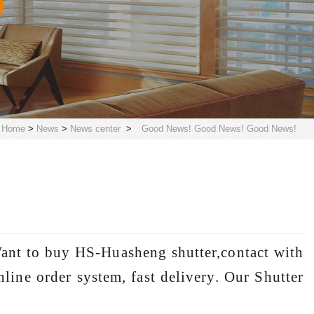
Home
>
News
>
News center
>
Good News! Good News! Good News!
ant to buy HS-Huasheng shutter,contact with
line order system, fast delivery. Our Shutter