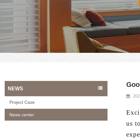
Goo
NEWS
202
Project Case
Exci
News center
us t
expe