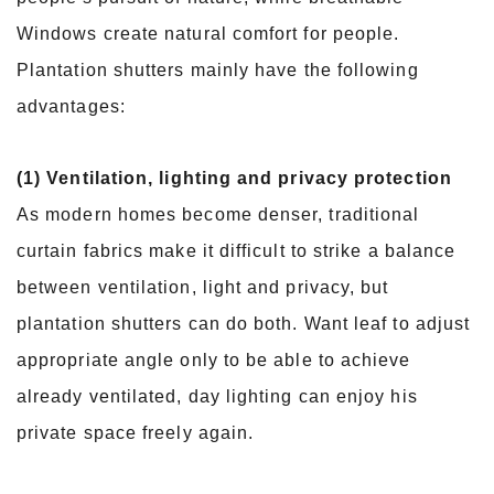
Windows create natural comfort for people.
Plantation shutters mainly have the following
advantages:
(1) Ventilation, lighting and privacy protection
As modern homes become denser, traditional
curtain fabrics make it difficult to strike a balance
between ventilation, light and privacy, but
plantation shutters can do both. Want leaf to adjust
appropriate angle only to be able to achieve
already ventilated, day lighting can enjoy his
private space freely again.