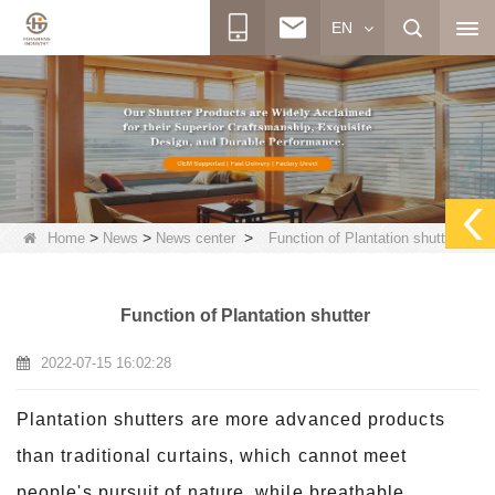
EN
>
>
>
Home
News
News center
Function of Plantation shutter
Function of Plantation shutter
2022-07-15 16:02:28
Plantation shutters are more advanced products
than traditional curtains, which cannot meet
people's pursuit of nature, while breathable