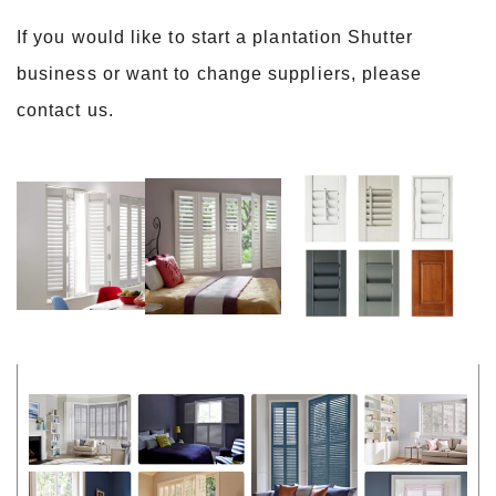
If you would like to start a plantation Shutter
business or want to change suppliers, please
contact us.