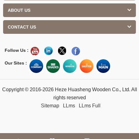
ABOUT US
CONTACT US
Follow Us :
Our Sites :
Copyright © 2016-2026 Heze Huasheng Wooden Co., Ltd. All
rights reserved
Sitemap
LLms
LLms Full