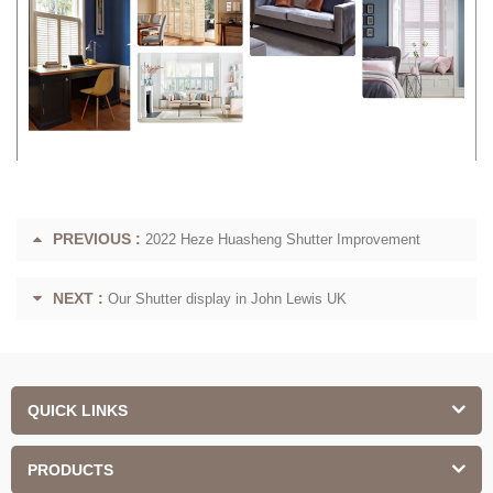
PREVIOUS :
2022 Heze Huasheng Shutter Improvement
NEXT :
Our Shutter display in John Lewis UK
QUICK LINKS
PRODUCTS