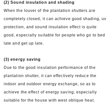
(2) Sound insulation and shading
When the louver of the plantation shutters are
completely closed, it can achieve good shading, uv
protection, and sound insulation effect is quite
good, especially suitable for people who go to bed
late and get up late.
(3) energy saving
Due to the good insulation performance of the
plantation shutter, it can effectively reduce the
indoor and outdoor energy exchange, so as to
achieve the effect of energy saving, especially
suitable for the house with west oblique heat.