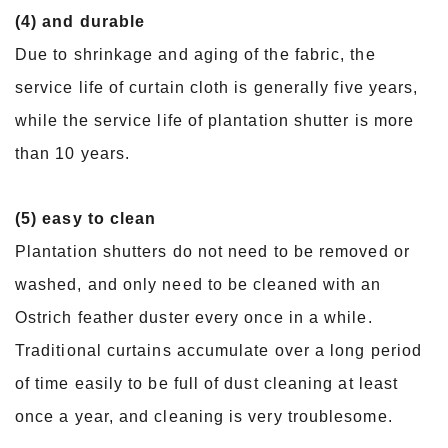
(4) and durable
Due to shrinkage and aging of the fabric, the
service life of curtain cloth is generally five years,
while the service life of plantation shutter is more
than 10 years.
(5) easy to clean
Plantation shutters do not need to be removed or
washed, and only need to be cleaned with an
Ostrich feather duster every once in a while.
Traditional curtains accumulate over a long period
of time easily to be full of dust cleaning at least
once a year, and cleaning is very troublesome.