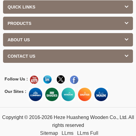
QUICK LINKS
PRODUCTS
ABOUT US
CONTACT US
Follow Us :
Our Sites :
Copyright © 2016-2026 Heze Huasheng Wooden Co., Ltd. All
rights reserved
Sitemap
LLms
LLms Full