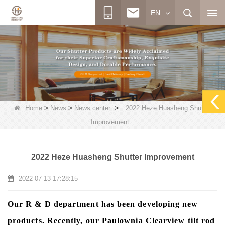
EN
>
>
>
Home
News
News center
2022 Heze Huasheng Shutter
Improvement
2022 Heze Huasheng Shutter Improvement
2022-07-13 17:28:15
Our R & D department has been developing new
products. Recently, our Paulownia Clearview tilt rod