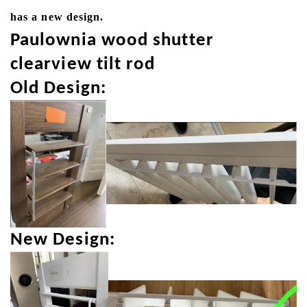
has a new design.
Paulownia wood shutter
clearview tilt rod
Old Design:
New Design: