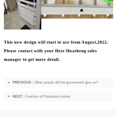
This new design will start to use from August,2022.
Please contact with your Heze Huasheng sales
manager to get more detail.
PREVIOUS :
What awards did the government give us?
NEXT :
Function of Plantation shutter