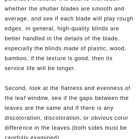
whether the shutter blades are smooth and
average, and see if each blade will play rough
edges. In general, high-quality blinds are
better handled in the details of the blade,
especially the blinds made of plastic, wood,
bamboo, if the texture is good, then its
service life will be longer.
Second, look at the flatness and evenness of
the leaf window, see if the gaps between the
leaves are the same and if there is any
discoloration, discoloration, or obvious color
difference in the leaves (both sides must be
carefully examined).