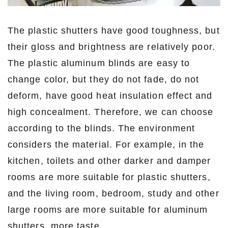
The plastic shutters have good toughness, but
their gloss and brightness are relatively poor.
The plastic aluminum blinds are easy to
change color, but they do not fade, do not
deform, have good heat insulation effect and
high concealment. Therefore, we can choose
according to the blinds. The environment
considers the material. For example, in the
kitchen, toilets and other darker and damper
rooms are more suitable for plastic shutters,
and the living room, bedroom, study and other
large rooms are more suitable for aluminum
shutters, more taste.