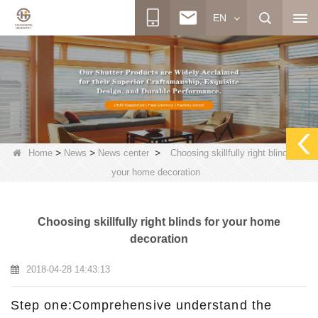
EN
>
>
>
Home
News
News center
Choosing skillfully right blinds for
your home decoration
Choosing skillfully right blinds for your home
decoration
2018-04-28 14:43:13
Step one:Comprehensive understand the