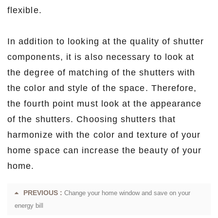
flexible.
In addition to looking at the quality of shutter
components, it is also necessary to look at
the degree of matching of the shutters with
the color and style of the space. Therefore,
the fourth point must look at the appearance
of the shutters. Choosing shutters that
harmonize with the color and texture of your
home space can increase the beauty of your
home.
PREVIOUS :
Change your home window and save on your
energy bill