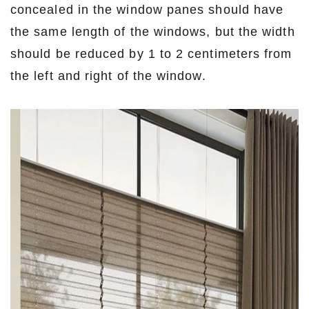
concealed in the window panes should have
the same length of the windows, but the width
should be reduced by 1 to 2 centimeters from
the left and right of the window.