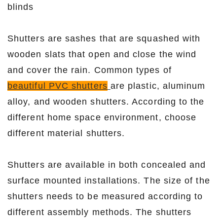
blinds
Shutters are sashes that are squashed with
wooden slats that open and close the wind
and cover the rain. Common types of
beautiful PVC shutters
are plastic, aluminum
alloy, and wooden shutters. According to the
different home space environment, choose
different material shutters.
Shutters are available in both concealed and
surface mounted installations. The size of the
shutters needs to be measured according to
different assembly methods. The shutters