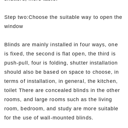
Step two:Choose the suitable way to open the
window
Blinds are mainly installed in four ways, one
is fixed, the second is flat open, the third is
push-pull, four is folding, shutter installation
should also be based on space to choose, in
terms of installation, in general, the kitchen,
toilet There are concealed blinds in the other
rooms, and large rooms such as the living
room, bedroom, and study are more suitable
for the use of wall-mounted blinds.