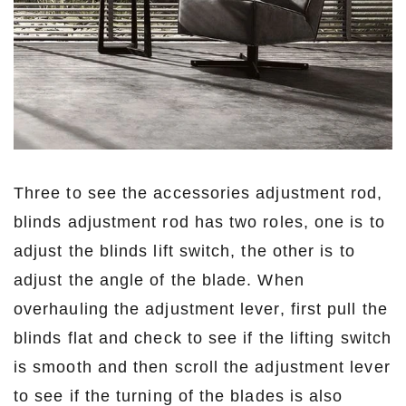
Three to see the accessories adjustment rod,
blinds adjustment rod has two roles, one is to
adjust the blinds lift switch, the other is to
adjust the angle of the blade. When
overhauling the adjustment lever, first pull the
blinds flat and check to see if the lifting switch
is smooth and then scroll the adjustment lever
to see if the turning of the blades is also