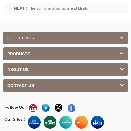
NEXT :
The combine of curtains and blinds
QUICK LINKS
PRODUCTS
ABOUT US
CONTACT US
Follow Us :
Our Sites :