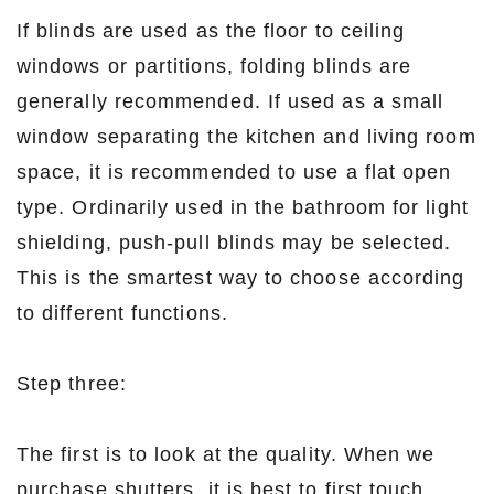
If blinds are used as the floor to ceiling
windows or partitions, folding blinds are
generally recommended. If used as a small
window separating the kitchen and living room
space, it is recommended to use a flat open
type. Ordinarily used in the bathroom for light
shielding, push-pull blinds may be selected.
This is the smartest way to choose according
to different functions.
Step three:
The first is to look at the quality. When we
purchase shutters, it is best to first touch