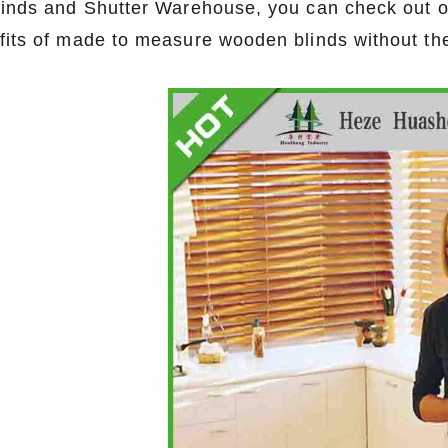
linds and Shutter Warehouse, you can check out o
fits of made to measure wooden blinds without th