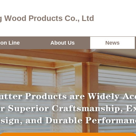
 Wood Products Co., Ltd
ion Line
About Us
News