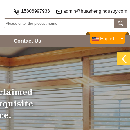
15806997933
admin@huashengindustry.com
English
Contact Us