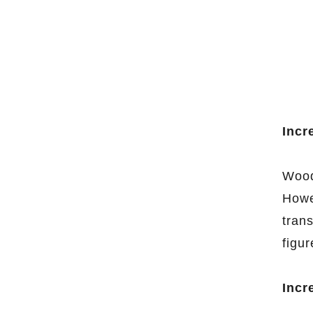
Incr
Woode
Howe
tran
figur
Incr