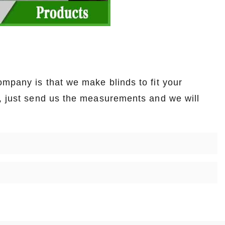
mpany is that we make blinds to fit your
t, just send us the measurements and we will
.