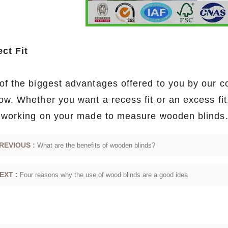
ect Fit
of the biggest advantages offered to you by our co
ow. Whether you want a recess fit or an excess fi
t working on your made to measure wooden blinds
REVIOUS :
What are the benefits of wooden blinds?
EXT :
Four reasons why the use of wood blinds are a good idea