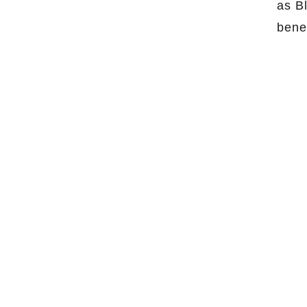
as B
bene