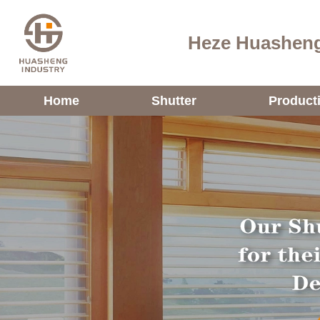
Heze Huasheng
Home
Shutter
Product