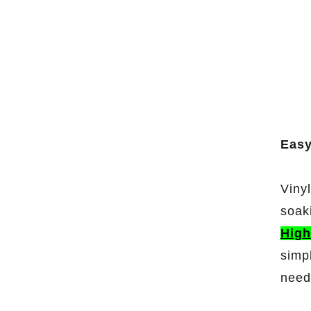
Easy
Viny
soak
High
simp
need