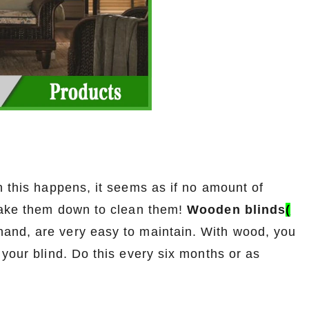
n this happens, it seems as if no amount of
 take them down to clean them!
Wooden blinds
(
 hand, are very easy to maintain. With wood, you
 your blind. Do this every six months or as