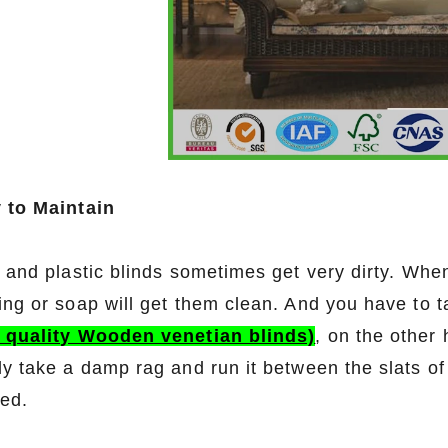
 to Maintain
l and plastic blinds sometimes get very dirty. Whe
ing or soap will get them clean. And you have to
 quality Wooden venetian blinds)
, on the other
ly take a damp rag and run it between the slats of
ed.