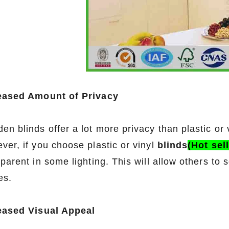
eased Amount of Privacy
n blinds offer a lot more privacy than plastic or 
ver, if you choose plastic or vinyl
blinds
(Hot sel
sparent in some lighting. This will allow others t
es.
eased Visual Appeal