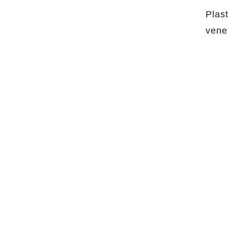
Plas
vene