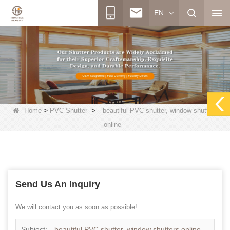
EN
>
>
Home
PVC Shutter
beautiful PVC shutter, window shutters
online
Send Us An Inquiry
We will contact you as soon as possible!
Subject:
beautiful PVC shutter, window shutters online