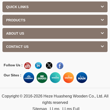
QUICK LINKS
PRODUCTS
ABOUT US
CONTACT US
Follow Us :
Our Sites :
Copyright © 2016-2026 Heze Huasheng Wooden Co., Ltd. All
rights reserved
Sitemap
LLms
LLms Full