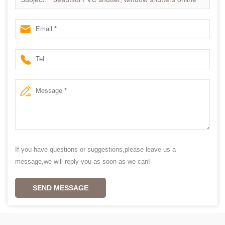
If you have questions or suggestions,please leave us a
message,we will reply you as soon as we can!
SEND MESSAGE