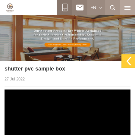
EN
shutter pvc sample box
27 Jul 2022