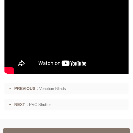
PREVIOUS :
Venetian Blinds
NEXT :
PVC Shutter