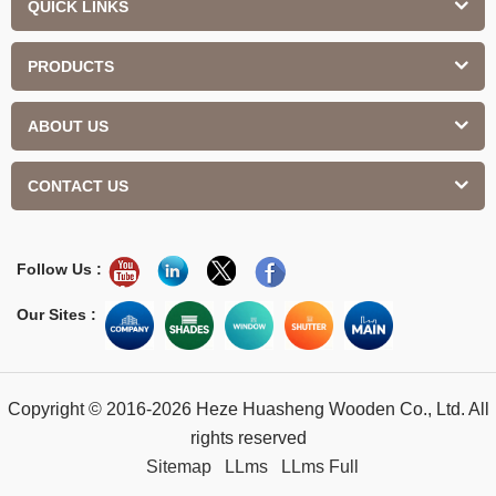
QUICK LINKS
PRODUCTS
ABOUT US
CONTACT US
Follow Us :
Our Sites :
Copyright © 2016-2026 Heze Huasheng Wooden Co., Ltd. All
rights reserved
Sitemap
LLms
LLms Full