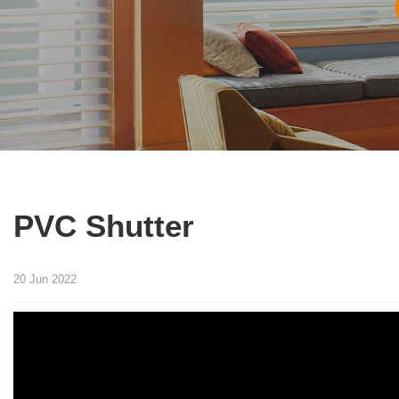
PVC Shutter
20 Jun 2022