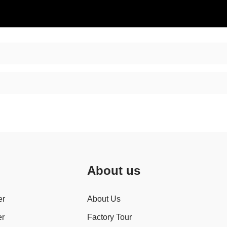
About us
er
About Us
er
Factory Tour