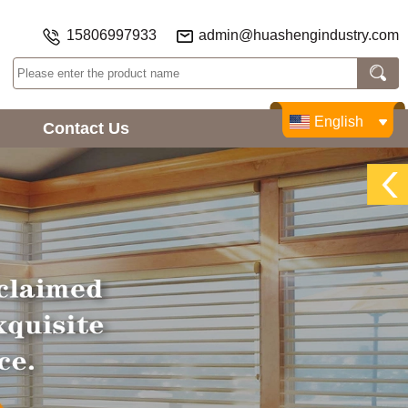
15806997933
admin@huashengindustry.com
English
Contact Us