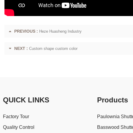
PREVIOUS :
Heze Huasheng Industry
NEXT :
Custom shape custom color
QUICK LINKS
Products
Factory Tour
Paulownia Shutt
Quality Control
Basswood Shutt