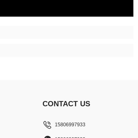
CONTACT US
15806997933