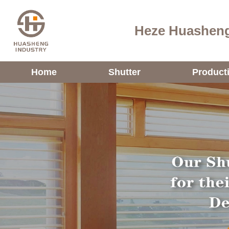
Heze Huasheng
Home
Shutter
Product