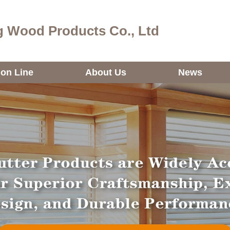
 Wood Products Co., Ltd
ion Line
About Us
News