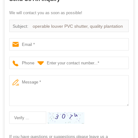
We will contact you as soon as possible!
Subject:
operable louver PVC shutter, quality plantation
shutters
Phone
If you have questions or suggestions,please leave us a