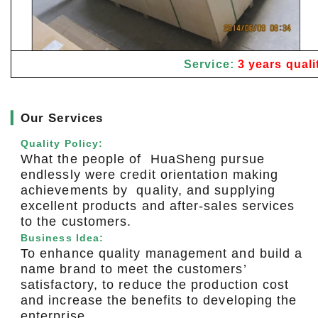
Service:
3 years quali
▎
Our Services
Quality Policy:
What the people of HuaSheng pursue
endlessly were credit orientation making
achievements by quality, and supplying
excellent products and after-sales services
to the customers.
Business Idea:
To enhance quality management and build a
name brand to meet the customers’
satisfactory, to reduce the production cost
and increase the benefits to developing the
enterprise.