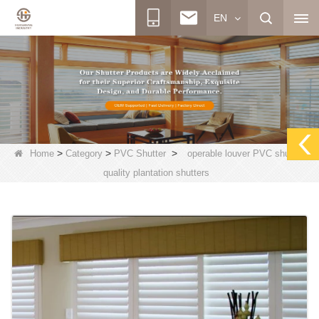
EN
>
>
>
Home
Category
PVC Shutter
operable louver PVC shutter,
quality plantation shutters