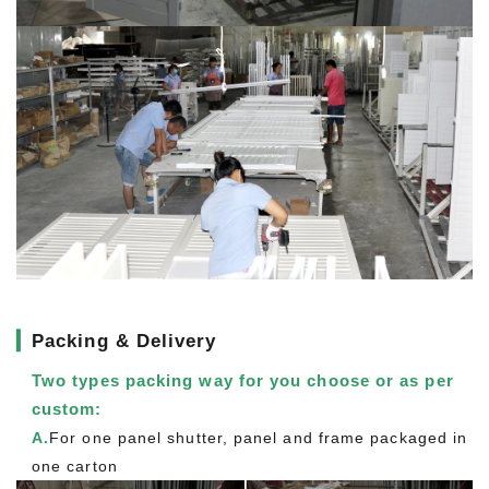
▎
Packing & Delivery
Two types packing way for you choose or as per
custom:
A.
For one panel shutter, panel and frame packaged in
one carton