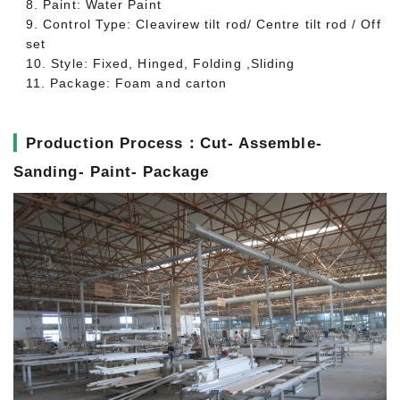
8. Paint: Water Paint
9. Control Type: Cleavirew tilt rod/ Centre tilt rod / Off
set
10. Style: Fixed, Hinged, Folding ,Sliding
11. Package: Foam and carton
▎
Production Process：Cut- Assemble-
Sanding- Paint- Package