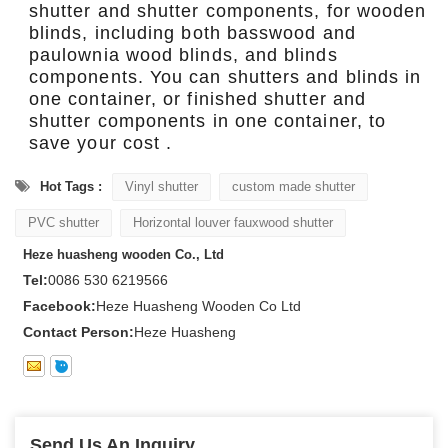
shutter and shutter components, for wooden
blinds, including both basswood and
paulownia wood blinds, and blinds
components. You can shutters and blinds in
one container, or finished shutter and
shutter components in one container, to
save your cost .
Hot Tags :
Vinyl shutter
custom made shutter
PVC shutter
Horizontal louver fauxwood shutter
Heze huasheng wooden Co., Ltd
Tel:
0086 530 6219566
Facebook:
Heze Huasheng Wooden Co Ltd
Contact Person:
Heze Huasheng
Send Us An Inquiry