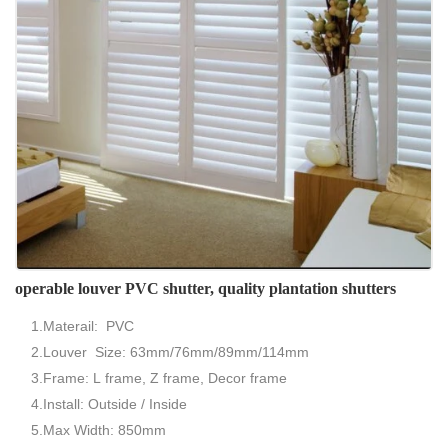
operable louver PVC shutter, quality plantation shutters
1.Materail: PVC
2.Louver Size: 63mm/76mm/89mm/114mm
3.Frame: L frame, Z frame, Decor frame
4.Install: Outside / Inside
5.Max Width: 850mm