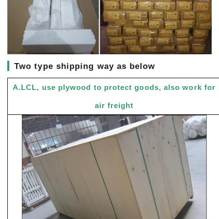
▎
Two type shipping way as below
A.LCL, use plywood to protect goods, also work for
air freight