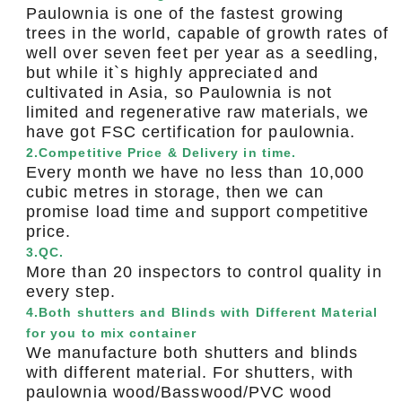
Paulownia is one of the fastest growing
trees in the world, capable of growth rates of
well over seven feet per year as a seedling,
but while it`s highly appreciated and
cultivated in Asia, so Paulownia is not
limited and regenerative raw materials, we
have got FSC certification for paulownia.
2.Competitive Price & Delivery in time.
Every month we have no less than 10,000
cubic metres in storage, then we can
promise load time and support competitive
price.
3.QC.
More than 20 inspectors to control quality in
every step.
4.Both shutters and Blinds with Different Material
for you to mix container
We manufacture both shutters and blinds
with different material. For shutters, with
paulownia wood/Basswood/PVC wood