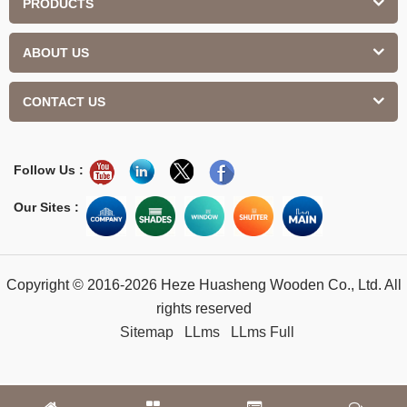
PRODUCTS
ABOUT US
CONTACT US
Follow Us :
Our Sites :
Copyright © 2016-2026 Heze Huasheng Wooden Co., Ltd. All
rights reserved
Sitemap
LLms
LLms Full