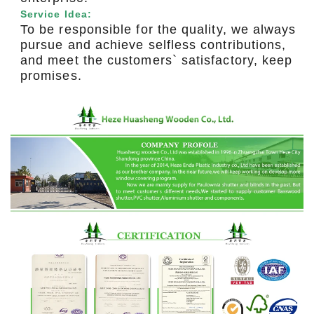
Service Idea:
To be responsible for the quality, we always
pursue and achieve selfless contributions,
and meet the customers` satisfactory, keep
promises.