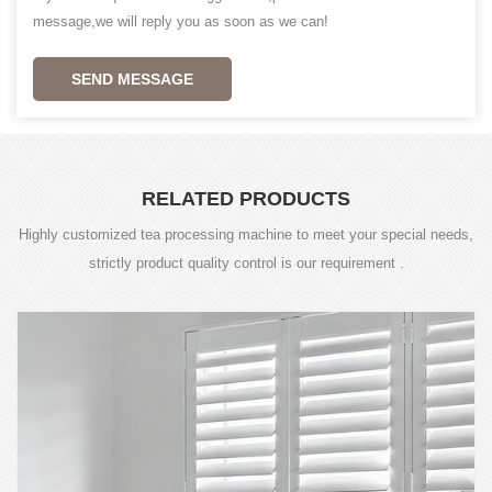
message,we will reply you as soon as we can!
SEND MESSAGE
RELATED PRODUCTS
Highly customized tea processing machine to meet your special needs,
strictly product quality control is our requirement .