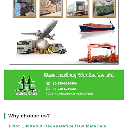
▎
Why choose us?
1.Not Limited & Regenerative Raw Materials.