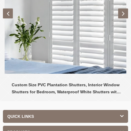
Custom Size PVC Plantation Shutters, Interior Window
Shutters for Bedroom, Waterproof White Shutters with
Adjustable Louvers
QUICK LINKS