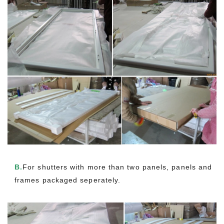
B.
For shutters with more than two panels, panels and
frames packaged seperately.