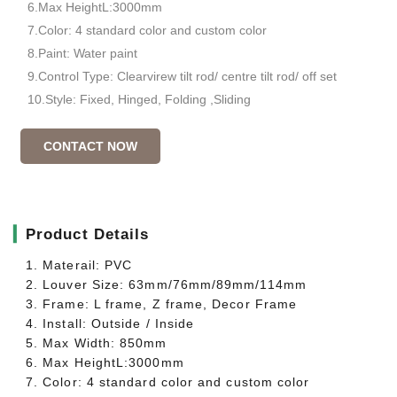
6.Max HeightL:3000mm
7.Color: 4 standard color and custom color
8.Paint: Water paint
9.Control Type: Clearvirew tilt rod/ centre tilt rod/ off set
10.Style: Fixed, Hinged, Folding ,Sliding
CONTACT NOW
▎
Product Details
1. Materail: PVC
2. Louver Size: 63mm/76mm/89mm/114mm
3. Frame: L frame, Z frame, Decor Frame
4. Install: Outside / Inside
5. Max Width: 850mm
6. Max HeightL:3000mm
7. Color: 4 standard color and custom color